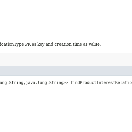
icationType PK as key and creation time as value.
ang.String,​java.lang.String>> findProductInterestRelatio