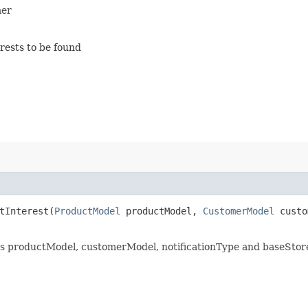
mer
rests to be found
tInterest​(
ProductModel
productModel,
CustomerModel
custo
its productModel, customerModel, notificationType and baseStor