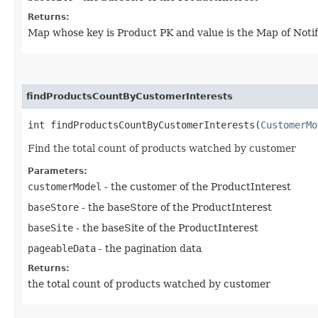
Returns:
Map whose key is Product PK and value is the Map of Notif
findProductsCountByCustomerInterests
int findProductsCountByCustomerInterests​(
CustomerMo
Find the total count of products watched by customer
Parameters:
customerModel
- the customer of the ProductInterest
baseStore
- the baseStore of the ProductInterest
baseSite
- the baseSite of the ProductInterest
pageableData
- the pagination data
Returns:
the total count of products watched by customer