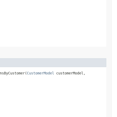
nsByCustomer​(
CustomerModel
customerModel,