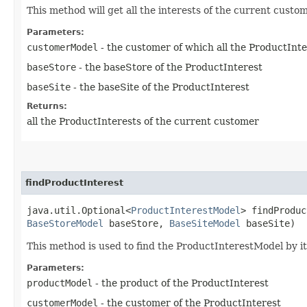
This method will get all the interests of the current custo
Parameters:
customerModel
- the customer of which all the ProductInte
baseStore
- the baseStore of the ProductInterest
baseSite
- the baseSite of the ProductInterest
Returns:
all the ProductInterests of the current customer
findProductInterest
java.util.Optional<
ProductInterestModel
> findProduc
BaseStoreModel
baseStore,
BaseSiteModel
baseSite)
This method is used to find the ProductInterestModel by 
Parameters:
productModel
- the product of the ProductInterest
customerModel
- the customer of the ProductInterest