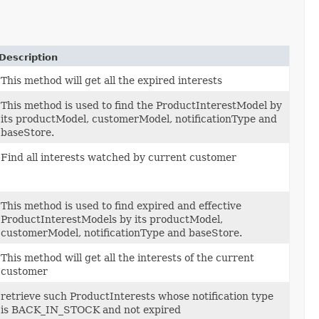
Description
This method will get all the expired interests
This method is used to find the ProductInterestModel by
its productModel, customerModel, notificationType and
baseStore.
Find all interests watched by current customer
This method is used to find expired and effective
ProductInterestModels by its productModel,
customerModel, notificationType and baseStore.
This method will get all the interests of the current
customer
retrieve such ProductInterests whose notification type
is BACK_IN_STOCK and not expired