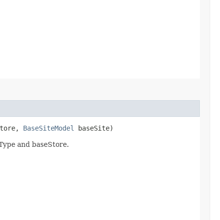
tore,
BaseSiteModel
baseSite)
nType and baseStore.