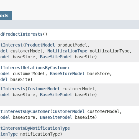
hods
edProductInterests
()
ctInterest
​(
ProductModel
productModel,
odel
customerModel,
NotificationType
notificationType,
Model
baseStore,
BaseSiteModel
baseSite)
ctInterestRelationsByCustomer
Model
customerModel,
BaseStoreModel
baseStore,
odel
baseSite)
ctInterests
​(
CustomerModel
customerModel,
Model
baseStore,
BaseSiteModel
baseSite)
ctInterestsByCustomer
​(
CustomerModel
customerModel,
Model
baseStore,
BaseSiteModel
baseSite)
ctInterestsByNotificationType
tionType
notificationType)