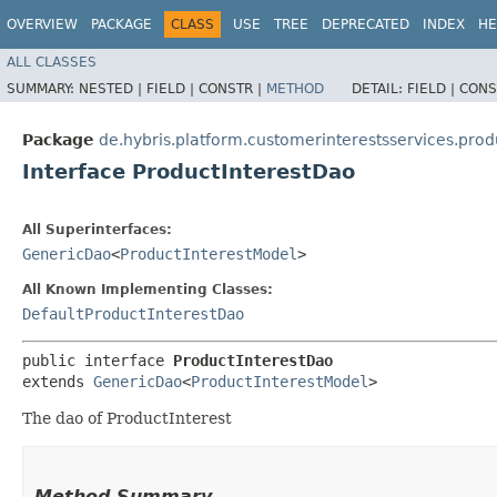
OVERVIEW
PACKAGE
CLASS
USE
TREE
DEPRECATED
INDEX
HE
ALL CLASSES
SUMMARY:
NESTED |
FIELD |
CONSTR |
METHOD
DETAIL:
FIELD |
CONS
Package
de.hybris.platform.customerinterestsservices.prod
Interface ProductInterestDao
All Superinterfaces:
GenericDao
<
ProductInterestModel
>
All Known Implementing Classes:
DefaultProductInterestDao
public interface 
ProductInterestDao
extends 
GenericDao
<
ProductInterestModel
>
The dao of ProductInterest
Method Summary