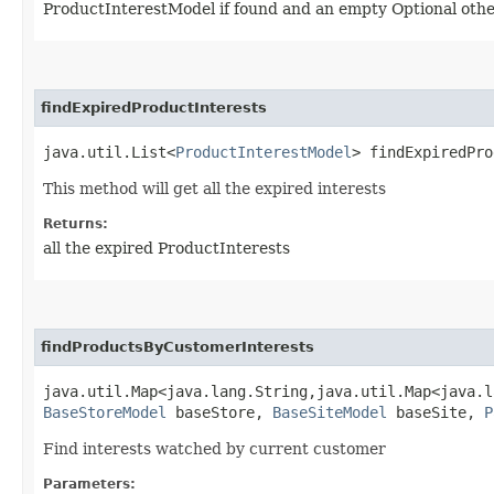
ProductInterestModel if found and an empty Optional oth
findExpiredProductInterests
java.util.List<
ProductInterestModel
> findExpiredPro
This method will get all the expired interests
Returns:
all the expired ProductInterests
findProductsByCustomerInterests
java.util.Map<java.lang.String,​java.util.Map<java.l
BaseStoreModel
baseStore,
BaseSiteModel
baseSite,
P
Find interests watched by current customer
Parameters: