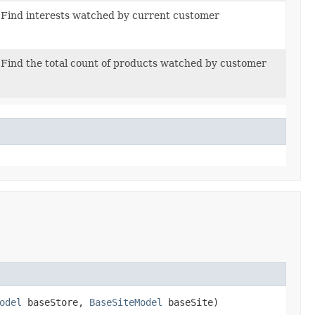
Find interests watched by current customer
Find the total count of products watched by customer
odel
baseStore,
BaseSiteModel
baseSite)