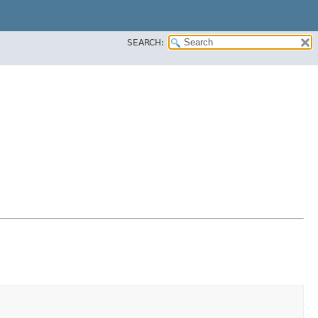
SEARCH: