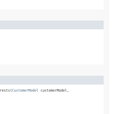
rests​(
CustomerModel
customerModel,