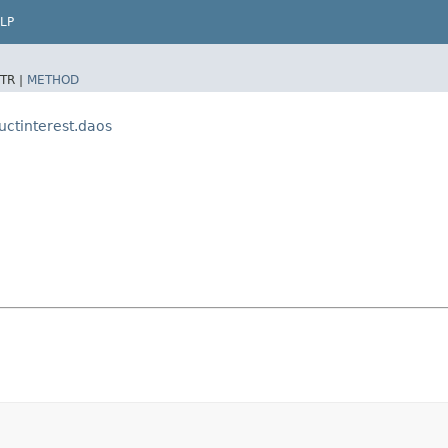
LP
TR |
METHOD
uctinterest.daos