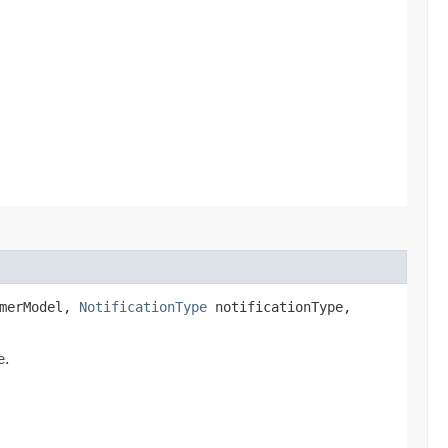
merModel,
NotificationType
notificationType,
e.