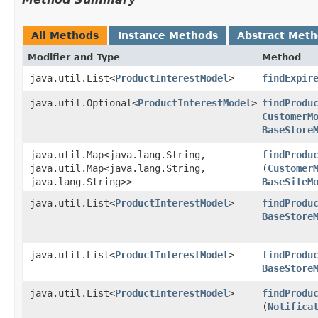
All Methods
Instance Methods
Abstract Met
Modifier and Type
Method
java.util.List<
ProductInterestModel
>
findExpir
java.util.Optional<
ProductInterestModel
>
findProdu
CustomerM
BaseStore
java.util.Map<java.lang.String,​
findProdu
java.util.Map<java.lang.String,​
(
Customer
java.lang.String>>
BaseSiteM
java.util.List<
ProductInterestModel
>
findProdu
BaseStore
java.util.List<
ProductInterestModel
>
findProdu
BaseStore
java.util.List<
ProductInterestModel
>
findProdu
(
Notifica