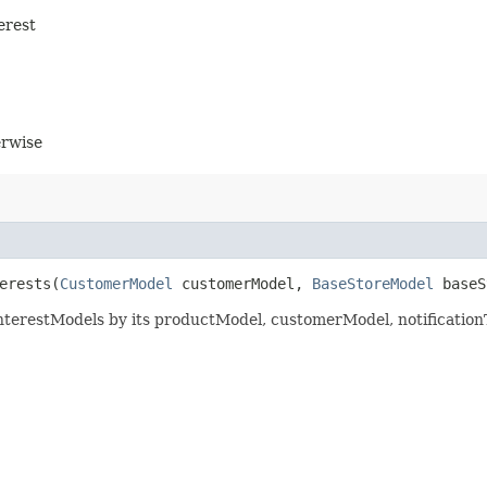
erest
erwise
erests​(
CustomerModel
customerModel,
BaseStoreModel
baseS
InterestModels by its productModel, customerModel, notificatio