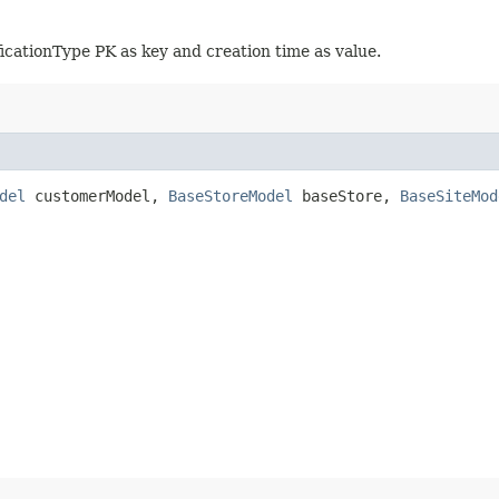
icationType PK as key and creation time as value.
del
customerModel,
BaseStoreModel
baseStore,
BaseSiteMod