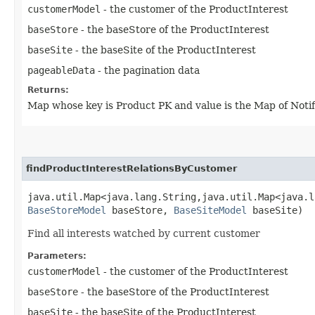
customerModel
- the customer of the ProductInterest
baseStore
- the baseStore of the ProductInterest
baseSite
- the baseSite of the ProductInterest
pageableData
- the pagination data
Returns:
Map whose key is Product PK and value is the Map of Notif
findProductInterestRelationsByCustomer
java.util.Map<java.lang.String,​java.util.Map<java.l
BaseStoreModel
baseStore,
BaseSiteModel
baseSite)
Find all interests watched by current customer
Parameters:
customerModel
- the customer of the ProductInterest
baseStore
- the baseStore of the ProductInterest
baseSite
- the baseSite of the ProductInterest