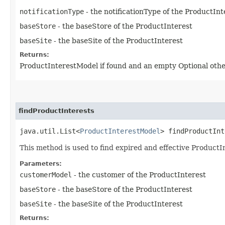
notificationType
- the notificationType of the ProductInt
baseStore
- the baseStore of the ProductInterest
baseSite
- the baseSite of the ProductInterest
Returns:
ProductInterestModel if found and an empty Optional oth
findProductInterests
java.util.List<
ProductInterestModel
> findProductInt
This method is used to find expired and effective Product
Parameters:
customerModel
- the customer of the ProductInterest
baseStore
- the baseStore of the ProductInterest
baseSite
- the baseSite of the ProductInterest
Returns: