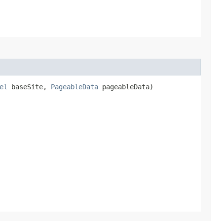
el
baseSite,
PageableData
pageableData)