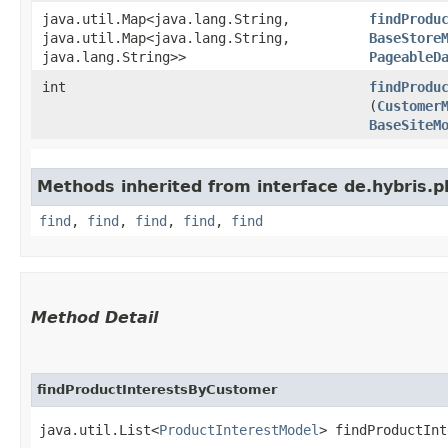
java.util.Map<java.lang.String,​
findProdu
java.util.Map<java.lang.String,​
BaseStore
java.lang.String>>
PageableD
int
findProdu
(
Customer
BaseSiteM
Methods inherited from interface de.hybris.pl
find
,
find
,
find
,
find
,
find
Method Detail
findProductInterestsByCustomer
java.util.List<
ProductInterestModel
> findProductInt