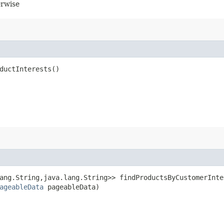
erwise
ductInterests()
ang.String,​java.lang.String>> findProductsByCustomerInte
ageableData
pageableData)