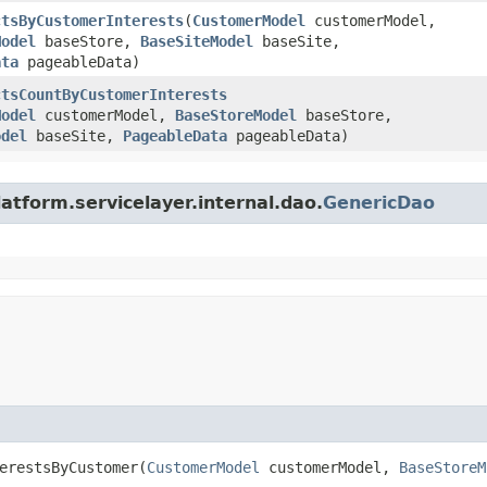
ctsByCustomerInterests
​(
CustomerModel
customerModel,
Model
baseStore,
BaseSiteModel
baseSite,
ata
pageableData)
ctsCountByCustomerInterests
Model
customerModel,
BaseStoreModel
baseStore,
odel
baseSite,
PageableData
pageableData)
atform.servicelayer.internal.dao.
GenericDao
erestsByCustomer​(
CustomerModel
customerModel,
BaseStoreM