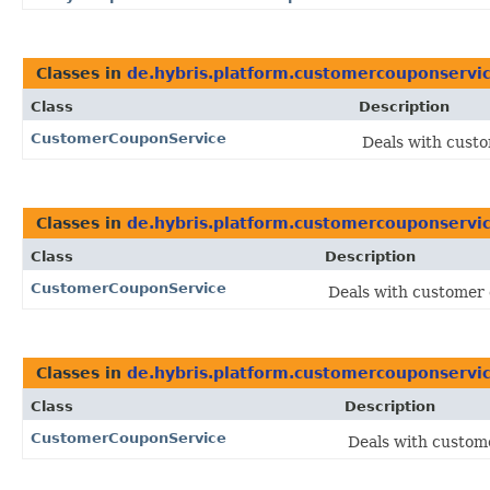
Classes in
de.hybris.platform.customercouponservi
Class
Description
CustomerCouponService
Deals with cust
Classes in
de.hybris.platform.customercouponservi
Class
Description
CustomerCouponService
Deals with customer 
Classes in
de.hybris.platform.customercouponservi
Class
Description
CustomerCouponService
Deals with custom