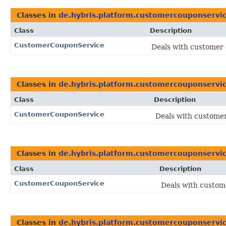
Classes in
de.hybris.platform.customercouponservi
Class
Description
CustomerCouponService
Deals with customer 
Classes in
de.hybris.platform.customercouponservi
Class
Description
CustomerCouponService
Deals with custome
Classes in
de.hybris.platform.customercouponservi
Class
Description
CustomerCouponService
Deals with custom
Classes in
de.hybris.platform.customercouponservi