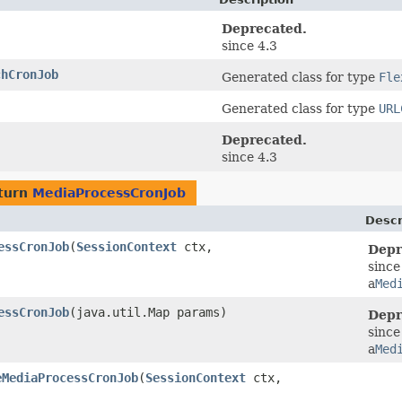
Deprecated.
since 4.3
chCronJob
Generated class for type
Fle
Generated class for type
URL
Deprecated.
since 4.3
turn
MediaProcessCronJob
Descr
essCronJob
​(
SessionContext
ctx,
Depr
since
a
Med
essCronJob
​(java.util.Map params)
Depr
since
a
Med
eMediaProcessCronJob
​(
SessionContext
ctx,