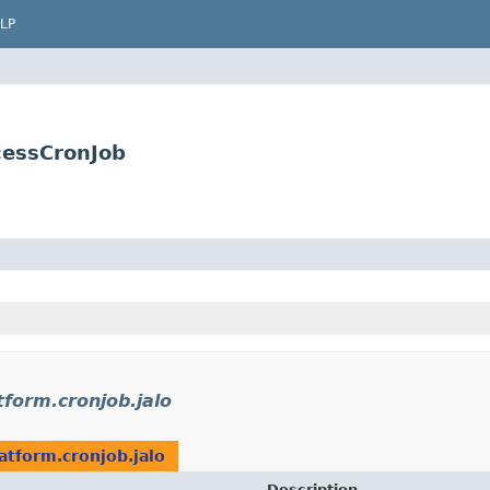
LP
cessCronJob
tform.cronjob.jalo
atform.cronjob.jalo
Description