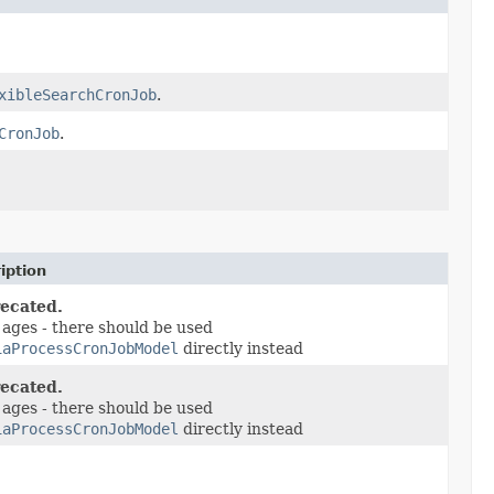
xibleSearchCronJob
.
CronJob
.
iption
ecated.
 ages - there should be used
iaProcessCronJobModel
directly instead
ecated.
 ages - there should be used
iaProcessCronJobModel
directly instead