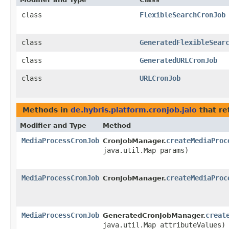
class
FlexibleSearchCronJob
class
GeneratedFlexibleSear
class
GeneratedURLCronJob
class
URLCronJob
Methods in
de.hybris.platform.cronjob.jalo
that re
Modifier and Type
Method
MediaProcessCronJob
createMediaProc
CronJobManager.
java.util.Map params)
MediaProcessCronJob
createMediaProc
CronJobManager.
MediaProcessCronJob
creat
GeneratedCronJobManager.
java.util.Map attributeValues)