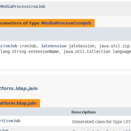
eMediaProcessCronJob
)
rameters of type
MediaProcessCronJob
sCronJob
cronJob,
JaloSession
jaloSession, java.util.zip.
.lang.String extensionName, java.util.Collection languag
tform.ldap.jalo
atform.ldap.jalo
Description
rtCronJob
Generated class for type
LDI