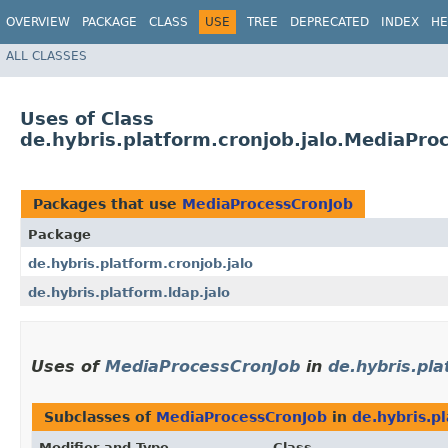
OVERVIEW
PACKAGE
CLASS
USE
TREE
DEPRECATED
INDEX
HE
ALL CLASSES
Uses of Class
de.hybris.platform.cronjob.jalo.MediaPro
Packages that use
MediaProcessCronJob
Package
de.hybris.platform.cronjob.jalo
de.hybris.platform.ldap.jalo
Uses of
MediaProcessCronJob
in
de.hybris.pla
Subclasses of
MediaProcessCronJob
in
de.hybris.pl
Modifier and Type
Class