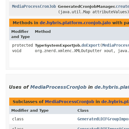
MediaProcessCronJob
creat
GeneratedCronJobManager.
(java.util.Map attributeValues
Methods in
de.hybris.platform.cronjob.jalo
with pa
Modifier
Method
and Type
protected
doExport
​(
MediaProces
TypeSystemExportJob.
void
org.znerd.xmlenc.XMLOutputter xout, java
Uses of
MediaProcessCronJob
in
de.hybris.pla
Subclasses of
MediaProcessCronJob
in
de.hybris.pl
Modifier and Type
Class
class
GeneratedLDIFGroupImpo