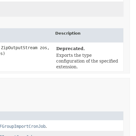
Description
ZipOutputStream zos,
Deprecated.
es)
Exports the type
configuration of the specified
extension.
FGroupImportCronJob
.