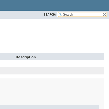
SEARCH:
Description