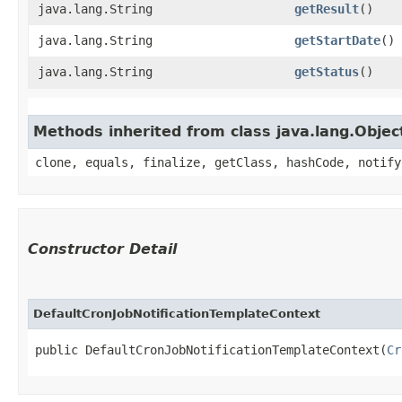
java.lang.String
getResult
()
java.lang.String
getStartDate
()
java.lang.String
getStatus
()
Methods inherited from class java.lang.Objec
clone, equals, finalize, getClass, hashCode, notify
Constructor Detail
DefaultCronJobNotificationTemplateContext
public DefaultCronJobNotificationTemplateContext​(
Cr