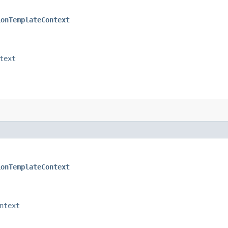
ionTemplateContext
text
ionTemplateContext
ntext