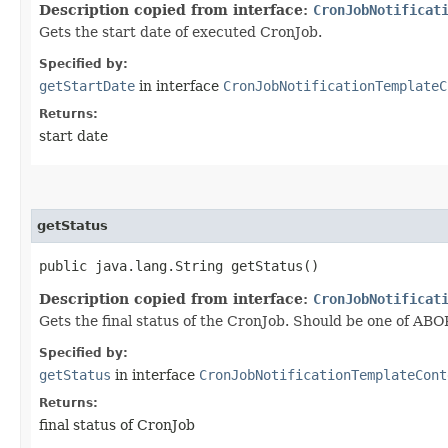
Description copied from interface:
CronJobNotificat
Gets the start date of executed CronJob.
Specified by:
getStartDate
in interface
CronJobNotificationTemplateC
Returns:
start date
getStatus
public java.lang.String getStatus()
Description copied from interface:
CronJobNotificat
Gets the final status of the CronJob. Should be one o
Specified by:
getStatus
in interface
CronJobNotificationTemplateCont
Returns:
final status of CronJob