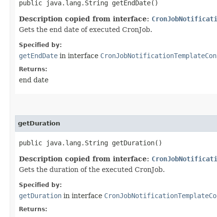
public java.lang.String getEndDate()
Description copied from interface:
CronJobNotificat
Gets the end date of executed CronJob.
Specified by:
getEndDate
in interface
CronJobNotificationTemplateCon
Returns:
end date
getDuration
public java.lang.String getDuration()
Description copied from interface:
CronJobNotificat
Gets the duration of the executed CronJob.
Specified by:
getDuration
in interface
CronJobNotificationTemplateCo
Returns: