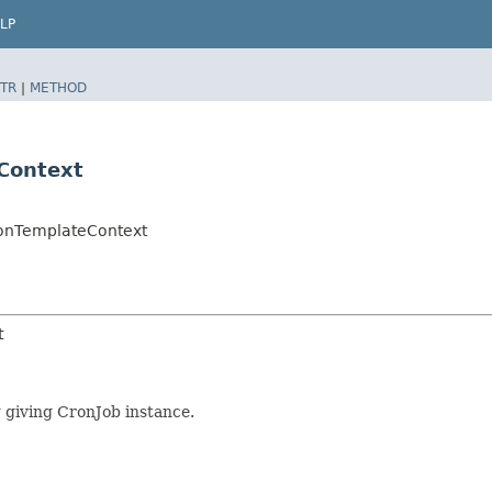
LP
TR
|
METHOD
eContext
tionTemplateContext
t
g giving CronJob instance.