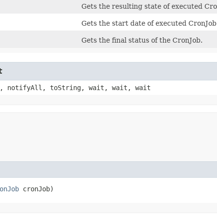
Gets the resulting state of executed Cr
Gets the start date of executed CronJob
Gets the final status of the CronJob.
t
, notifyAll, toString, wait, wait, wait
onJob
 cronJob)