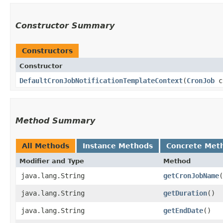
Constructor Summary
Constructors
Constructor
DefaultCronJobNotificationTemplateContext
​(
CronJob
c
Method Summary
All Methods
Instance Methods
Concrete Met
Modifier and Type
Method
java.lang.String
getCronJobName
(
java.lang.String
getDuration
()
java.lang.String
getEndDate
()