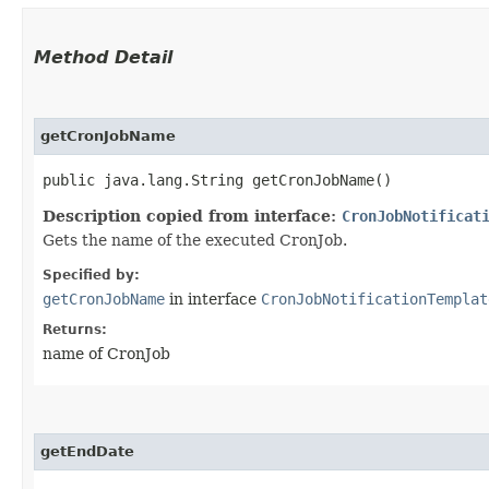
Method Detail
getCronJobName
public java.lang.String getCronJobName()
Description copied from interface:
CronJobNotificat
Gets the name of the executed CronJob.
Specified by:
getCronJobName
in interface
CronJobNotificationTemplat
Returns:
name of CronJob
getEndDate