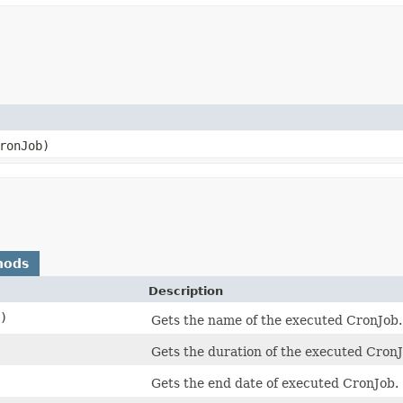
ronJob)
hods
Description
)
Gets the name of the executed CronJob.
Gets the duration of the executed CronJ
Gets the end date of executed CronJob.