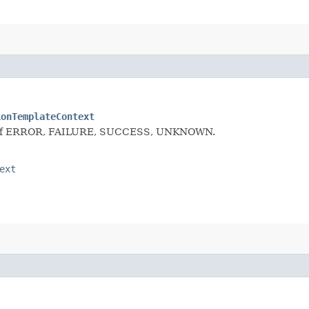
ionTemplateContext
 one of ERROR, FAILURE, SUCCESS, UNKNOWN.
ext