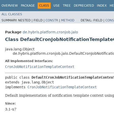
OVERVIEW
PACKAGE
CLASS
USE
TREE
DEPRECATED
INDEX
HE
ALL CLASSES
SUMMARY:
NESTED |
FIELD |
CONSTR
|
METHOD
DETAIL:
FIELD |
CONS
Package
de.hybris.platform.cronjob.jalo
Class DefaultCronJobNotificationTemplat
java.lang.Object
de.hybris.platform.cronjob.jalo.DefaultCronJobNotifica
All Implemented Interfaces:
CronJobNotificationTemplateContext
public class 
DefaultCronJobNotificationTemplateContex
extends java.lang.Object

implements 
CronJobNotificationTemplateContext
Default implementation of notification template context usin
Since:
3.1-u7