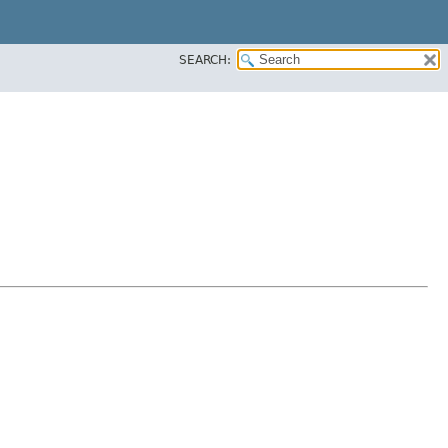
SEARCH: