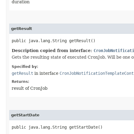
duration
getResult
public java.lang.String getResult()
Description copied from interface:
CronJobNotificat
Gets the resulting state of executed CronJob. Will be
Specified by:
getResult
in interface
CronJobNotificationTemplateCont
Returns:
result of CronJob
getStartDate
public java.lang.String getStartDate()