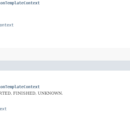
ionTemplateContext
ontext
ionTemplateContext
f ABORTED, FINISHED, UNKNOWN.
ext