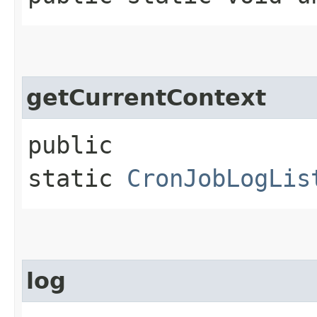
getCurrentContext
public
static
CronJobLogLis
log