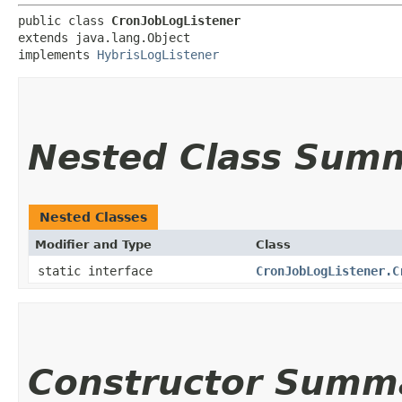
public class 
CronJobLogListener
extends java.lang.Object

implements 
HybrisLogListener
Nested Class Sum
Nested Classes
Modifier and Type
Class
static interface
CronJobLogListener.C
Constructor Summ