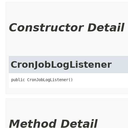
Constructor Detail
CronJobLogListener
public CronJobLogListener()
Method Detail