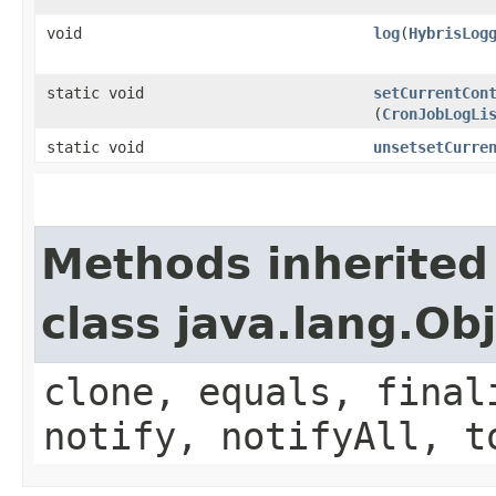
void
log
​(
HybrisLog
static void
setCurrentCon
(
CronJobLogLi
static void
unsetsetCurre
Methods inherited
class java.lang.Ob
clone, equals, final
notify, notifyAll, t