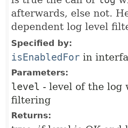
afterwards, else not. H
dependent log level filt
Specified by:
isEnabledFor
in interf
Parameters:
level
- level of the log
filtering
Returns: