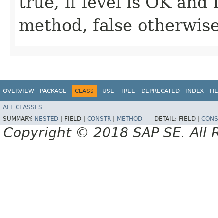
true, if level is OK and
method, false otherwis
OVERVIEW
PACKAGE
CLASS
USE
TREE
DEPRECATED
INDEX
HE
ALL CLASSES
SUMMARY:
NESTED
|
FIELD |
CONSTR
|
METHOD
DETAIL:
FIELD |
CONS
Copyright © 2018 SAP SE. All 