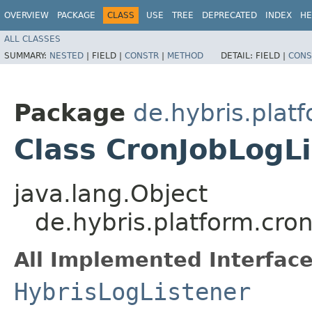
OVERVIEW
PACKAGE
CLASS
USE
TREE
DEPRECATED
INDEX
HE
ALL CLASSES
SUMMARY:
NESTED
|
FIELD |
CONSTR
|
METHOD
DETAIL:
FIELD |
CONS
Package
de.hybris.platf
Class CronJobLogL
java.lang.Object
de.hybris.platform.cron
All Implemented Interface
HybrisLogListener