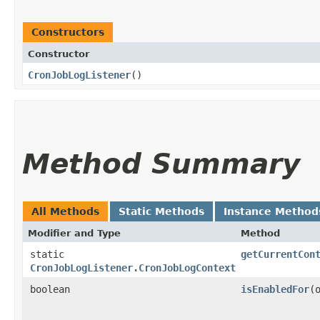
Constructors
Constructor
CronJobLogListener
()
Method Summary
All Methods
Static Methods
Instance Method
Modifier and Type
Method
static
getCurrentCon
CronJobLogListener.CronJobLogContext
boolean
isEnabledFor
​