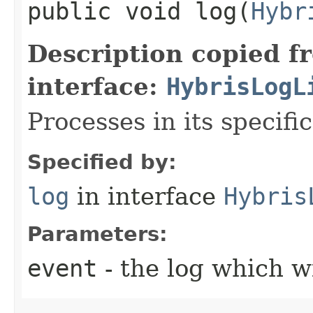
public void log​(
Hybr
Description copied f
interface:
HybrisLogL
Processes in its specifi
Specified by:
log
in interface
Hybris
Parameters:
event
- the log which w