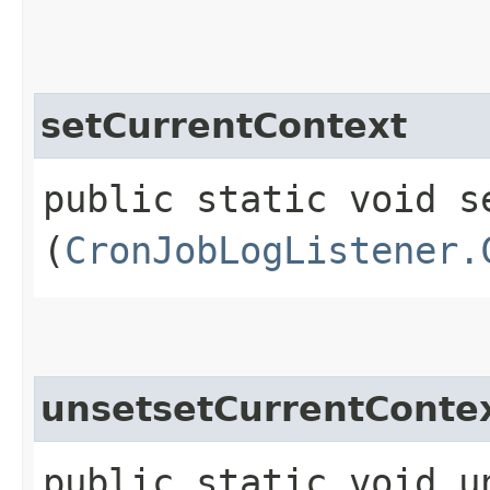
setCurrentContext
public static void se
(
CronJobLogListener.
unsetsetCurrentConte
public static void u