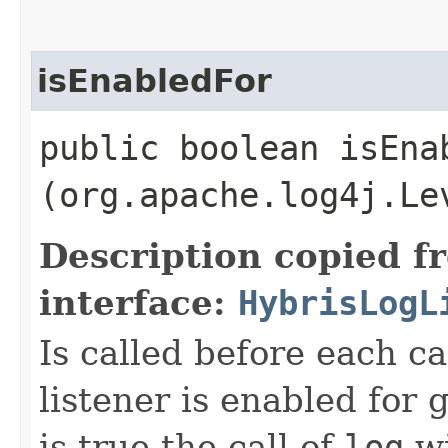
isEnabledFor
public boolean isEnab
(org.apache.log4j.Le
Description copied f
interface:
HybrisLogL
Is called before each ca
listener is enabled for g
is true the call of
log
wi