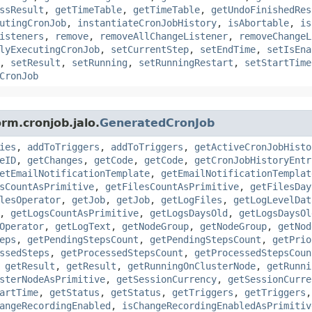
ssResult
,
getTimeTable
,
getTimeTable
,
getUndoFinishedRes
utingCronJob
,
instantiateCronJobHistory
,
isAbortable
,
is
isteners
,
remove
,
removeAllChangeListener
,
removeChangeL
lyExecutingCronJob
,
setCurrentStep
,
setEndTime
,
setIsEna
,
setResult
,
setRunning
,
setRunningRestart
,
setStartTime
CronJob
rm.cronjob.jalo.
GeneratedCronJob
ies
,
addToTriggers
,
addToTriggers
,
getActiveCronJobHisto
eID
,
getChanges
,
getCode
,
getCode
,
getCronJobHistoryEntr
etEmailNotificationTemplate
,
getEmailNotificationTemplat
sCountAsPrimitive
,
getFilesCountAsPrimitive
,
getFilesDay
lesOperator
,
getJob
,
getJob
,
getLogFiles
,
getLogLevelDat
,
getLogsCountAsPrimitive
,
getLogsDaysOld
,
getLogsDaysOl
Operator
,
getLogText
,
getNodeGroup
,
getNodeGroup
,
getNod
eps
,
getPendingStepsCount
,
getPendingStepsCount
,
getPrio
ssedSteps
,
getProcessedStepsCount
,
getProcessedStepsCoun
,
getResult
,
getResult
,
getRunningOnClusterNode
,
getRunni
sterNodeAsPrimitive
,
getSessionCurrency
,
getSessionCurre
artTime
,
getStatus
,
getStatus
,
getTriggers
,
getTriggers
angeRecordingEnabled
,
isChangeRecordingEnabledAsPrimitiv