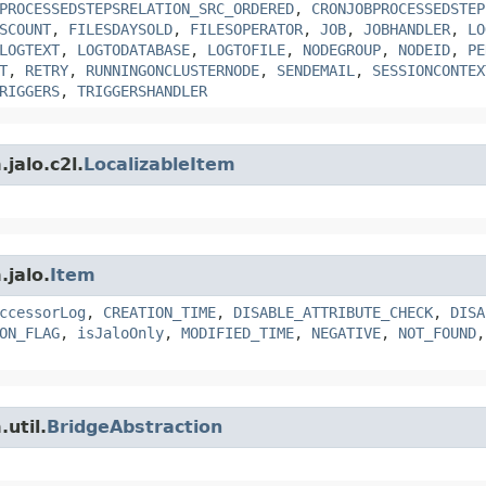
PROCESSEDSTEPSRELATION_SRC_ORDERED
,
CRONJOBPROCESSEDSTEP
SCOUNT
,
FILESDAYSOLD
,
FILESOPERATOR
,
JOB
,
JOBHANDLER
,
LO
LOGTEXT
,
LOGTODATABASE
,
LOGTOFILE
,
NODEGROUP
,
NODEID
,
PE
T
,
RETRY
,
RUNNINGONCLUSTERNODE
,
SENDEMAIL
,
SESSIONCONTEX
RIGGERS
,
TRIGGERSHANDLER
jalo.c2l.
LocalizableItem
.jalo.
Item
ccessorLog
,
CREATION_TIME
,
DISABLE_ATTRIBUTE_CHECK
,
DISA
ON_FLAG
,
isJaloOnly
,
MODIFIED_TIME
,
NEGATIVE
,
NOT_FOUND
util.
BridgeAbstraction