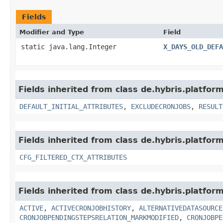
Fields
Modifier and Type
Field
static java.lang.Integer
X_DAYS_OLD_DEFA
Fields inherited from class de.hybris.platform
DEFAULT_INITIAL_ATTRIBUTES
,
EXCLUDECRONJOBS
,
RESULT
Fields inherited from class de.hybris.platform
CFG_FILTERED_CTX_ATTRIBUTES
Fields inherited from class de.hybris.platform
ACTIVE
,
ACTIVECRONJOBHISTORY
,
ALTERNATIVEDATASOURCE
CRONJOBPENDINGSTEPSRELATION_MARKMODIFIED
,
CRONJOBPE