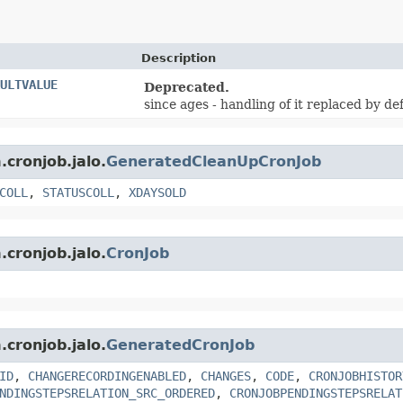
Description
ULTVALUE
Deprecated.
since ages - handling of it replaced by de
.cronjob.jalo.
GeneratedCleanUpCronJob
COLL
,
STATUSCOLL
,
XDAYSOLD
.cronjob.jalo.
CronJob
.cronjob.jalo.
GeneratedCronJob
ID
,
CHANGERECORDINGENABLED
,
CHANGES
,
CODE
,
CRONJOBHISTOR
NDINGSTEPSRELATION_SRC_ORDERED
,
CRONJOBPENDINGSTEPSRELAT