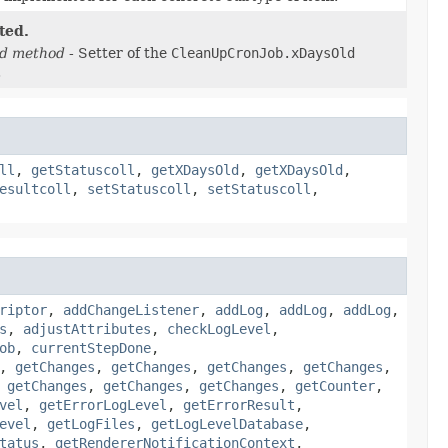
ted.
d method
- Setter of the
CleanUpCronJob.xDaysOld
.
ll
,
getStatuscoll
,
getXDaysOld
,
getXDaysOld
,
esultcoll
,
setStatuscoll
,
setStatuscoll
,
riptor
,
addChangeListener
,
addLog
,
addLog
,
addLog
,
s
,
adjustAttributes
,
checkLogLevel
,
ob
,
currentStepDone
,
,
getChanges
,
getChanges
,
getChanges
,
getChanges
,
,
getChanges
,
getChanges
,
getChanges
,
getCounter
,
vel
,
getErrorLogLevel
,
getErrorResult
,
evel
,
getLogFiles
,
getLogLevelDatabase
,
tatus
,
getRendererNotificationContext
,