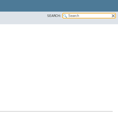
SEARCH: