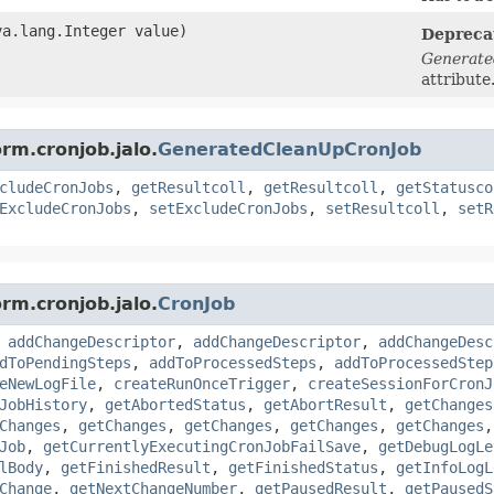
a.lang.Integer value)
Depreca
Generate
attribute
rm.cronjob.jalo.
GeneratedCleanUpCronJob
cludeCronJobs
,
getResultcoll
,
getResultcoll
,
getStatusco
ExcludeCronJobs
,
setExcludeCronJobs
,
setResultcoll
,
setR
rm.cronjob.jalo.
CronJob
,
addChangeDescriptor
,
addChangeDescriptor
,
addChangeDesc
dToPendingSteps
,
addToProcessedSteps
,
addToProcessedStep
eNewLogFile
,
createRunOnceTrigger
,
createSessionForCronJ
JobHistory
,
getAbortedStatus
,
getAbortResult
,
getChanges
Changes
,
getChanges
,
getChanges
,
getChanges
,
getChanges
Job
,
getCurrentlyExecutingCronJobFailSave
,
getDebugLogLe
lBody
,
getFinishedResult
,
getFinishedStatus
,
getInfoLogL
Change
,
getNextChangeNumber
,
getPausedResult
,
getPausedS