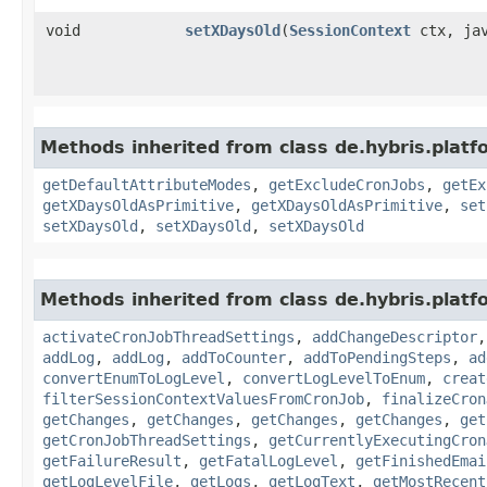
void
setXDaysOld
​(
SessionContext
ctx, jav
Methods inherited from class de.hybris.platfo
getDefaultAttributeModes
,
getExcludeCronJobs
,
getEx
getXDaysOldAsPrimitive
,
getXDaysOldAsPrimitive
,
set
setXDaysOld
,
setXDaysOld
,
setXDaysOld
Methods inherited from class de.hybris.platfo
activateCronJobThreadSettings
,
addChangeDescriptor
addLog
,
addLog
,
addToCounter
,
addToPendingSteps
,
ad
convertEnumToLogLevel
,
convertLogLevelToEnum
,
creat
filterSessionContextValuesFromCronJob
,
finalizeCron
getChanges
,
getChanges
,
getChanges
,
getChanges
,
get
getCronJobThreadSettings
,
getCurrentlyExecutingCron
getFailureResult
,
getFatalLogLevel
,
getFinishedEmai
getLogLevelFile
,
getLogs
,
getLogText
,
getMostRecent