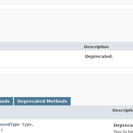
Description
Deprecated.
hods
Deprecated Methods
Descripti
posedType
type,
Depreca
s)
Has to be