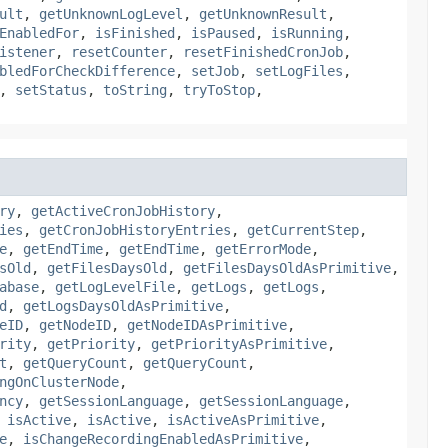
ult
,
getUnknownLogLevel
,
getUnknownResult
,
EnabledFor
,
isFinished
,
isPaused
,
isRunning
,
istener
,
resetCounter
,
resetFinishedCronJob
,
bledForCheckDifference
,
setJob
,
setLogFiles
,
,
setStatus
,
toString
,
tryToStop
,
ry
,
getActiveCronJobHistory
,
ies
,
getCronJobHistoryEntries
,
getCurrentStep
,
e
,
getEndTime
,
getEndTime
,
getErrorMode
,
sOld
,
getFilesDaysOld
,
getFilesDaysOldAsPrimitive
,
abase
,
getLogLevelFile
,
getLogs
,
getLogs
,
d
,
getLogsDaysOldAsPrimitive
,
eID
,
getNodeID
,
getNodeIDAsPrimitive
,
rity
,
getPriority
,
getPriorityAsPrimitive
,
t
,
getQueryCount
,
getQueryCount
,
ngOnClusterNode
,
ncy
,
getSessionLanguage
,
getSessionLanguage
,
,
isActive
,
isActive
,
isActiveAsPrimitive
,
e
,
isChangeRecordingEnabledAsPrimitive
,