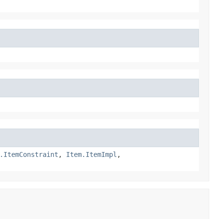
.ItemConstraint
,
Item.ItemImpl
,