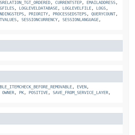
SRELATION_TGT_ORDERED
,
CURRENTSTEP
,
EMAILADDRESS
,
GFILES
,
LOGLEVELDATABASE
,
LOGLEVELFILE
,
LOGS
,
NDINGSTEPS
,
PRIORITY
,
PROCESSEDSTEPS
,
QUERYCOUNT
,
TVALUES
,
SESSIONCURRENCY
,
SESSIONLANGUAGE
,
BLE_ITEMCHECK_BEFORE_REMOVABLE
,
EVEN
,
,
OWNER
,
PK
,
POSITIVE
,
SAVE_FROM_SERVICE_LAYER
,