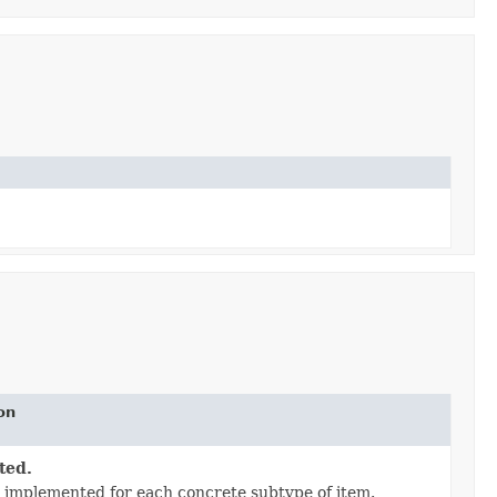
on
ted.
 implemented for each concrete subtype of item.