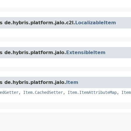
 de.hybris.platform.jalo.c2l.
LocalizableItem
s de.hybris.platform.jalo.
ExtensibleItem
s de.hybris.platform.jalo.
Item
edGetter
,
Item.CachedSetter
,
Item.ItemAttributeMap
,
Item