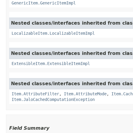
GenericItem.GenericItemImpl
Nested classes/interfaces inherited from class
LocalizableItem.LocalizableItemImpl
Nested classes/interfaces inherited from clas
ExtensibleItem.ExtensibleItemImpl
Nested classes/interfaces inherited from clas
Item.AttributeFilter
,
Item.AttributeMode
,
Item.Cach
Item.JaloCachedComputationException
Field Summary