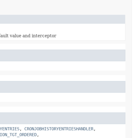
fault value and interceptor
YENTRIES
,
CRONJOBHISTORYENTRIESHANDLER
,
ION_TGT_ORDERED
,