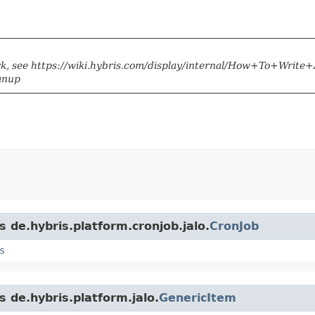
k, see https://wiki.hybris.com/display/internal/How+To+Write
anup
s de.hybris.platform.cronjob.jalo.
CronJob
s
s de.hybris.platform.jalo.
GenericItem