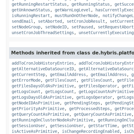
getRunningRestartStatus
,
getRunningStatus
,
getSucce
getUnknownStatus
,
getWarnLogLevel
,
hasCurrentlyExec
isRunningRestart
,
mustRunOnOtherNode
,
notifyChangeL
sendEmail
,
setAborted
,
setCronJobResult
,
setCurrent
setNodeGroup
,
setNodeID
,
setPaused
,
setRequestAbort
unsetCronJobThreadSettings
,
unsetCurrentlyExecuting
Methods inherited from class de.hybris.platfo
addToCronJobHistoryEntries
,
addToCronJobHistoryEntr
getAlternativeDataSourceID
,
getAlternativeDataSourc
getCurrentStep
,
getEmailAddress
,
getEmailAddress
,
g
getErrorMode
,
getFilesCount
,
getFilesCount
,
getFile
getFilesDaysOldAsPrimitive
,
getFilesOperator
,
getFi
getLogsCount
,
getLogsCount
,
getLogsCountAsPrimitive
getLogsDaysOldAsPrimitive
,
getLogsOperator
,
getLogs
getNodeIDAsPrimitive
,
getPendingSteps
,
getPendingSt
getPriorityAsPrimitive
,
getProcessedSteps
,
getProce
getQueryCountAsPrimitive
,
getQueryCountAsPrimitive
getRunningOnClusterNodeAsPrimitive
,
getRunningOnClu
getSessionUser
,
getSessionUser
,
getStartTime
,
getSt
isActiveAsPrimitive
,
isChangeRecordingEnabled
,
isCh