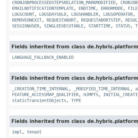
CRONJOBPROCESSEDSTEPSRELATION_MARKMODIFIED
,
CRONJOB
EMAILNOTIFICATIONTEMPLATE
,
ENDTIME
,
ERRORMODE
,
FILE
LOGSCOUNT
,
LOGSDAYSOLD
,
LOGSHANDLER
,
LOGSOPERATOR
,
REMOVEONEXIT
,
REQUESTABORT
,
REQUESTABORTSTEP
,
RESUL
SESSIONUSER
,
SINGLEEXECUTABLE
,
STARTTIME
,
STATUS
,
T
Fields inherited from class de.hybris.platform.
LANGUAGE_FALLBACK_ENABLED
Fields inherited from class de.hybris.platform
_CREATION_TIME_INTERNAL
,
_MODIFIED_TIME_INTERNAL
,
a
FEATURE_ACCESSMAP_QUALIFIER
,
HJMPTS
,
INITIAL_CREATI
staticTransientObjects
,
TYPE
Fields inherited from class de.hybris.platform.
impl
,
tenant