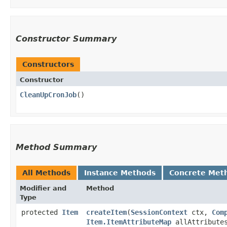
Constructor Summary
Constructors
Constructor
CleanUpCronJob
()
Method Summary
All Methods
Instance Methods
Concrete Met
Modifier and
Method
Type
protected
Item
createItem
​(
SessionContext
ctx,
Com
Item.ItemAttributeMap
allAttribute