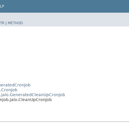
LP
TR
|
METHOD
eneratedCronJob
o.CronJob
ob.jalo.GeneratedCleanUpCronJob
onjob.jalo.CleanUpCronJob