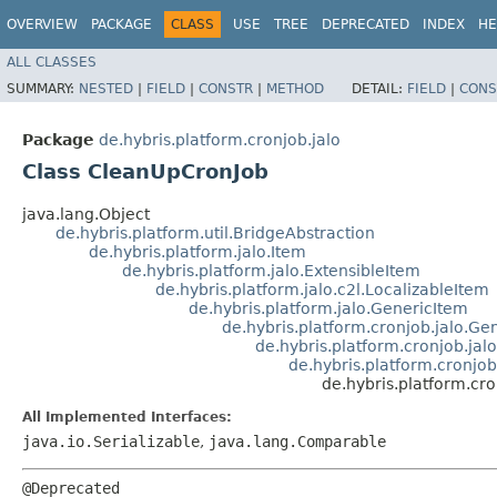
OVERVIEW
PACKAGE
CLASS
USE
TREE
DEPRECATED
INDEX
HE
ALL CLASSES
SUMMARY:
NESTED
|
FIELD
|
CONSTR
|
METHOD
DETAIL:
FIELD
|
CONS
Package
de.hybris.platform.cronjob.jalo
Class CleanUpCronJob
java.lang.Object
de.hybris.platform.util.BridgeAbstraction
de.hybris.platform.jalo.Item
de.hybris.platform.jalo.ExtensibleItem
de.hybris.platform.jalo.c2l.LocalizableItem
de.hybris.platform.jalo.GenericItem
de.hybris.platform.cronjob.jalo.G
de.hybris.platform.cronjob.jal
de.hybris.platform.cronj
de.hybris.platform.cr
All Implemented Interfaces:
java.io.Serializable
,
java.lang.Comparable
@Deprecated
