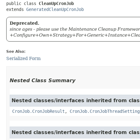
public class 
CleanUpCronJob
extends 
GeneratedCleanUpCronJob
Deprecated.
since ages - please use the Maintenance Cleanup Framewor
+Configure+Own+Strategy+For+Generic+Instance+Cle
See Also:
Serialized Form
Nested Class Summary
Nested classes/interfaces inherited from clas
CronJob.CronJobResult
,
CronJob.CronJobThreadSetting
Nested classes/interfaces inherited from clas