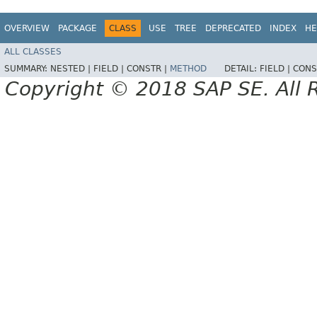
OVERVIEW
PACKAGE
CLASS
USE
TREE
DEPRECATED
INDEX
HE
ALL CLASSES
SUMMARY:
NESTED |
FIELD |
CONSTR |
METHOD
DETAIL:
FIELD |
CONS
Copyright © 2018 SAP SE. All 