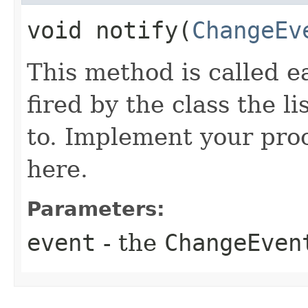
void notify​(
ChangeEv
This method is called 
fired by the class the li
to. Implement your pro
here.
Parameters:
event
- the
ChangeEven