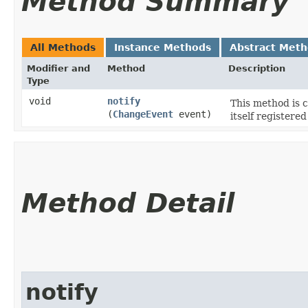
Method Summary
All Methods
Instance Methods
Abstract Met
Modifier and
Method
Description
Type
void
notify
This method is 
(
ChangeEvent
event)
itself registered
Method Detail
notify