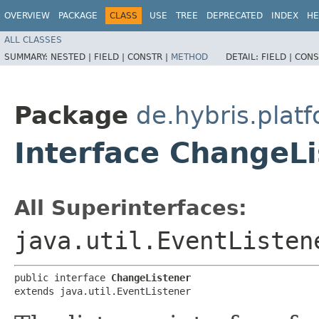
OVERVIEW
PACKAGE
CLASS
USE
TREE
DEPRECATED
INDEX
HE
ALL CLASSES
SUMMARY:
NESTED |
FIELD |
CONSTR |
METHOD
DETAIL:
FIELD |
CONS
Package
de.hybris.platf
Interface ChangeLi
All Superinterfaces:
java.util.EventListen
public interface 
ChangeListener
extends java.util.EventListener