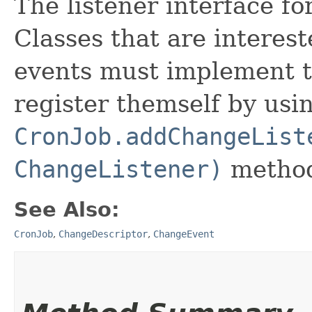
The listener interface fo
Classes that are interes
events must implement t
register themself by usi
CronJob.addChangeList
ChangeListener)
metho
See Also:
CronJob
,
ChangeDescriptor
,
ChangeEvent