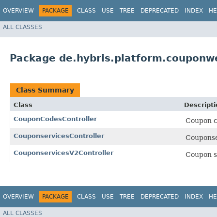
OVERVIEW
PACKAGE
CLASS
USE
TREE
DEPRECATED
INDEX
HE
ALL CLASSES
Package de.hybris.platform.couponwe
Class Summary
Class
Descripti
CouponCodesController
Coupon c
CouponservicesController
Couponse
CouponservicesV2Controller
Coupon se
OVERVIEW
PACKAGE
CLASS
USE
TREE
DEPRECATED
INDEX
HE
ALL CLASSES