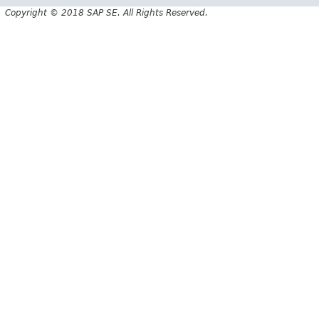
Copyright © 2018 SAP SE. All Rights Reserved.