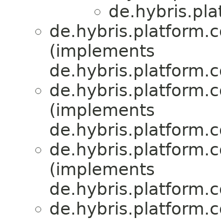
de.hybris.pl
de.hybris.platform.
(implements
de.hybris.platform.c
de.hybris.platform.
(implements
de.hybris.platform.c
de.hybris.platform.
(implements
de.hybris.platform.c
de.hybris.platform.