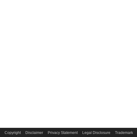
Copyright
Disclaimer
Privacy Statement
Legal Disclosure
Trademark