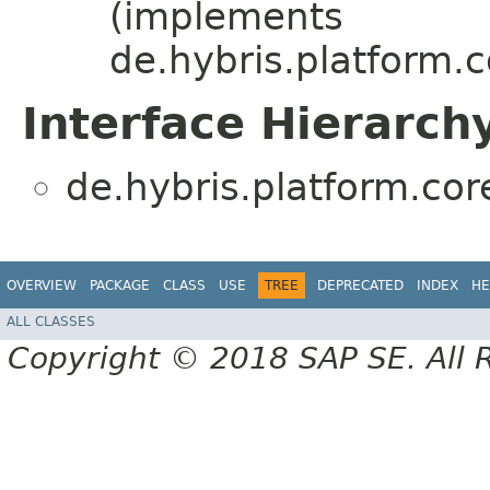
(implements
de.hybris.platform.c
Interface Hierarch
de.hybris.platform.cor
OVERVIEW
PACKAGE
CLASS
USE
TREE
DEPRECATED
INDEX
HE
ALL CLASSES
Copyright © 2018 SAP SE. All 