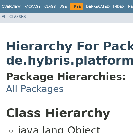
OVERVIEW
PACKAGE
CLASS
USE
TREE
DEPRECATED
INDEX
HE
ALL CLASSES
Hierarchy For Pac
de.hybris.platfor
Package Hierarchies:
All Packages
Class Hierarchy
java.lang.Object