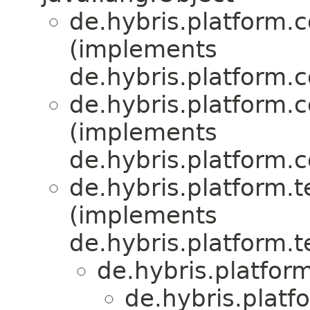
de.hybris.platform.
(implements
de.hybris.platform.c
de.hybris.platform.
(implements
de.hybris.platform.c
de.hybris.platform.
(implements
de.hybris.platform.
de.hybris.platform
de.hybris.platf