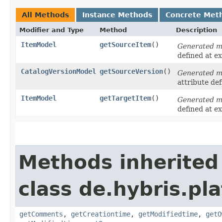
All Methods
Instance Methods
Concrete Met
Modifier and Type
Method
Description
ItemModel
getSourceItem
()
Generated 
defined at e
CatalogVersionModel
getSourceVersion
()
Generated 
attribute de
ItemModel
getTargetItem
()
Generated 
defined at e
Methods inherited
class de.hybris.pl
getComments
,
getCreationtime
,
getModifiedtime
,
getO