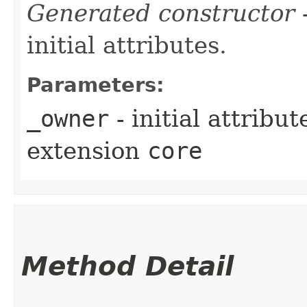
Generated constructor
-
initial attributes.
Parameters:
_owner
- initial attribu
extension
core
Method Detail