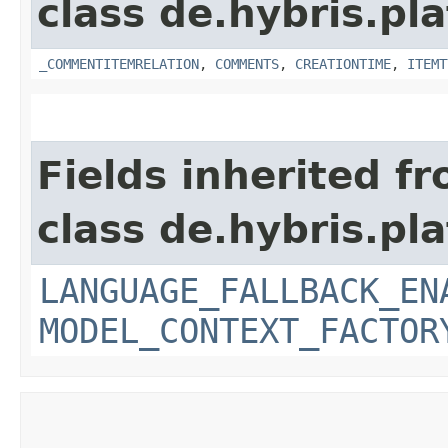
class de.hybris.pl
_COMMENTITEMRELATION
,
COMMENTS
,
CREATIONTIME
,
ITEMT
Fields inherited f
class de.hybris.pl
LANGUAGE_FALLBACK_EN
MODEL_CONTEXT_FACTOR