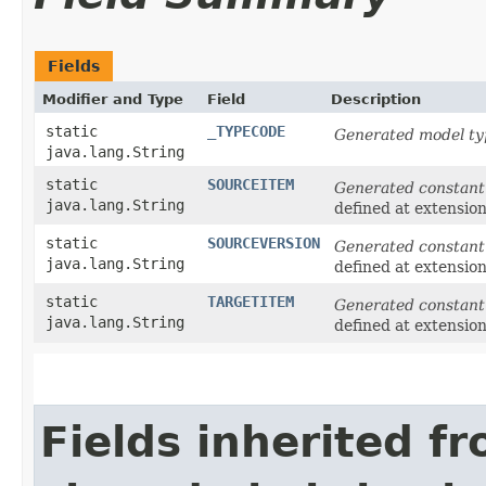
Fields
Modifier and Type
Field
Description
static
_TYPECODE
Generated model ty
java.lang.String
static
SOURCEITEM
Generated constant
java.lang.String
defined at extensio
static
SOURCEVERSION
Generated constant
java.lang.String
defined at extensio
static
TARGETITEM
Generated constant
java.lang.String
defined at extensio
Fields inherited f