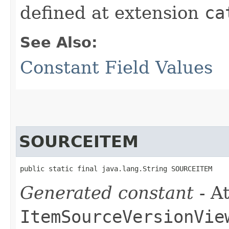
defined at extension
ca
See Also:
Constant Field Values
SOURCEITEM
public static final java.lang.String SOURCEITEM
Generated constant
- At
ItemSourceVersionVie