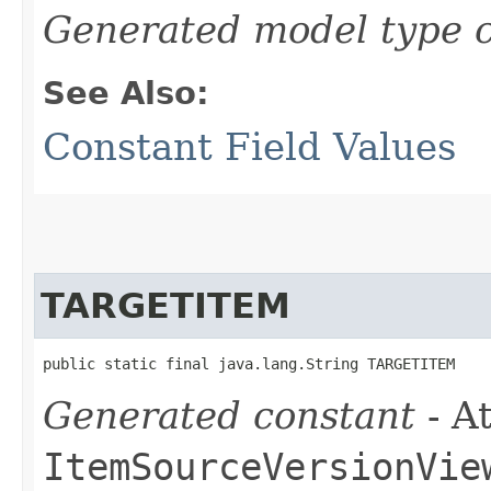
Generated model type c
See Also:
Constant Field Values
TARGETITEM
public static final java.lang.String TARGETITEM
Generated constant
- At
ItemSourceVersionVie