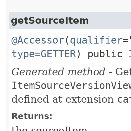
getSourceItem
@Accessor
(
qualifier
=
type
=
GETTER
) public
Generated method
- Get
ItemSourceVersionVie
defined at extension
ca
Returns:
the sourceItem