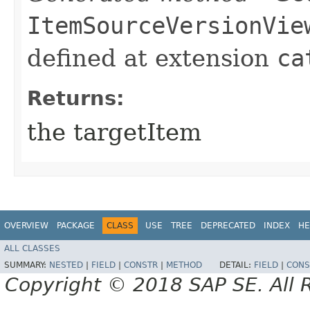
ItemSourceVersionVie
defined at extension
ca
Returns:
the targetItem
OVERVIEW
PACKAGE
CLASS
USE
TREE
DEPRECATED
INDEX
HE
ALL CLASSES
SUMMARY:
NESTED
|
FIELD
|
CONSTR
|
METHOD
DETAIL:
FIELD
|
CONS
Copyright © 2018 SAP SE. All 