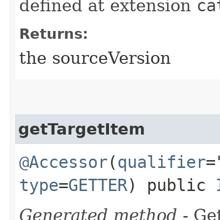
defined at extension
ca
Returns:
the sourceVersion
getTargetItem
@Accessor
(
qualifier
=
type
=
GETTER
) public
Generated method
- Get