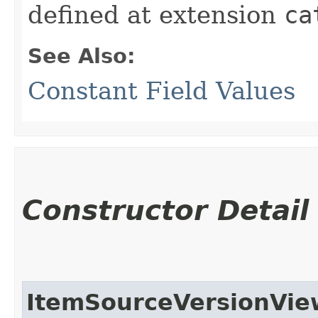
defined at extension
ca
See Also:
Constant Field Values
Constructor Detail
ItemSourceVersionVi