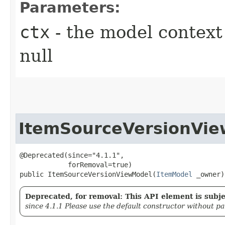
Parameters:
ctx
- the model context 
null
ItemSourceVersionVi
@Deprecated(since="4.1.1",

            forRemoval=true)

public ItemSourceVersionViewModel​(
ItemModel
 _owner)
Deprecated, for removal: This API element is subjec
since 4.1.1 Please use the default constructor without p