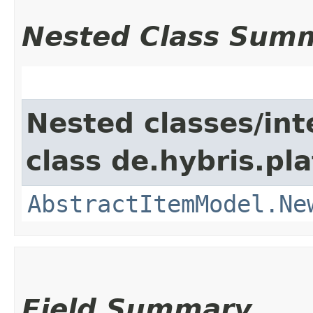
Nested Class Sum
Nested classes/int
class de.hybris.pl
AbstractItemModel.Ne
Field Summary