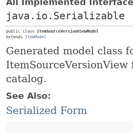
All Implemented Interface
java.io.Serializable
public class 
ItemSourceVersionViewModel
extends 
ItemModel
Generated model class f
ItemSourceVersionView fi
catalog.
See Also:
Serialized Form