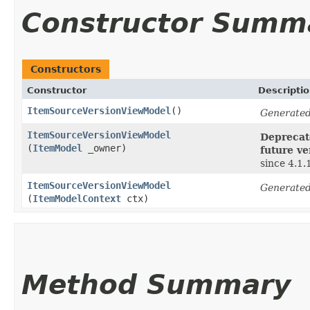
Constructor Summ
Constructors
Constructor
Descripti
ItemSourceVersionViewModel
()
Generated
ItemSourceVersionViewModel
Deprecate
(
ItemModel
_owner)
future ve
since 4.1.
ItemSourceVersionViewModel
Generated
(
ItemModelContext
ctx)
Method Summary