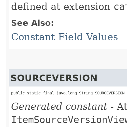
defined at extension
ca
See Also:
Constant Field Values
SOURCEVERSION
public static final java.lang.String SOURCEVERSION
Generated constant
- At
ItemSourceVersionVie