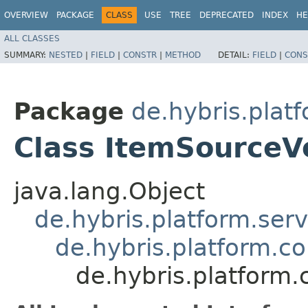
OVERVIEW
PACKAGE
CLASS
USE
TREE
DEPRECATED
INDEX
HE
ALL CLASSES
SUMMARY:
NESTED
|
FIELD
|
CONSTR
|
METHOD
DETAIL:
FIELD
|
CONS
Package
de.hybris.platf
Class ItemSourceV
java.lang.Object
de.hybris.platform.ser
de.hybris.platform.c
de.hybris.platform