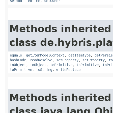
setModifiedtime
,
setOwner
Methods inherited
class de.hybris.pl
equals
,
getItemModelContext
,
getItemtype
,
getPersis
hashCode
,
readResolve
,
setProperty
,
setProperty
,
to
toObject
,
toObject
,
toPrimitive
,
toPrimitive
,
toPri
toPrimitive
,
toString
,
writeReplace
Methods inherited
class java.lang.Ob