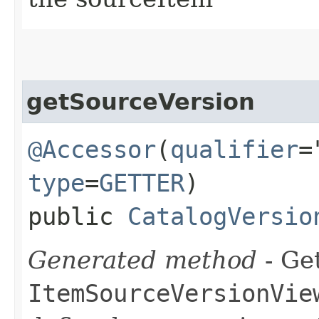
getSourceVersion
@Accessor
(
qualifier
=
type
=
GETTER
)
public
CatalogVersio
Generated method
- Get
ItemSourceVersionVie