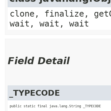
clone, finalize, get
wait, wait, wait
Field Detail
_TYPECODE
public static final java.lang.String _TYPECODE