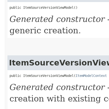
public ItemSourceVersionViewModel()
Generated constructor
-
generic creation.
ItemSourceVersionVi
public ItemSourceVersionViewModel​(
ItemModelContext
 
Generated constructor
-
creation with existing 