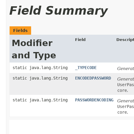
Field Summary
Fields
Field
Descrip
Modifier
and Type
static java.lang.String
_TYPECODE
Generat
static java.lang.String
ENCODEDPASSWORD
Generat
UserPas
core
.
static java.lang.String
PASSWORDENCODING
Generat
UserPas
core
.