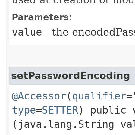
Parameters:
value
- the encodedPa
setPasswordEncoding
@Accessor
(
qualifier
=
type
=
SETTER
) public 
(java.lang.String va