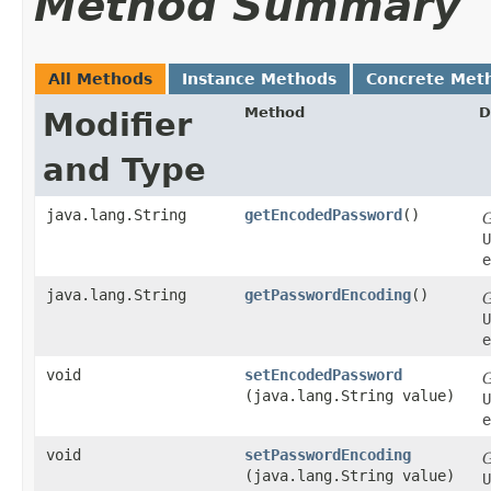
Method Summary
All Methods
Instance Methods
Concrete Met
Method
D
Modifier
and Type
java.lang.String
getEncodedPassword
()
U
e
java.lang.String
getPasswordEncoding
()
U
e
void
setEncodedPassword
(java.lang.String value)
U
e
void
setPasswordEncoding
(java.lang.String value)
U