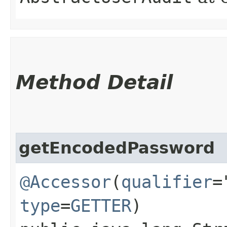
Method Detail
getEncodedPassword
@Accessor
(
qualifier
=
type
=
GETTER
)