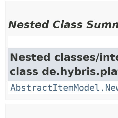
Nested Class Sum
Nested classes/int
class de.hybris.pl
AbstractItemModel.Ne