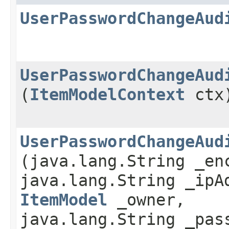
UserPasswordChangeAud
UserPasswordChangeAud
(
ItemModelContext
ctx
UserPasswordChangeAud
(java.lang.String _en
java.lang.String _ipA
ItemModel
_owner,
java.lang.String _pas