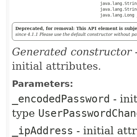
                                    java.lang.Strin
                                    java.lang.String
                                    java.lang.Long 
Deprecated, for removal: This API element is subjec
since 4.1.1 Please use the default constructor without p
Generated constructor
-
initial attributes.
Parameters:
_encodedPassword
- ini
type
UserPasswordChan
_ipAddress
- initial at