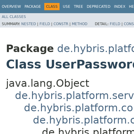
OVERVIEW
PACKAGE
CLASS
USE
TREE
DEPRECATED
INDEX
HE
ALL CLASSES
SUMMARY:
NESTED
|
FIELD
|
CONSTR
|
METHOD
DETAIL:
FIELD
|
CONS
Package
de.hybris.plat
Class UserPasswo
java.lang.Object
de.hybris.platform.ser
de.hybris.platform.c
de.hybris.platform
de.hybris.platfo