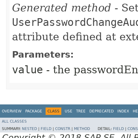
Generated method
- Set
UserPasswordChangeAu
attribute defined at ex
Parameters:
value
- the passwordE
OVERVIEW
PACKAGE
CLASS
USE
TREE
DEPRECATED
INDEX
HE
ALL CLASSES
SUMMARY:
NESTED
|
FIELD
|
CONSTR
|
METHOD
DETAIL:
FIELD
|
CONS
Copyright © 2018 SAP SE. All 