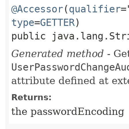
@Accessor
(
qualifier
=
type
=
GETTER
)
public java.lang.Str
Generated method
- Get
UserPasswordChangeAu
attribute defined at ex
Returns:
the passwordEncoding