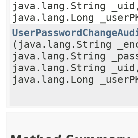
java.lang.String _uid
java.lang.Long _userP
UserPasswordChangeAud
(java.lang.String _en
java.lang.String _pas
java.lang.String _uid
java.lang.Long _userP