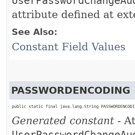
UserPasswordChangeAu
attribute defined at ex
See Also:
Constant Field Values
PASSWORDENCODING
public static final java.lang.String PASSWORDENCODI
Generated constant
- At
UserPasswordChangeAu