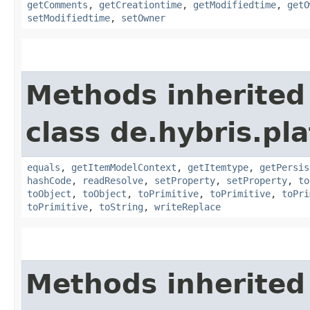
getComments
,
getCreationtime
,
getModifiedtime
,
getO
setModifiedtime
,
setOwner
Methods inherited
class de.hybris.pl
equals
,
getItemModelContext
,
getItemtype
,
getPersis
hashCode
,
readResolve
,
setProperty
,
setProperty
,
to
toObject
,
toObject
,
toPrimitive
,
toPrimitive
,
toPri
toPrimitive
,
toString
,
writeReplace
Methods inherited