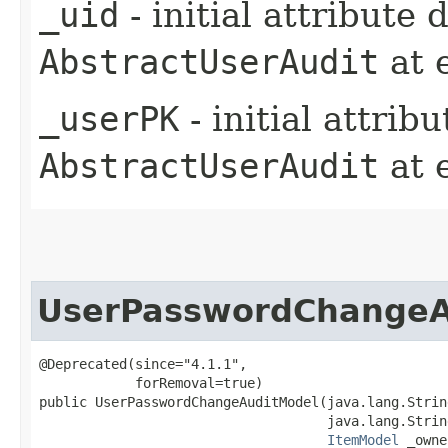
_uid
- initial attribute
AbstractUserAudit
at 
_userPK
- initial attrib
AbstractUserAudit
at 
UserPasswordChangeA
@Deprecated(since="4.1.1",

            forRemoval=true)

public UserPasswordChangeAuditModel​(java.lang.Strin
                                    java.lang.Strin
ItemModel
 _owne