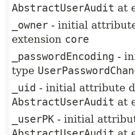
AbstractUserAudit
at 
_owner
- initial attribu
extension
core
_passwordEncoding
- in
type
UserPasswordChan
_uid
- initial attribute
AbstractUserAudit
at 
_userPK
- initial attrib
AbstractUserAudit
at 