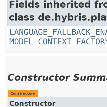
Fields inherited f
class de.hybris.pl
LANGUAGE_FALLBACK_EN
MODEL_CONTEXT_FACTOR
Constructor Summ
Constructors
Constructor