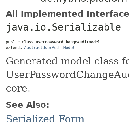
All Implemented Interface
java.io.Serializable
public class 
UserPasswordChangeAuditModel
extends 
AbstractUserAuditModel
Generated model class f
UserPasswordChangeAudit
core.
See Also:
Serialized Form