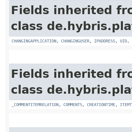
Fields inherited f
class de.hybris.pl
CHANGINGAPPLICATION
,
CHANGINGUSER
,
IPADDRESS
,
UID
,
Fields inherited f
class de.hybris.pl
_COMMENTITEMRELATION
,
COMMENTS
,
CREATIONTIME
,
ITEMT