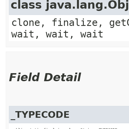
class java.lang.Ob
clone, finalize, get
wait, wait, wait
Field Detail
_TYPECODE