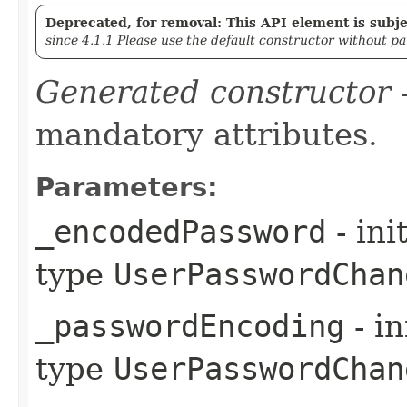
Deprecated, for removal: This API element is subjec
since 4.1.1 Please use the default constructor without p
Generated constructor
-
mandatory attributes.
Parameters:
_encodedPassword
- ini
type
UserPasswordChan
_passwordEncoding
- in
type
UserPasswordChan