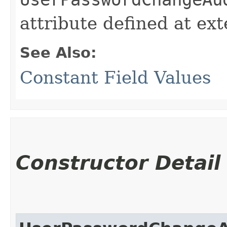
attribute defined at ex
See Also:
Constant Field Values
Constructor Detail