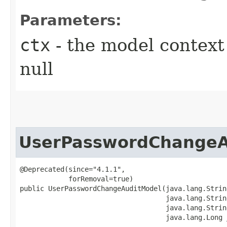
Parameters:
ctx
- the model context 
null
UserPasswordChangeA
@Deprecated(since="4.1.1",

            forRemoval=true)

public UserPasswordChangeAuditModel​(java.lang.Strin
                                    java.lang.Strin
                                    java.lang.String
                                    java.lang.Long 