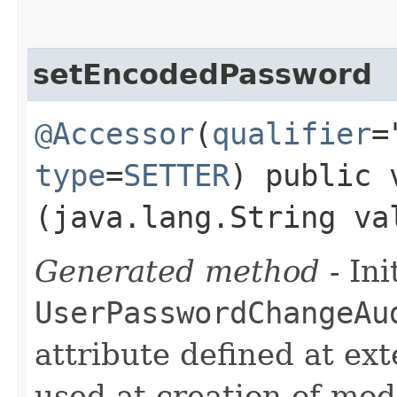
setEncodedPassword
@Accessor
(
qualifier
=
type
=
SETTER
) public 
(java.lang.String va
Generated method
- Ini
UserPasswordChangeAu
attribute defined at ex
used at creation of mode