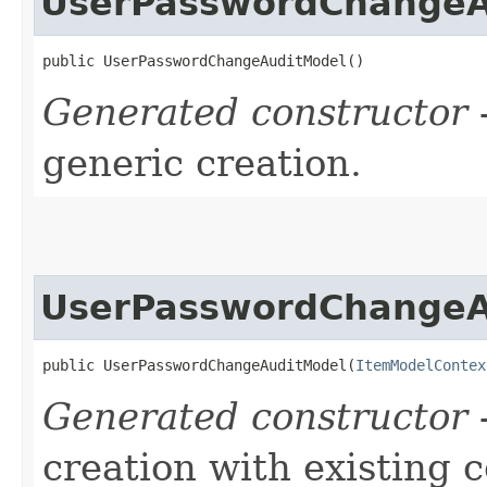
UserPasswordChangeA
public UserPasswordChangeAuditModel()
Generated constructor
-
generic creation.
UserPasswordChangeA
public UserPasswordChangeAuditModel​(
ItemModelContex
Generated constructor
-
creation with existing 