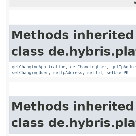
e
Methods inherited
class de.hybris.pl
getChangingApplication
,
getChangingUser
,
getIpAddre
setChangingUser
,
setIpAddress
,
setUid
,
setUserPK
Methods inherited
class de.hybris.pl