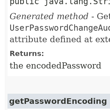
public java.lang.Str
Generated method
- Get
UserPasswordChangeAu
attribute defined at ex
Returns:
the encodedPassword
getPasswordEncoding