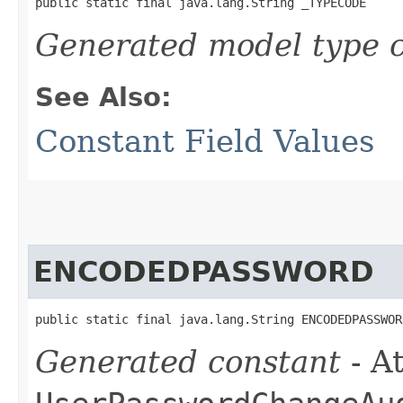
public static final java.lang.String _TYPECODE
Generated model type c
See Also:
Constant Field Values
ENCODEDPASSWORD
public static final java.lang.String ENCODEDPASSWOR
Generated constant
- At