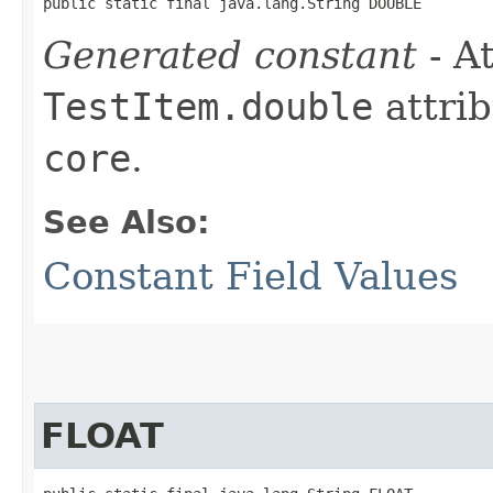
public static final java.lang.String DOUBLE
Generated constant
- At
TestItem.double
attrib
core
.
See Also:
Constant Field Values
FLOAT