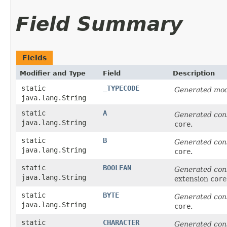
Field Summary
Fields
Modifier and Type
Field
Description
static
_TYPECODE
Generated mod
java.lang.String
static
A
Generated con
java.lang.String
core
.
static
B
Generated con
java.lang.String
core
.
static
BOOLEAN
Generated con
java.lang.String
extension
core
static
BYTE
Generated con
java.lang.String
core
.
static
CHARACTER
Generated con