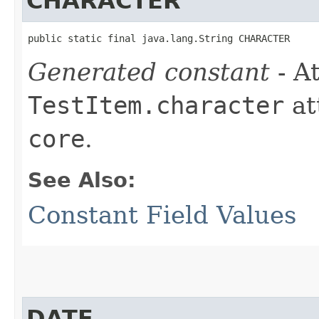
CHARACTER
public static final java.lang.String CHARACTER
Generated constant
- At
TestItem.character
at
core
.
See Also:
Constant Field Values
DATE