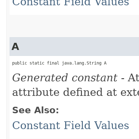
Constant Field Values
A
public static final java.lang.String A
Generated constant
- A
attribute defined at ex
See Also:
Constant Field Values