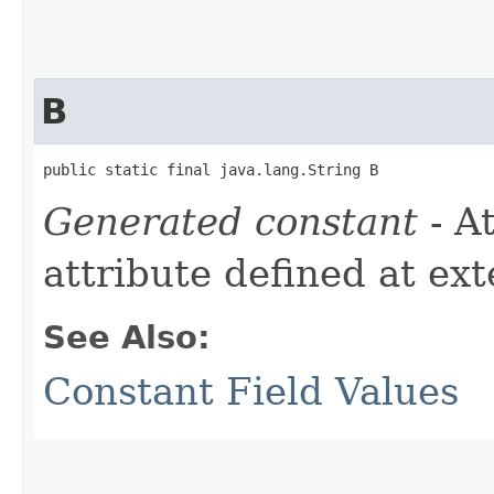
B
public static final java.lang.String B
Generated constant
- A
attribute defined at ex
See Also:
Constant Field Values