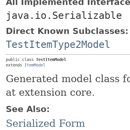
All Implemented Interface
java.io.Serializable
Direct Known Subclasses:
TestItemType2Model
public class 
TestItemModel
extends 
ItemModel
Generated model class fo
at extension core.
See Also:
Serialized Form