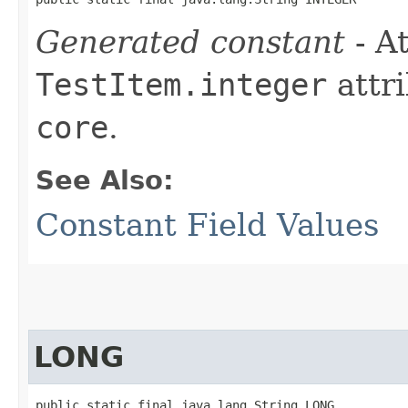
Generated constant
- At
TestItem.integer
attri
core
.
See Also:
Constant Field Values
LONG
public static final java.lang.String LONG