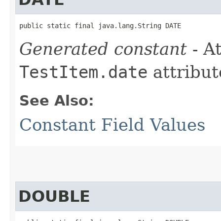
public static final java.lang.String DATE
Generated constant
- At
TestItem.date
attribut
See Also:
Constant Field Values
DOUBLE