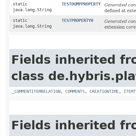
static
TESTDUMPPROPERTY
Generated con
java.lang.String
defined at ext
static
TESTPROPERTY0
Generated con
java.lang.String
extension
core
Fields inherited f
class de.hybris.pl
_COMMENTITEMRELATION
,
COMMENTS
,
CREATIONTIME
,
ITEMT
Fields inherited f