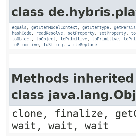
class de.hybris.pl
equals
,
getItemModelContext
,
getItemtype
,
getPersis
hashCode
,
readResolve
,
setProperty
,
setProperty
,
to
toObject
,
toObject
,
toPrimitive
,
toPrimitive
,
toPri
toPrimitive
,
toString
,
writeReplace
Methods inherited
class java.lang.Ob
clone, finalize, get
wait, wait, wait