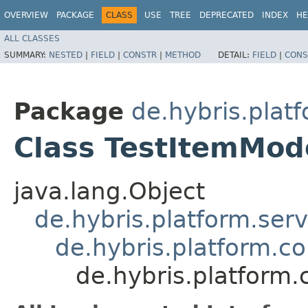
OVERVIEW
PACKAGE
CLASS
USE
TREE
DEPRECATED
INDEX
HE
ALL CLASSES
SUMMARY:
NESTED
|
FIELD
|
CONSTR
|
METHOD
DETAIL:
FIELD
|
CONS
Package
de.hybris.plat
Class TestItemMod
java.lang.Object
de.hybris.platform.ser
de.hybris.platform.c
de.hybris.platform.