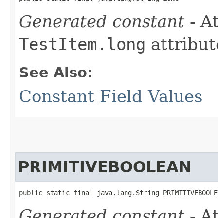
Generated constant
- At
TestItem.long
attribut
See Also:
Constant Field Values
PRIMITIVEBOOLEAN
public static final java.lang.String PRIMITIVEBOOLE
Generated constant
- At