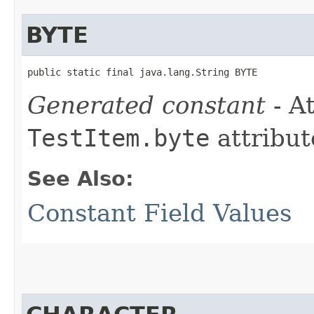
BYTE
public static final java.lang.String BYTE
Generated constant
- At
TestItem.byte
attribut
See Also:
Constant Field Values