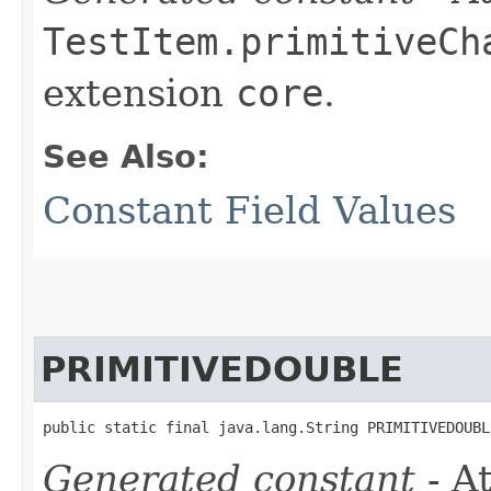
TestItem.primitiveCh
extension
core
.
See Also:
Constant Field Values
PRIMITIVEDOUBLE
public static final java.lang.String PRIMITIVEDOUBL
Generated constant
- At