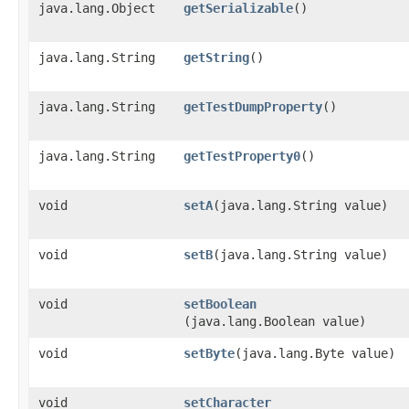
java.lang.Object
getSerializable
()
java.lang.String
getString
()
java.lang.String
getTestDumpProperty
()
java.lang.String
getTestProperty0
()
void
setA
​(java.lang.String value)
void
setB
​(java.lang.String value)
void
setBoolean
(java.lang.Boolean value)
void
setByte
​(java.lang.Byte value)
void
setCharacter