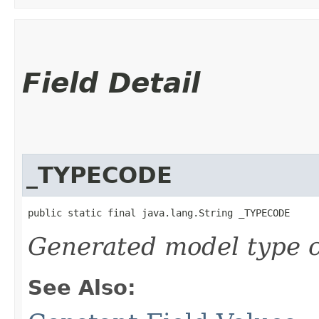
Field Detail
_TYPECODE
public static final java.lang.String _TYPECODE
Generated model type c
See Also: