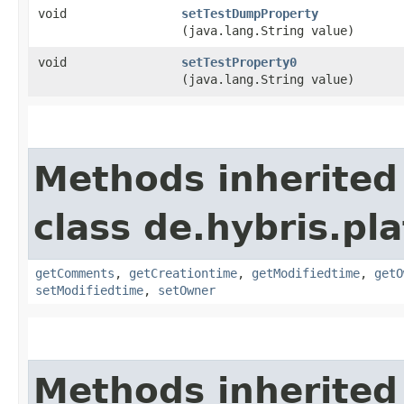
void
setTestDumpProperty
(java.lang.String value)
void
setTestProperty0
(java.lang.String value)
Methods inherited
class de.hybris.pl
getComments
,
getCreationtime
,
getModifiedtime
,
getO
setModifiedtime
,
setOwner
Methods inherited