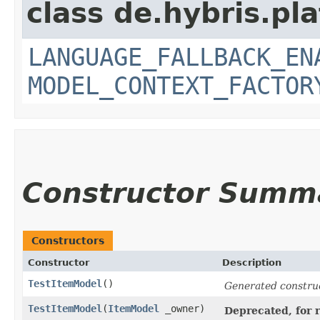
class de.hybris.pl
LANGUAGE_FALLBACK_EN
MODEL_CONTEXT_FACTOR
Constructor Summ
Constructors
Constructor
Description
TestItemModel
()
Generated constru
TestItemModel
​(
ItemModel
_owner)
Deprecated, for r