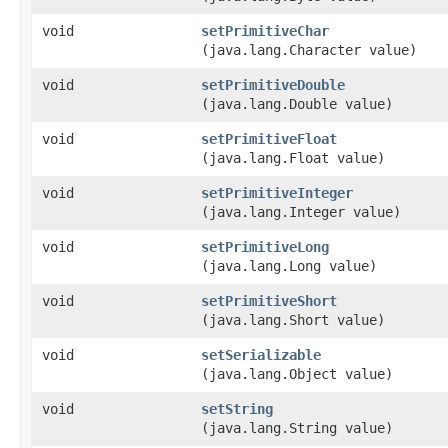
void
setPrimitiveChar
(java.lang.Character value)
void
setPrimitiveDouble
(java.lang.Double value)
void
setPrimitiveFloat
(java.lang.Float value)
void
setPrimitiveInteger
(java.lang.Integer value)
void
setPrimitiveLong
(java.lang.Long value)
void
setPrimitiveShort
(java.lang.Short value)
void
setSerializable
(java.lang.Object value)
void
setString
(java.lang.String value)