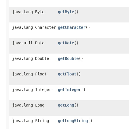
java.lang.Byte
getByte
()
java.lang.Character
getCharacter
()
java.util.Date
getDate
()
java.lang.Double
getDouble
()
java.lang.Float
getFloat
()
java.lang.Integer
getInteger
()
java.lang.Long
getLong
()
java.lang.String
getLongString
()