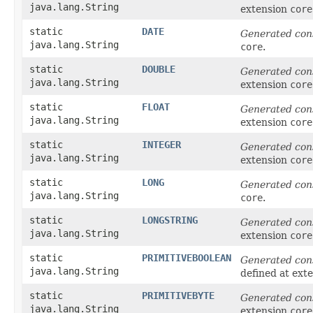
java.lang.String
extension
core
static
DATE
Generated con
java.lang.String
core
.
static
DOUBLE
Generated con
java.lang.String
extension
core
static
FLOAT
Generated con
java.lang.String
extension
core
static
INTEGER
Generated con
java.lang.String
extension
core
static
LONG
Generated con
java.lang.String
core
.
static
LONGSTRING
Generated con
java.lang.String
extension
core
static
PRIMITIVEBOOLEAN
Generated con
java.lang.String
defined at ext
static
PRIMITIVEBYTE
Generated con
java.lang.String
extension
core