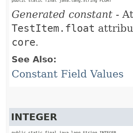
public static final java.lang.String FLOAT
Generated constant
- At
TestItem.float
attribu
core
.
See Also:
Constant Field Values
INTEGER
public static final java.lang.String INTEGER