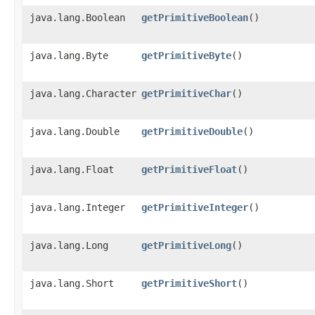
java.lang.Boolean
getPrimitiveBoolean
()
java.lang.Byte
getPrimitiveByte
()
java.lang.Character
getPrimitiveChar
()
java.lang.Double
getPrimitiveDouble
()
java.lang.Float
getPrimitiveFloat
()
java.lang.Integer
getPrimitiveInteger
()
java.lang.Long
getPrimitiveLong
()
java.lang.Short
getPrimitiveShort
()