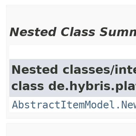
Nested Class Sum
Nested classes/int
class de.hybris.pl
AbstractItemModel.Ne