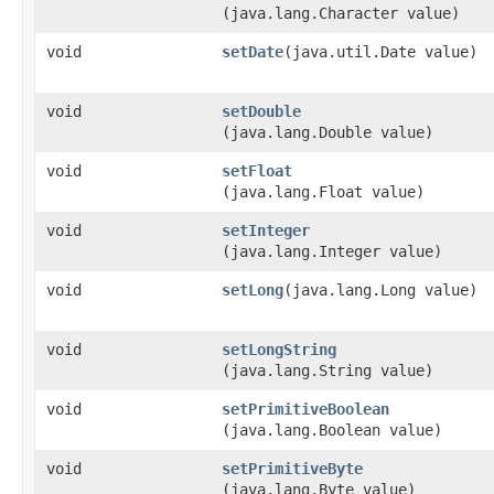
(java.lang.Character value)
void
setDate
​(java.util.Date value)
void
setDouble
(java.lang.Double value)
void
setFloat
(java.lang.Float value)
void
setInteger
(java.lang.Integer value)
void
setLong
​(java.lang.Long value)
void
setLongString
(java.lang.String value)
void
setPrimitiveBoolean
(java.lang.Boolean value)
void
setPrimitiveByte
(java.lang.Byte value)