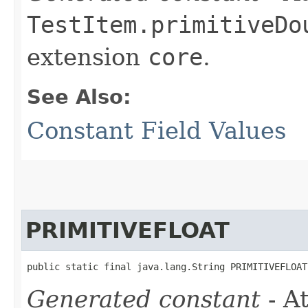
TestItem.primitiveDo
extension
core
.
See Also:
Constant Field Values
PRIMITIVEFLOAT
public static final java.lang.String PRIMITIVEFLOAT
Generated constant
- At