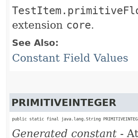
TestItem.primitiveFl
extension
core
.
See Also:
Constant Field Values
PRIMITIVEINTEGER
public static final java.lang.String PRIMITIVEINTEG
Generated constant
- At