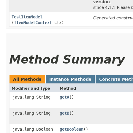
version.
since 4.1.1 Please
TestItemModel
Generated constru
(
ItemModelContext
ctx)
Method Summary
All Methods
Instance Methods
Concrete Met
Modifier and Type
Method
java.lang.String
getA
()
java.lang.String
getB
()
java.lang.Boolean
getBoolean
()