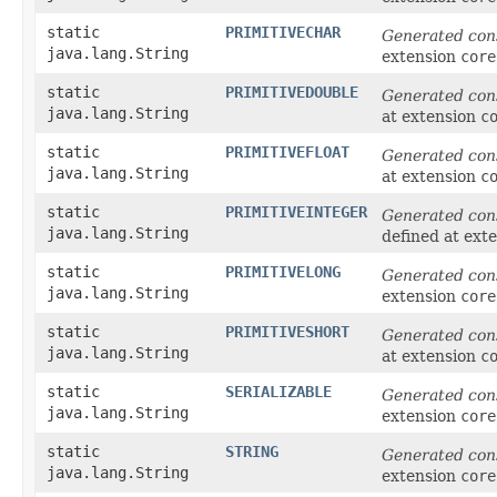
static
PRIMITIVECHAR
Generated con
java.lang.String
extension
core
static
PRIMITIVEDOUBLE
Generated con
java.lang.String
at extension
c
static
PRIMITIVEFLOAT
Generated con
java.lang.String
at extension
c
static
PRIMITIVEINTEGER
Generated con
java.lang.String
defined at ext
static
PRIMITIVELONG
Generated con
java.lang.String
extension
core
static
PRIMITIVESHORT
Generated con
java.lang.String
at extension
c
static
SERIALIZABLE
Generated con
java.lang.String
extension
core
static
STRING
Generated con
java.lang.String
extension
core