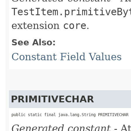
TestItem.primitiveBy
extension
core
.
See Also:
Constant Field Values
PRIMITIVECHAR
public static final java.lang.String PRIMITIVECHAR
Generated constant
- At