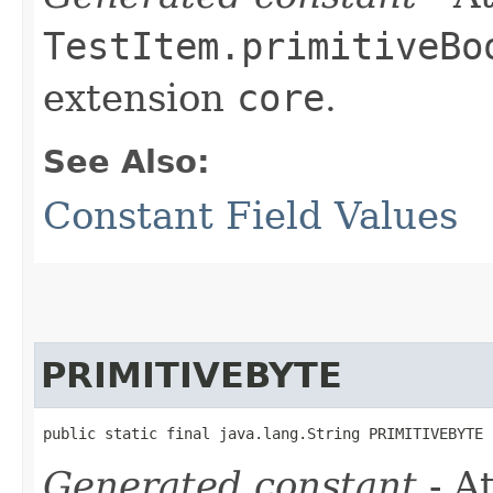
TestItem.primitiveBo
extension
core
.
See Also:
Constant Field Values
PRIMITIVEBYTE
public static final java.lang.String PRIMITIVEBYTE
Generated constant
- At