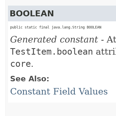
BOOLEAN
public static final java.lang.String BOOLEAN
Generated constant
- At
TestItem.boolean
attri
core
.
See Also:
Constant Field Values