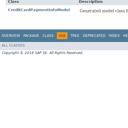
Class
Description
CreditCardPaymentInfoModel
Generated model class f
OVERVIEW
PACKAGE
CLASS
USE
TREE
DEPRECATED
INDEX
HE
ALL CLASSES
Copyright © 2018 SAP SE. All Rights Reserved.