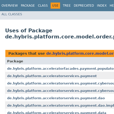
OVERVIEW
PACKAGE
CLASS
USE
TREE
DEPRECATED
INDEX
HE
ALL CLASSES
Uses of Package
de.hybris.platform.core.model.order
Packages that use
de.hybris.platform.core.model.o
Package
de.hybris.platform.acceleratorfacades.payment.populato
de.hybris.platform.acceleratorservices.payment
de.hybris.platform.acceleratorservices.payment.cyberso
de.hybris.platform.acceleratorservices.payment.cybersou
de.hybris.platform.acceleratorservices.payment.dao
de.hybris.platform.acceleratorservices.payment.dao.impl
de.hybris.platform.acceleratorservices.payment.data