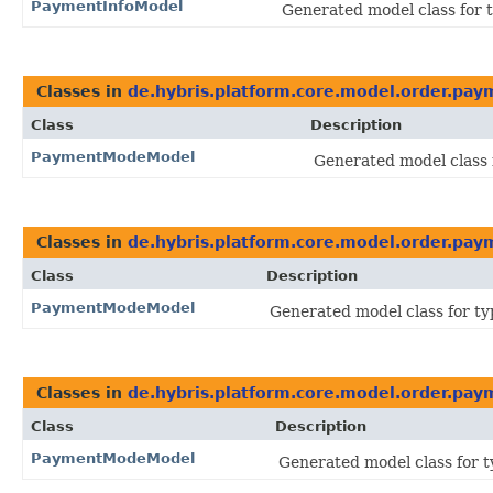
PaymentInfoModel
Generated model class for t
Classes in
de.hybris.platform.core.model.order.pay
Class
Description
PaymentModeModel
Generated model class 
Classes in
de.hybris.platform.core.model.order.pay
Class
Description
PaymentModeModel
Generated model class for ty
Classes in
de.hybris.platform.core.model.order.pay
Class
Description
PaymentModeModel
Generated model class for t