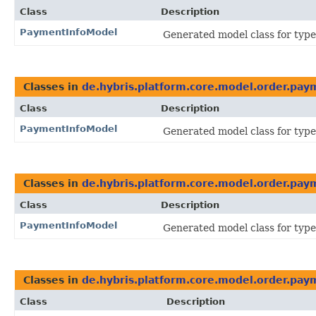
Class
Description
PaymentInfoModel
Generated model class for type
Classes in
de.hybris.platform.core.model.order.pay
Class
Description
PaymentInfoModel
Generated model class for type
Classes in
de.hybris.platform.core.model.order.pay
Class
Description
PaymentInfoModel
Generated model class for type
Classes in
de.hybris.platform.core.model.order.pay
Class
Description