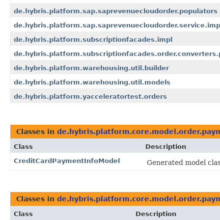
de.hybris.platform.sap.saprevenuecloudorder.populators
de.hybris.platform.sap.saprevenuecloudorder.service.imp
de.hybris.platform.subscriptionfacades.impl
de.hybris.platform.subscriptionfacades.order.converters.
de.hybris.platform.warehousing.util.builder
de.hybris.platform.warehousing.util.models
de.hybris.platform.yacceleratortest.orders
Classes in
de.hybris.platform.core.model.order.pay
Class
Description
CreditCardPaymentInfoModel
Generated model clas
Classes in
de.hybris.platform.core.model.order.pay
Class
Description