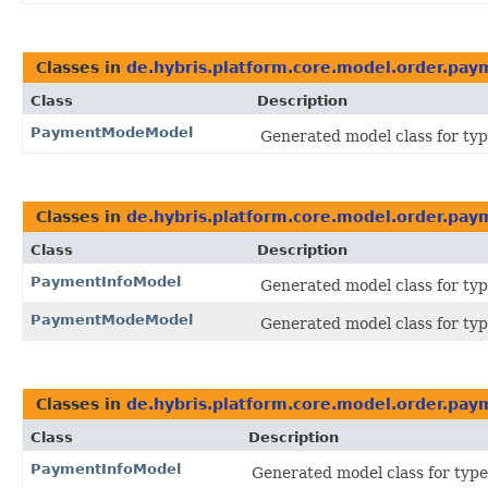
Classes in
de.hybris.platform.core.model.order.pay
Class
Description
PaymentModeModel
Generated model class for typ
Classes in
de.hybris.platform.core.model.order.pay
Class
Description
PaymentInfoModel
Generated model class for typ
PaymentModeModel
Generated model class for typ
Classes in
de.hybris.platform.core.model.order.pay
Class
Description
PaymentInfoModel
Generated model class for type