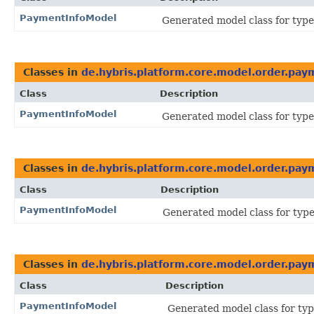
PaymentInfoModel
Generated model class for type
Classes in
de.hybris.platform.core.model.order.pay
Class
Description
PaymentInfoModel
Generated model class for type
Classes in
de.hybris.platform.core.model.order.pay
Class
Description
PaymentInfoModel
Generated model class for type
Classes in
de.hybris.platform.core.model.order.pay
Class
Description
PaymentInfoModel
Generated model class for typ