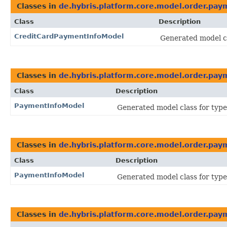
Classes in
de.hybris.platform.core.model.order.pay
Class
Description
CreditCardPaymentInfoModel
Generated model cl
Classes in
de.hybris.platform.core.model.order.pay
Class
Description
PaymentInfoModel
Generated model class for type
Classes in
de.hybris.platform.core.model.order.pay
Class
Description
PaymentInfoModel
Generated model class for type
Classes in
de.hybris.platform.core.model.order.pay