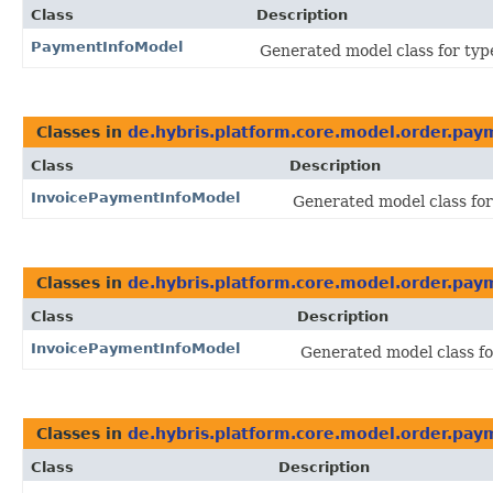
Class
Description
PaymentInfoModel
Generated model class for type
Classes in
de.hybris.platform.core.model.order.pay
Class
Description
InvoicePaymentInfoModel
Generated model class for
Classes in
de.hybris.platform.core.model.order.pay
Class
Description
InvoicePaymentInfoModel
Generated model class fo
Classes in
de.hybris.platform.core.model.order.pay
Class
Description