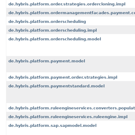
de.hybris.platform.order.strategies.ordercloning.impl
de.hybris.platform.ordermanagementfacades.payment.co
de.hybris.platform.orderscheduling
de.hybris.platform.orderscheduling.impl
de.hybris.platform.orderscheduling.model
de.hybris.platform.payment.model
de.hybris.platform.payment.order.strategies.impl
de.hybris.platform.paymentstandard.model
de.hybris.platform.ruleengineservices.converters.populat
de.hybris.platform.ruleengineservices.ruleengine.impl
de.hybris.platform.sap.sapmodel.model