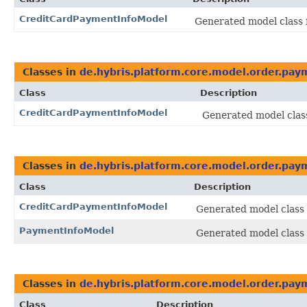
CreditCardPaymentInfoModel
Generated model class f
Classes in
de.hybris.platform.core.model.order.pay
Class
Description
CreditCardPaymentInfoModel
Generated model class
Classes in
de.hybris.platform.core.model.order.pay
Class
Description
CreditCardPaymentInfoModel
Generated model class 
PaymentInfoModel
Generated model class f
Classes in
de.hybris.platform.core.model.order.pay
Class
Description