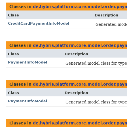
Classes in
de.hybris.platform.core.model.order.pay
Class
Description
CreditCardPaymentInfoModel
Generated model
Classes in
de.hybris.platform.core.model.order.pay
Class
Description
PaymentInfoModel
Generated model class for type
Classes in
de.hybris.platform.core.model.order.pay
Class
Description
PaymentInfoModel
Generated model class for type
Classes in
de.hybris.platform.core.model.order.pay