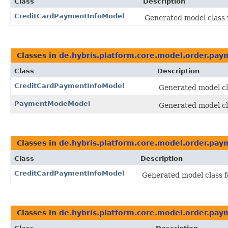
Class
Description
CreditCardPaymentInfoModel
Generated model class f
Classes in
de.hybris.platform.core.model.order.pay
Class
Description
CreditCardPaymentInfoModel
Generated model cla
PaymentModeModel
Generated model cl
Classes in
de.hybris.platform.core.model.order.pay
Class
Description
CreditCardPaymentInfoModel
Generated model class f
Classes in
de.hybris.platform.core.model.order.pay