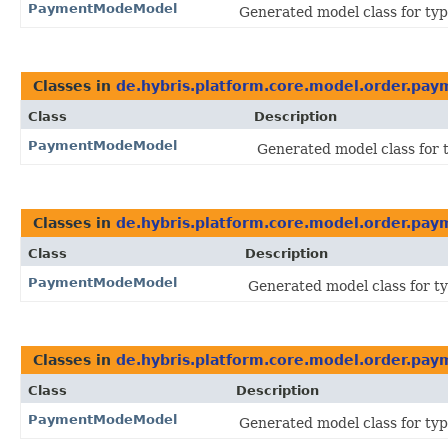
PaymentModeModel
Generated model class for typ
Classes in
de.hybris.platform.core.model.order.pay
Class
Description
PaymentModeModel
Generated model class for 
Classes in
de.hybris.platform.core.model.order.pay
Class
Description
PaymentModeModel
Generated model class for t
Classes in
de.hybris.platform.core.model.order.pay
Class
Description
PaymentModeModel
Generated model class for typ