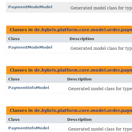
PaymentModeModel
Generated model class for typ
Classes in
de.hybris.platform.core.model.order.pay
Class
Description
PaymentModeModel
Generated model class for typ
Classes in
de.hybris.platform.core.model.order.pay
Class
Description
PaymentInfoModel
Generated model class for type
Classes in
de.hybris.platform.core.model.order.pay
Class
Description
PaymentInfoModel
Generated model class for type