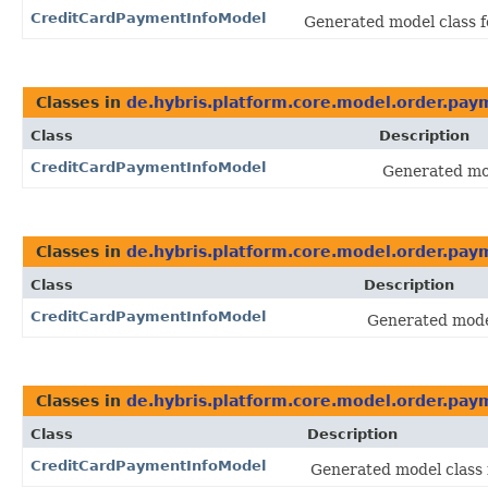
CreditCardPaymentInfoModel
Generated model class f
Classes in
de.hybris.platform.core.model.order.pay
Class
Description
CreditCardPaymentInfoModel
Generated mod
Classes in
de.hybris.platform.core.model.order.pay
Class
Description
CreditCardPaymentInfoModel
Generated model
Classes in
de.hybris.platform.core.model.order.pay
Class
Description
CreditCardPaymentInfoModel
Generated model class 