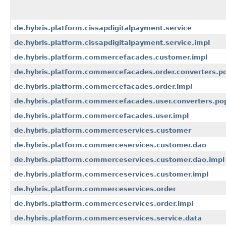
de.hybris.platform.cissapdigitalpayment.service
de.hybris.platform.cissapdigitalpayment.service.impl
de.hybris.platform.commercefacades.customer.impl
de.hybris.platform.commercefacades.order.converters.p
de.hybris.platform.commercefacades.order.impl
de.hybris.platform.commercefacades.user.converters.po
de.hybris.platform.commercefacades.user.impl
de.hybris.platform.commerceservices.customer
de.hybris.platform.commerceservices.customer.dao
de.hybris.platform.commerceservices.customer.dao.impl
de.hybris.platform.commerceservices.customer.impl
de.hybris.platform.commerceservices.order
de.hybris.platform.commerceservices.order.impl
de.hybris.platform.commerceservices.service.data