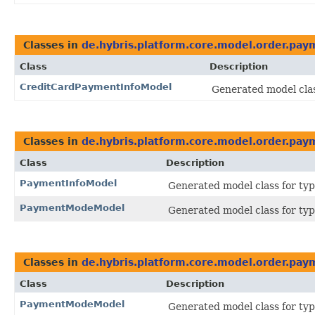
Classes in
de.hybris.platform.core.model.order.pay
Class
Description
CreditCardPaymentInfoModel
Generated model clas
Classes in
de.hybris.platform.core.model.order.pay
Class
Description
PaymentInfoModel
Generated model class for typ
PaymentModeModel
Generated model class for typ
Classes in
de.hybris.platform.core.model.order.pay
Class
Description
PaymentModeModel
Generated model class for typ