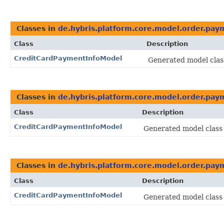
Classes in
de.hybris.platform.core.model.order.pay
Class
Description
CreditCardPaymentInfoModel
Generated model class
Classes in
de.hybris.platform.core.model.order.pay
Class
Description
CreditCardPaymentInfoModel
Generated model class 
Classes in
de.hybris.platform.core.model.order.pay
Class
Description
CreditCardPaymentInfoModel
Generated model class 