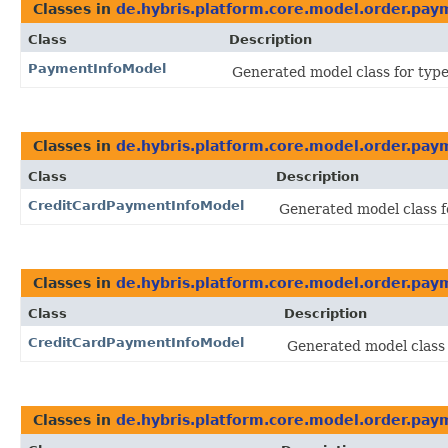
Classes in
de.hybris.platform.core.model.order.pay
Class
Description
PaymentInfoModel
Generated model class for type
Classes in
de.hybris.platform.core.model.order.pay
Class
Description
CreditCardPaymentInfoModel
Generated model class f
Classes in
de.hybris.platform.core.model.order.pay
Class
Description
CreditCardPaymentInfoModel
Generated model class 
Classes in
de.hybris.platform.core.model.order.pay