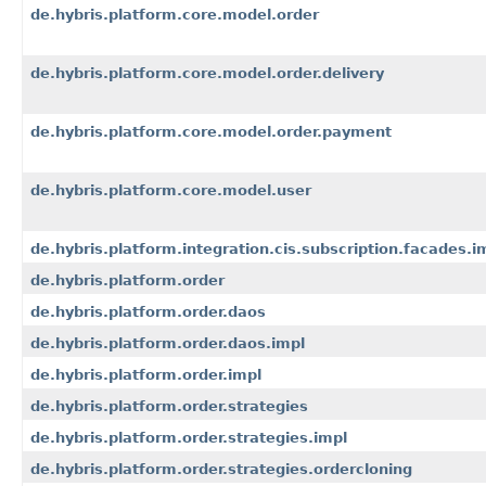
de.hybris.platform.core.model.order
de.hybris.platform.core.model.order.delivery
de.hybris.platform.core.model.order.payment
de.hybris.platform.core.model.user
de.hybris.platform.integration.cis.subscription.facades.i
de.hybris.platform.order
de.hybris.platform.order.daos
de.hybris.platform.order.daos.impl
de.hybris.platform.order.impl
de.hybris.platform.order.strategies
de.hybris.platform.order.strategies.impl
de.hybris.platform.order.strategies.ordercloning