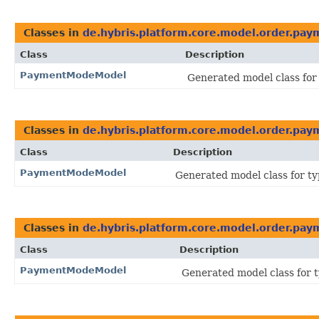
Classes in
de.hybris.platform.core.model.order.pay
Class
Description
PaymentModeModel
Generated model class for
Classes in
de.hybris.platform.core.model.order.pay
Class
Description
PaymentModeModel
Generated model class for ty
Classes in
de.hybris.platform.core.model.order.pay
Class
Description
PaymentModeModel
Generated model class for 