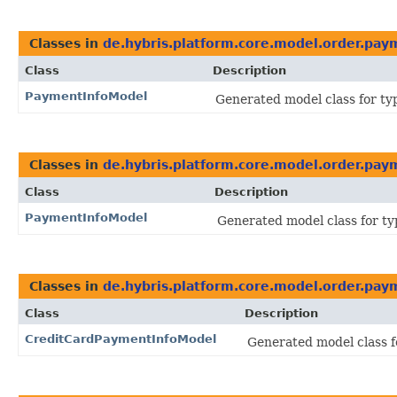
Classes in
de.hybris.platform.core.model.order.pay
Class
Description
PaymentInfoModel
Generated model class for typ
Classes in
de.hybris.platform.core.model.order.pay
Class
Description
PaymentInfoModel
Generated model class for ty
Classes in
de.hybris.platform.core.model.order.pay
Class
Description
CreditCardPaymentInfoModel
Generated model class f