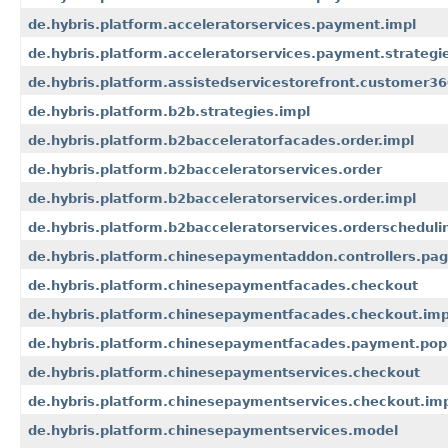
de.hybris.platform.acceleratorservices.payment.impl
de.hybris.platform.acceleratorservices.payment.strategi
de.hybris.platform.assistedservicestorefront.customer36
de.hybris.platform.b2b.strategies.impl
de.hybris.platform.b2bacceleratorfacades.order.impl
de.hybris.platform.b2bacceleratorservices.order
de.hybris.platform.b2bacceleratorservices.order.impl
de.hybris.platform.b2bacceleratorservices.orderscheduli
de.hybris.platform.chinesepaymentaddon.controllers.pa
de.hybris.platform.chinesepaymentfacades.checkout
de.hybris.platform.chinesepaymentfacades.checkout.imp
de.hybris.platform.chinesepaymentfacades.payment.pop
de.hybris.platform.chinesepaymentservices.checkout
de.hybris.platform.chinesepaymentservices.checkout.im
de.hybris.platform.chinesepaymentservices.model