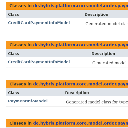
Classes in
de.hybris.platform.core.model.order.pay
Class
Description
CreditCardPaymentInfoModel
Generated model clas
Classes in
de.hybris.platform.core.model.order.pay
Class
Description
CreditCardPaymentInfoModel
Generated model c
Classes in
de.hybris.platform.core.model.order.pay
Class
Description
PaymentInfoModel
Generated model class for type
Classes in
de.hybris.platform.core.model.order.pay