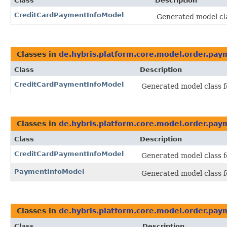
Class
Description
CreditCardPaymentInfoModel
Generated model cla
Classes in
de.hybris.platform.core.model.order.pay
Class
Description
CreditCardPaymentInfoModel
Generated model class f
Classes in
de.hybris.platform.core.model.order.pay
Class
Description
CreditCardPaymentInfoModel
Generated model class f
PaymentInfoModel
Generated model class fo
Classes in
de.hybris.platform.core.model.order.pay
Class
Description