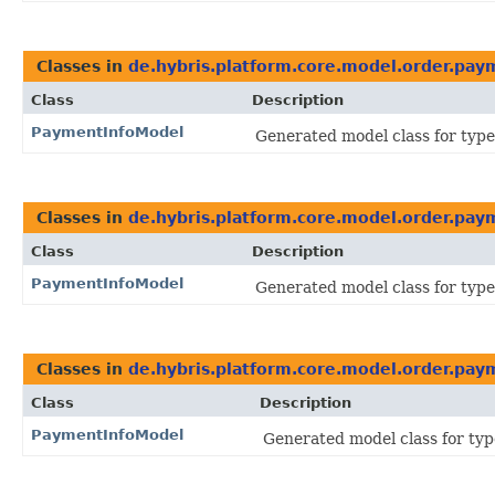
Classes in
de.hybris.platform.core.model.order.pay
Class
Description
PaymentInfoModel
Generated model class for type
Classes in
de.hybris.platform.core.model.order.pay
Class
Description
PaymentInfoModel
Generated model class for type
Classes in
de.hybris.platform.core.model.order.pay
Class
Description
PaymentInfoModel
Generated model class for typ