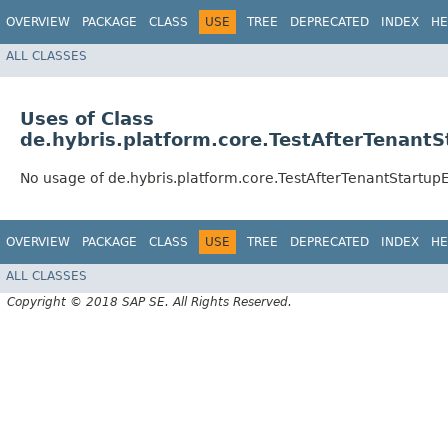
OVERVIEW
PACKAGE
CLASS
USE
TREE
DEPRECATED
INDEX
HE
ALL CLASSES
Uses of Class
de.hybris.platform.core.TestAfterTenantS
No usage of de.hybris.platform.core.TestAfterTenantStartup
OVERVIEW
PACKAGE
CLASS
USE
TREE
DEPRECATED
INDEX
HE
ALL CLASSES
Copyright © 2018 SAP SE. All Rights Reserved.