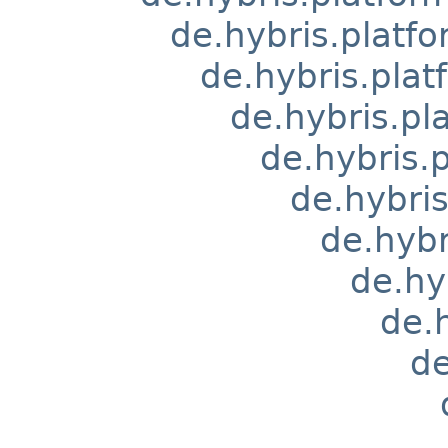
de.hybris.platfo
de.hybris.pla
de.hybris.pl
de.hybris
de.hybri
de.hyb
de.hy
de.
de