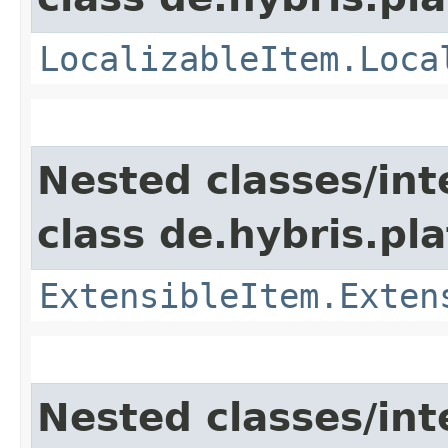
LocalizableItem.Loca
Nested classes/int
class de.hybris.pla
ExtensibleItem.Exten
Nested classes/int