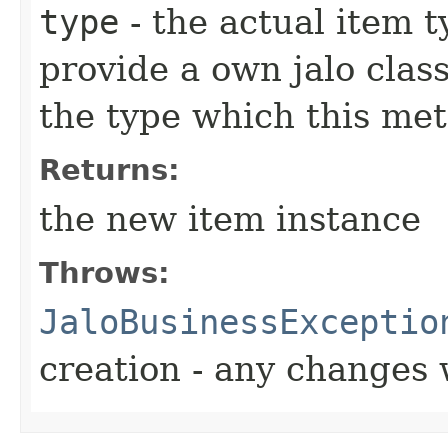
type
- the actual item 
provide a own jalo clas
the type which this me
Returns:
the new item instance
Throws:
JaloBusinessExceptio
creation - any changes 