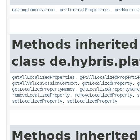
getImplementation
,
getInitialProperties
,
getNonInit
Methods inherited
class de.hybris.pla
getAllLocalizedProperties
,
getAllLocalizedPropertie
getAllValuesSessionContext
,
getLocalizedProperty
,
g
getLocalizedPropertyNames
,
getLocalizedPropertyName
removeLocalizedProperty
,
removeLocalizedProperty
,
s
setLocalizedProperty
,
setLocalizedProperty
Methods inherited