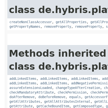
class de.hybris.pla
createNonClassAccessor
,
getAllProperties
,
getAllPro
getPropertyNames
,
removeProperty
,
removeProperty
,
s
Methods inherited
class de.hybris.pla
addLinkedItems
,
addLinkedItems
,
addLinkedItems
,
add
addLinkedItems
,
addLinkedItems
,
addNegativePermissi
assureExtensionsLoaded
,
changeTypeAfterCreation
,
ch
checkMandatoryAttribute
,
checkPermission
,
checkPerm
doAfterRemove
,
doBeforeRemove
,
equals
,
getAccessorF
getAllAttributes
,
getAllAttributesInternal
,
getAllL
getAttribute
,
getCacheBoundItem
,
getComposedType
,
g