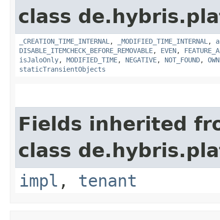
class de.hybris.pla
_CREATION_TIME_INTERNAL
,
_MODIFIED_TIME_INTERNAL
,
a
DISABLE_ITEMCHECK_BEFORE_REMOVABLE
,
EVEN
,
FEATURE_A
isJaloOnly
,
MODIFIED_TIME
,
NEGATIVE
,
NOT_FOUND
,
OWN
staticTransientObjects
Fields inherited f
class de.hybris.pla
impl
,
tenant