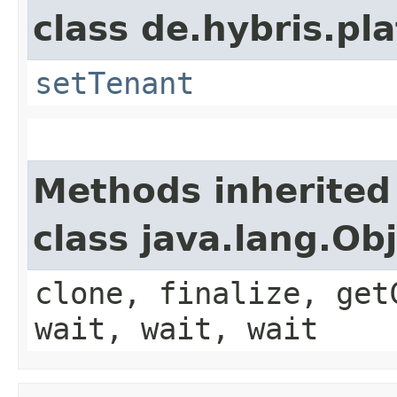
class de.hybris.pla
setTenant
Methods inherited
class java.lang.Ob
clone, finalize, get
wait, wait, wait