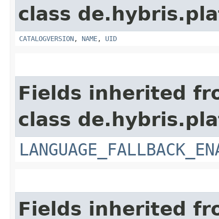
class de.hybris.pl
CATALOGVERSION
,
NAME
,
UID
Fields inherited f
class de.hybris.pla
LANGUAGE_FALLBACK_EN
Fields inherited f