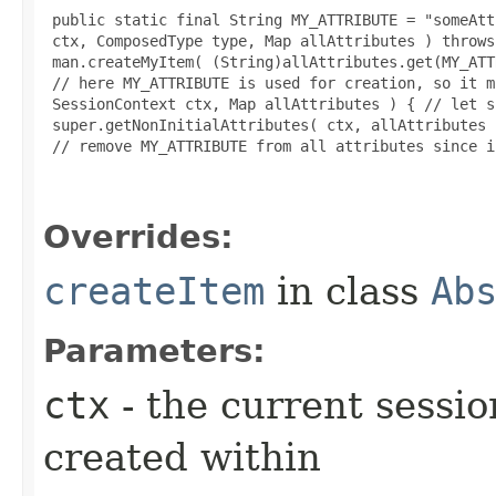
 public static final String MY_ATTRIBUTE = "someAtt
 ctx, ComposedType type, Map allAttributes ) throws
 man.createMyItem( (String)allAttributes.get(MY_ATT
 // here MY_ATTRIBUTE is used for creation, so it m
 SessionContext ctx, Map allAttributes ) { // let s
 super.getNonInitialAttributes( ctx, allAttributes )
 // remove MY_ATTRIBUTE from all attributes since i
Overrides:
createItem
in class
Ab
Parameters:
ctx
- the current sessio
created within