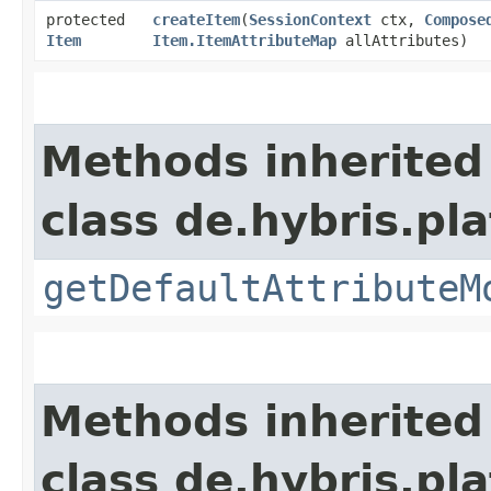
protected
createItem
​(
SessionContext
ctx,
Compose
Item
Item.ItemAttributeMap
allAttributes)
Methods inherited
class de.hybris.p
getDefaultAttributeM
Methods inherited
class de.hybris.pl