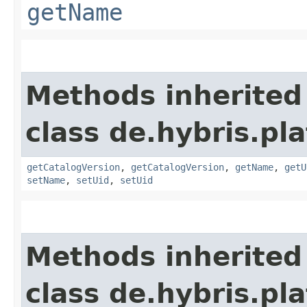
getName
Methods inherited
class de.hybris.pl
getCatalogVersion
,
getCatalogVersion
,
getName
,
getU
setName
,
setUid
,
setUid
Methods inherited
class de.hybris.pla