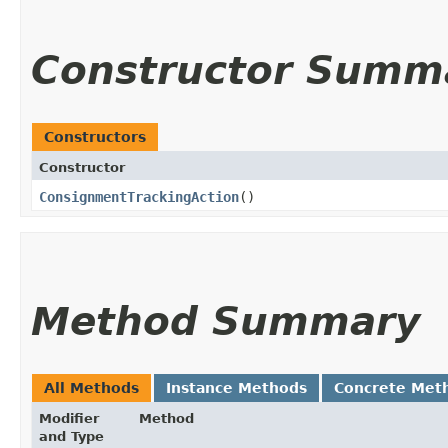
Constructor Summ
Constructors
Constructor
ConsignmentTrackingAction
()
Method Summary
All Methods
Instance Methods
Concrete Met
Modifier
Method
and Type