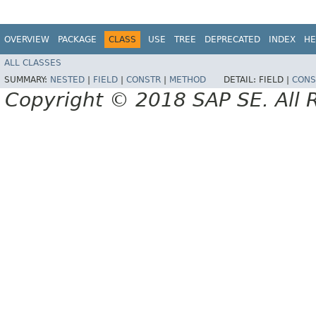
OVERVIEW
PACKAGE
CLASS
USE
TREE
DEPRECATED
INDEX
HE
ALL CLASSES
SUMMARY:
NESTED
|
FIELD
|
CONSTR
|
METHOD
DETAIL:
FIELD |
CONS
Copyright © 2018 SAP SE. All 