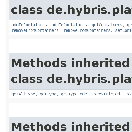
class de.hybris.p
addToContainers
,
addToContainers
,
getContainers
,
ge
removeFromContainers
,
removeFromContainers
,
setCont
Methods inherited
class de.hybris.p
getAllType
,
getType
,
getTypeCode
,
isRestricted
,
isV
Methods inherited