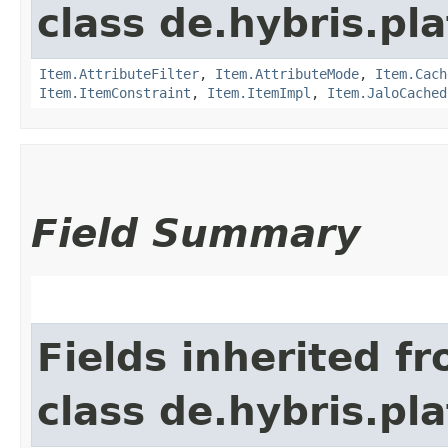
class de.hybris.pla
Item.AttributeFilter
,
Item.AttributeMode
,
Item.Cach
Item.ItemConstraint
,
Item.ItemImpl
,
Item.JaloCached
Field Summary
Fields inherited f
class de.hybris.p