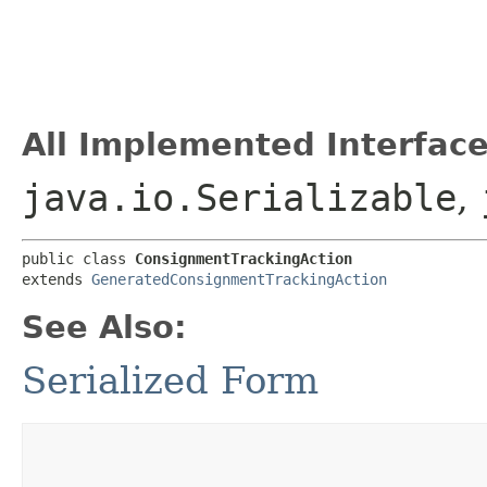
All Implemented Interface
java.io.Serializable
,
public class 
ConsignmentTrackingAction
extends 
GeneratedConsignmentTrackingAction
See Also:
Serialized Form