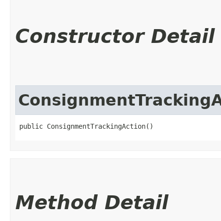
Constructor Detail
ConsignmentTrackingA
public ConsignmentTrackingAction()
Method Detail