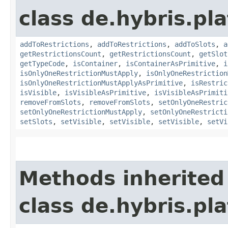
class de.hybris.p
addToRestrictions
,
addToRestrictions
,
addToSlots
,
a
getRestrictionsCount
,
getRestrictionsCount
,
getSlot
getTypeCode
,
isContainer
,
isContainerAsPrimitive
,
i
isOnlyOneRestrictionMustApply
,
isOnlyOneRestriction
isOnlyOneRestrictionMustApplyAsPrimitive
,
isRestric
isVisible
,
isVisibleAsPrimitive
,
isVisibleAsPrimiti
removeFromSlots
,
removeFromSlots
,
setOnlyOneRestric
setOnlyOneRestrictionMustApply
,
setOnlyOneRestricti
setSlots
,
setVisible
,
setVisible
,
setVisible
,
setVi
Methods inherited
class de.hybris.pl