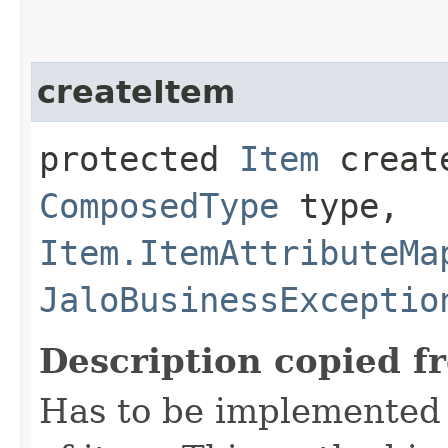
createItem
protected
Item
create
ComposedType
type,
Item.ItemAttributeMa
JaloBusinessExceptio
Description copied f
Has to be implemented 