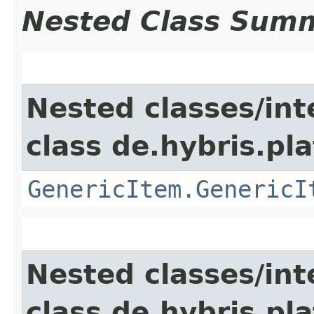
Nested Class Sum
Nested classes/int
class de.hybris.pla
GenericItem.GenericI
Nested classes/int
class de.hybris.pla