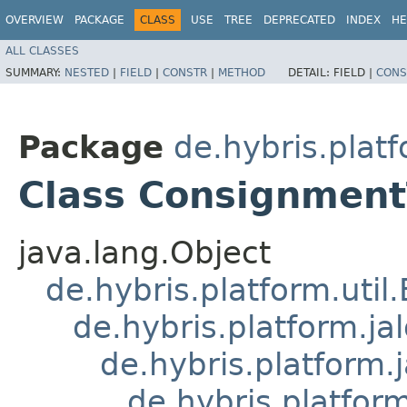
OVERVIEW
PACKAGE
CLASS
USE
TREE
DEPRECATED
INDEX
HE
ALL CLASSES
SUMMARY:
NESTED
|
FIELD
|
CONSTR
|
METHOD
DETAIL:
FIELD |
CONS
Package
de.hybris.plat
Class Consignment
java.lang.Object
de.hybris.platform.util
de.hybris.platform.ja
de.hybris.platform.
de.hybris.platform