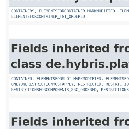
CONTAINERS
,
ELEMENTSFORCONTAINER_MARKMODIFIED
,
ELEM
ELEMENTSFORCONTAINER_TGT_ORDERED
Fields inherited f
class de.hybris.p
CONTAINER
,
ELEMENTSFORSLOT_MARKMODIFIED
,
ELEMENTSFO
ONLYONERESTRICTIONMUSTAPPLY
,
RESTRICTED
,
RESTRICTIO
RESTRICTIONSFORCOMPONENTS_SRC_ORDERED
,
RESTRICTIONS
Fields inherited f