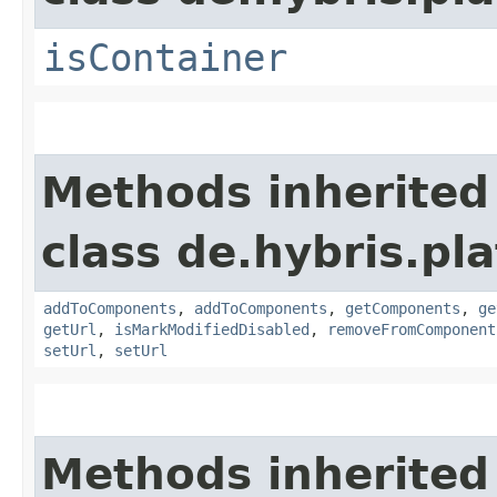
isContainer
Methods inherited
class de.hybris.pl
addToComponents
,
addToComponents
,
getComponents
,
ge
getUrl
,
isMarkModifiedDisabled
,
removeFromComponent
setUrl
,
setUrl
Methods inherited