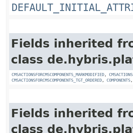
DEFAULT_INITIAL_ATTR
Fields inherited f
class de.hybris.pl
CMSACTIONSFORCMSCOMPONENTS_MARKMODIFIED
,
CMSACTIONS
CMSACTIONSFORCMSCOMPONENTS_TGT_ORDERED
,
COMPONENTS
Fields inherited f
class de.hybris.p