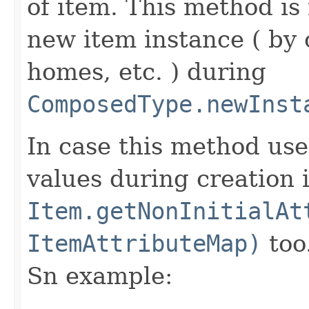
of item. This method is 
new item instance ( by 
homes, etc. ) during
ComposedType.newInst
In case this method use
values during creation i
Item.getNonInitialAt
ItemAttributeMap)
too
Sn example: