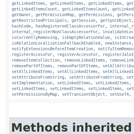
getLinkedItems
,
getLinkedItems
,
getLinkedItems
,
get
getLinkedItemsCount
,
getLinkedItemsCount
,
getLinked
getOwner
,
getPermissionMap
,
getPermissions
,
getPers
getRestrictedPrincipals
,
getSession
,
getSyncObject
hashCode
,
hasRegisteredClassAccessorFor
,
internal_r
internal_registerNonClassAccessorFor
,
invalidateLoc
isCurrentlyRemoving
,
isEmptyRelationValue
,
isInCrea
isRelationLocalizationFallbackEnabled
,
newInstance
notifyExtensionsBeforeItemCreation
,
notifyItemRemov
registerAccessFor
,
registerAccessFor
,
registerJaloI
removeItemCollection
,
removeLinkedItems
,
removeLink
removePartOfItems
,
removePartOfItems
,
setAllAttribu
setAllLinkedItems
,
setAllLinkedItems
,
setAllLinkedI
setAttributeFromString
,
setAttributeFromString
,
set
setImplementation
,
setLinkedItems
,
setLinkedItems
,
setLinkedItems
,
setLinkedItems
,
setLinkedItems
,
set
setPermissionsByMap
,
setTransientObject
,
setUseTA
,
Methods inherited