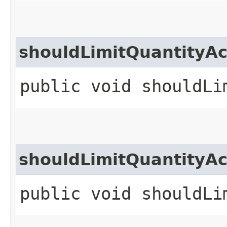
shouldLimitQuantityAc
public void shouldLi
shouldLimitQuantityAc
public void shouldLi