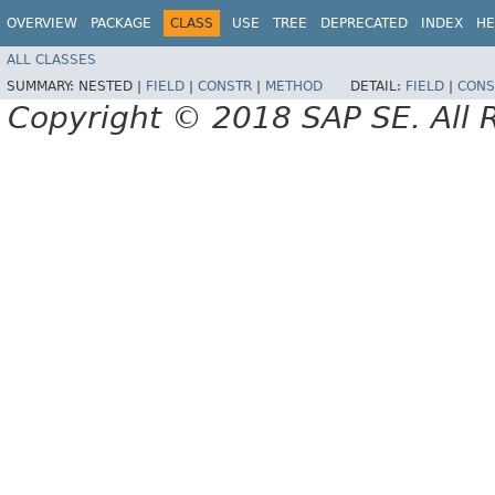
OVERVIEW
PACKAGE
CLASS
USE
TREE
DEPRECATED
INDEX
HE
ALL CLASSES
SUMMARY:
NESTED |
FIELD
|
CONSTR
|
METHOD
DETAIL:
FIELD
|
CONS
Copyright © 2018 SAP SE. All 