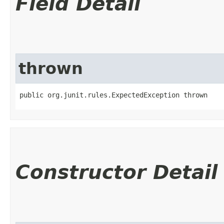
Field Detail
thrown
public org.junit.rules.ExpectedException thrown
Constructor Detail