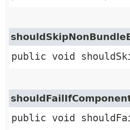
shouldSkipNonBundle
public void shouldSk
shouldFailIfComponen
public void shouldFa