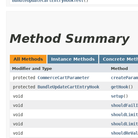
BundleUpdateCartEntryHookTest
()
Method Summary
All Methods
Instance Methods
Concrete Met
Modifier and Type
Method
protected
CommerceCartParameter
createParam
protected
BundleUpdateCartEntryHook
getHook
()
void
setup
()
void
shouldFailI
void
shouldLimit
void
shouldLimit
void
shouldReVal