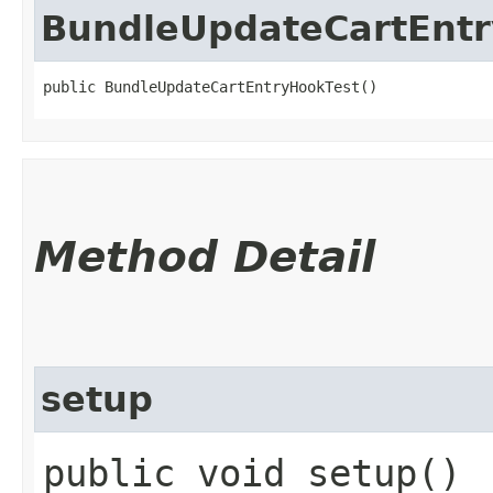
BundleUpdateCartEnt
public BundleUpdateCartEntryHookTest()
Method Detail
setup
public void setup()