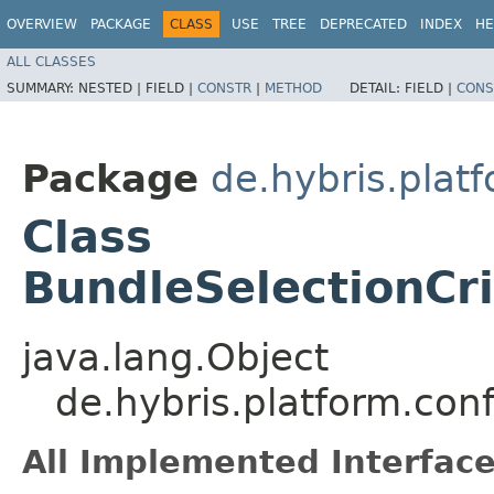
OVERVIEW
PACKAGE
CLASS
USE
TREE
DEPRECATED
INDEX
HE
ALL CLASSES
SUMMARY:
NESTED |
FIELD |
CONSTR
|
METHOD
DETAIL:
FIELD |
CONS
Package
de.hybris.plat
Class
BundleSelectionCr
java.lang.Object
de.hybris.platform.co
All Implemented Interface