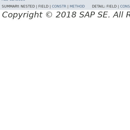
SUMMARY:
NESTED |
FIELD |
CONSTR
|
METHOD
DETAIL:
FIELD |
CONS
Copyright © 2018 SAP SE. All 