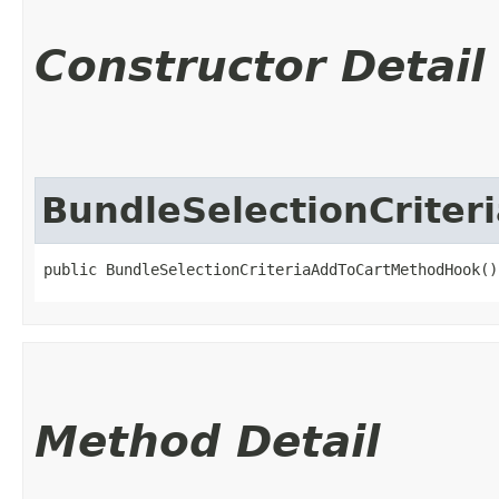
Constructor Detail
BundleSelectionCrite
public BundleSelectionCriteriaAddToCartMethodHook()
Method Detail