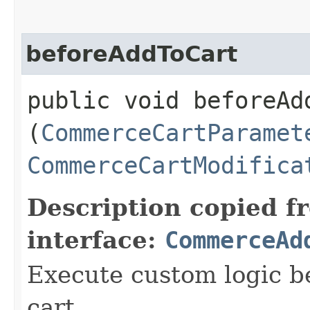
beforeAddToCart
public void beforeAdd
(
CommerceCartParamet
CommerceCartModifica
Description copied f
interface:
CommerceAd
Execute custom logic b
cart