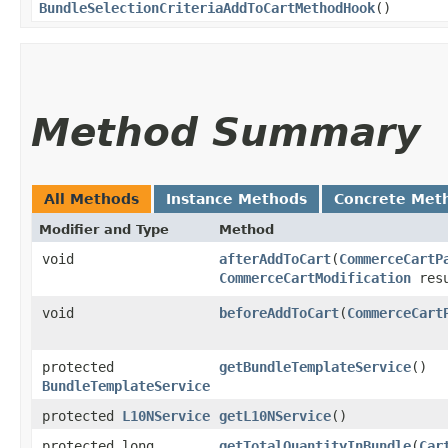
BundleSelectionCriteriaAddToCartMethodHook
()
Method Summary
All Methods
Instance Methods
Concrete Met
Modifier and Type
Method
void
afterAddToCart
​(
CommerceCartP
CommerceCartModification
resu
void
beforeAddToCart
​(
CommerceCart
protected
getBundleTemplateService
()
BundleTemplateService
protected
L10NService
getL10NService
()
protected long
getTotalQuantityInBundle
​(
Car