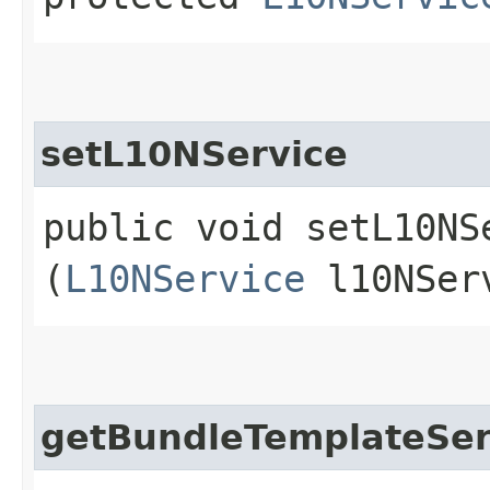
setL10NService
public void setL10NSe
(
L10NService
l10NSer
getBundleTemplateSer