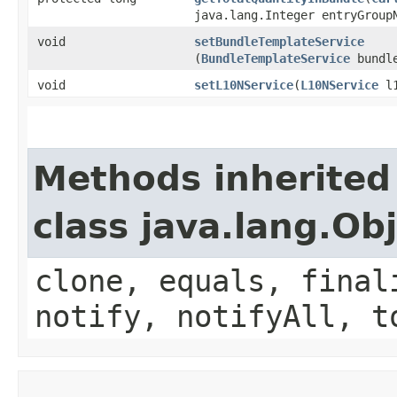
java.lang.Integer entryGroup
void
setBundleTemplateService
(
BundleTemplateService
bundle
void
setL10NService
​(
L10NService
l1
Methods inherited
class java.lang.Ob
clone, equals, final
notify, notifyAll, t