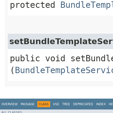
protected
BundleTemp
setBundleTemplateSer
public void setBundle
(
BundleTemplateServi
OVERVIEW
PACKAGE
CLASS
USE
TREE
DEPRECATED
INDEX
HE
ALL CLASSES