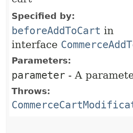
Specified by:
beforeAddToCart
in
interface
CommerceAddT
Parameters:
parameter
- A paramete
Throws:
CommerceCartModifica