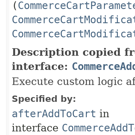
(
CommerceCartParamet
CommerceCartModifica
CommerceCartModifica
Description copied f
interface:
CommerceAd
Execute custom logic af
Specified by:
afterAddToCart
in
interface
CommerceAddT