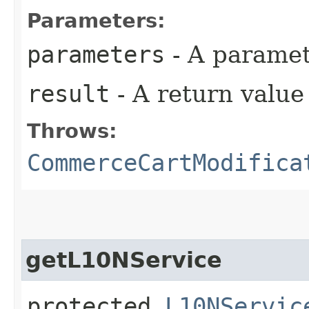
Parameters:
parameters
- A paramet
result
- A return valu
Throws:
CommerceCartModifica
getL10NService
protected
L10NServic