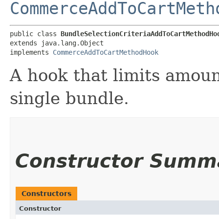
CommerceAddToCartMeth
public class 
BundleSelectionCriteriaAddToCartMethodHo
extends java.lang.Object

implements 
CommerceAddToCartMethodHook
A hook that limits amoun
single bundle.
Constructor Summ
Constructors
Constructor