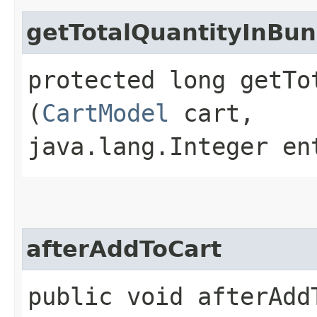
getTotalQuantityInBun
protected long getTo
(
CartModel
cart,
java.lang.Integer en
afterAddToCart
public void afterAddT