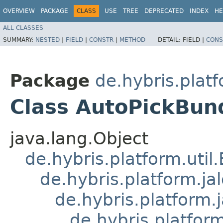
OVERVIEW
PACKAGE
CLASS
USE
TREE
DEPRECATED
INDEX
HE
ALL CLASSES
SUMMARY:
NESTED
|
FIELD
|
CONSTR
|
METHOD
DETAIL:
FIELD |
CONS
Package
de.hybris.plat
Class AutoPickBund
java.lang.Object
de.hybris.platform.util
de.hybris.platform.ja
de.hybris.platform.
de.hybris.platform