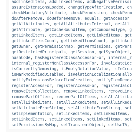
addLinkedItems
,
addLinkedItems
,
addNegativePermissi
assureExtensionsLoaded
,
changeTypeAfterCreation
,
ch
checkMandatoryAttribute
,
checkPermission
,
checkPerm
doAfterRemove
,
doBeforeRemove
,
equals
,
getAccessorF
getAllAttributes
,
getAllAttributesInternal
,
getAllL
getAttribute
,
getCacheBoundItem
,
getComposedType
,
g
getLinkedItems
,
getLinkedItems
,
getLinkedItems
,
get
getLinkedItemsCount
,
getLinkedItemsCount
,
getLinked
getOwner
,
getPermissionMap
,
getPermissions
,
getPers
getRestrictedPrincipals
,
getSession
,
getSyncObject
hashCode
,
hasRegisteredClassAccessorFor
,
internal_r
internal_registerNonClassAccessorFor
,
invalidateLoc
isCurrentlyRemoving
,
isEmptyRelationValue
,
isInCrea
isMarkModifiedDisabled
,
isRelationLocalizationFallb
notifyExtensionsBeforeItemCreation
,
notifyItemRemov
registerAccessFor
,
registerAccessFor
,
registerJaloI
removeItemCollection
,
removeLinkedItems
,
removeLink
removePartOfItems
,
removePartOfItems
,
setAllAttribu
setAllLinkedItems
,
setAllLinkedItems
,
setAllLinkedI
setAttributeFromString
,
setAttributeFromString
,
set
setImplementation
,
setLinkedItems
,
setLinkedItems
,
setLinkedItems
,
setLinkedItems
,
setLinkedItems
,
set
setPermissionsByMap
,
setTransientObject
,
setUseTA
,