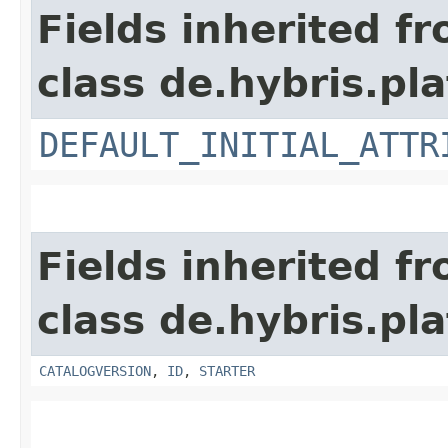
Fields inherited f
class de.hybris.pl
DEFAULT_INITIAL_ATTR
Fields inherited f
class de.hybris.pl
CATALOGVERSION
,
ID
,
STARTER