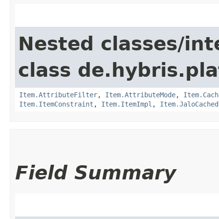
Nested classes/int
class de.hybris.pla
Item.AttributeFilter
,
Item.AttributeMode
,
Item.Cach
Item.ItemConstraint
,
Item.ItemImpl
,
Item.JaloCached
Field Summary