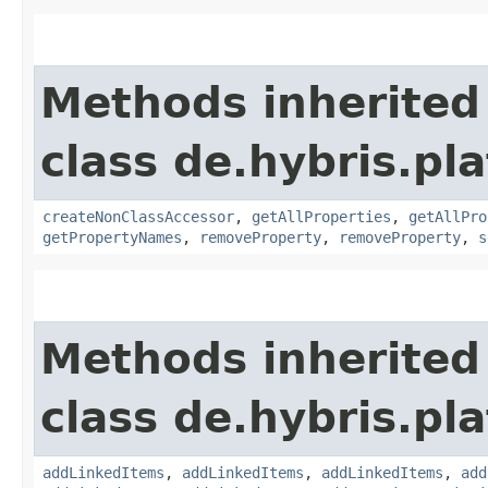
Methods inherited
class de.hybris.pla
createNonClassAccessor
,
getAllProperties
,
getAllPro
getPropertyNames
,
removeProperty
,
removeProperty
,
s
Methods inherited
class de.hybris.pla
addLinkedItems
,
addLinkedItems
,
addLinkedItems
,
add