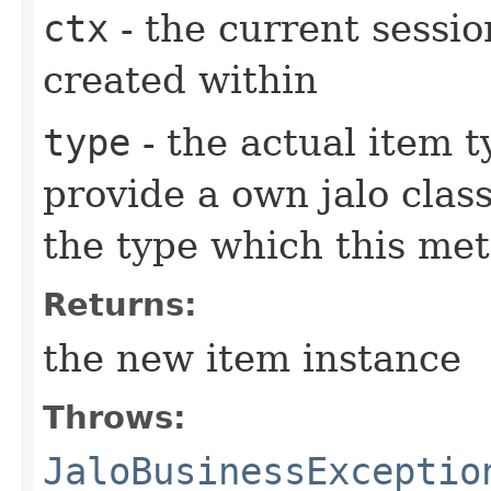
ctx
- the current sessio
created within
type
- the actual item 
provide a own jalo clas
the type which this me
Returns:
the new item instance
Throws:
JaloBusinessExceptio