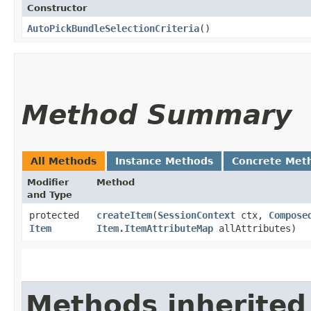
Constructor
AutoPickBundleSelectionCriteria
()
Method Summary
All Methods
Instance Methods
Concrete Met
Modifier
Method
and Type
protected
createItem
​(
SessionContext
ctx,
Compose
Item
Item.ItemAttributeMap
allAttributes)
Methods inherited