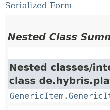
Serialized Form
Nested Class Sum
Nested classes/int
class de.hybris.pla
GenericItem.GenericI