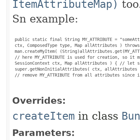
ItemAttributeMap)
too
Sn example:
 public static final String MY_ATTRIBUTE = "someAtt
 ctx, ComposedType type, Map allAttributes ) throws
 man.createMyItem( (String)allAttributes.get(MY_ATT
 // here MY_ATTRIBUTE is used for creation, so it m
 SessionContext ctx, Map allAttributes ) { // let s
 super.getNonInitialAttributes( ctx, allAttributes )
 // remove MY_ATTRIBUTE from all attributes since i
Overrides:
createItem
in class
Bu
Parameters: