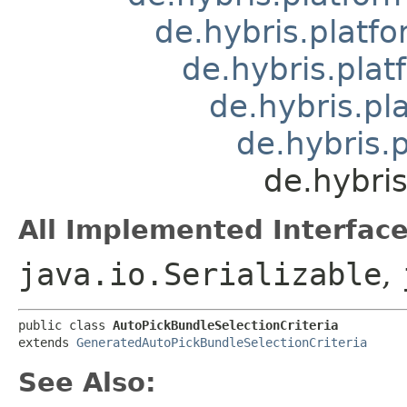
de.hybris.platfo
de.hybris.plat
de.hybris.pl
de.hybris.
de.hybris
All Implemented Interface
java.io.Serializable
,
public class 
AutoPickBundleSelectionCriteria
extends 
GeneratedAutoPickBundleSelectionCriteria
See Also: