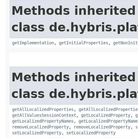
Methods inherited
class de.hybris.pla
getImplementation
,
getInitialProperties
,
getNonInit
Methods inherited
class de.hybris.pla
getAllLocalizedProperties
,
getAllLocalizedPropertie
getAllValuesSessionContext
,
getLocalizedProperty
,
g
getLocalizedPropertyNames
,
getLocalizedPropertyName
removeLocalizedProperty
,
removeLocalizedProperty
,
s
setLocalizedProperty
,
setLocalizedProperty