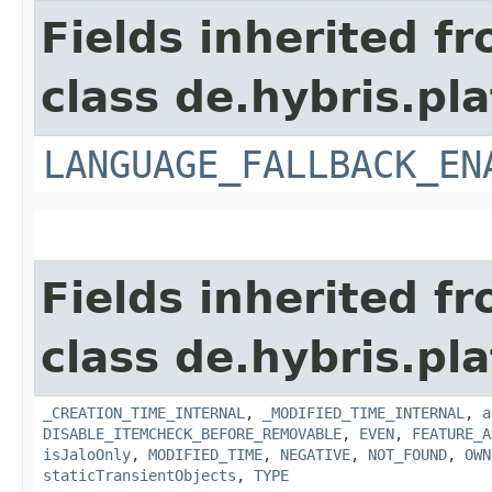
Fields inherited f
class de.hybris.pla
LANGUAGE_FALLBACK_EN
Fields inherited f
class de.hybris.pla
_CREATION_TIME_INTERNAL
,
_MODIFIED_TIME_INTERNAL
,
a
DISABLE_ITEMCHECK_BEFORE_REMOVABLE
,
EVEN
,
FEATURE_A
isJaloOnly
,
MODIFIED_TIME
,
NEGATIVE
,
NOT_FOUND
,
OWN
staticTransientObjects
,
TYPE