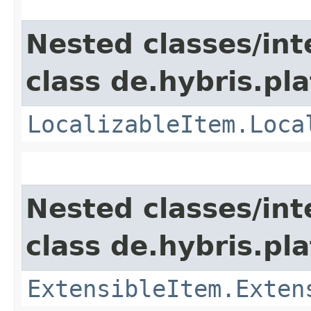
Nested classes/int
class de.hybris.pla
LocalizableItem.Loca
Nested classes/int
class de.hybris.pla
ExtensibleItem.Exten