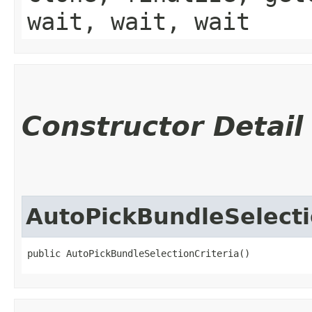
wait, wait, wait
Constructor Detail
AutoPickBundleSelecti
public AutoPickBundleSelectionCriteria()