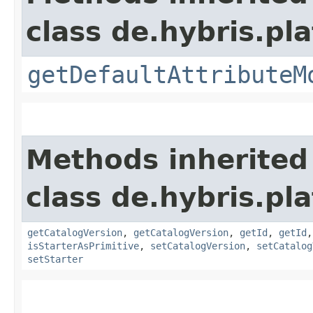
class de.hybris.pl
getDefaultAttributeM
Methods inherited
class de.hybris.pl
getCatalogVersion
,
getCatalogVersion
,
getId
,
getId
isStarterAsPrimitive
,
setCatalogVersion
,
setCatalog
setStarter