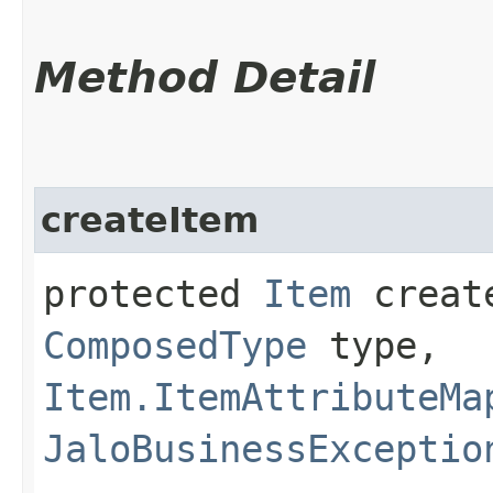
Method Detail
createItem
protected
Item
create
ComposedType
type,
Item.ItemAttributeMa
JaloBusinessExceptio