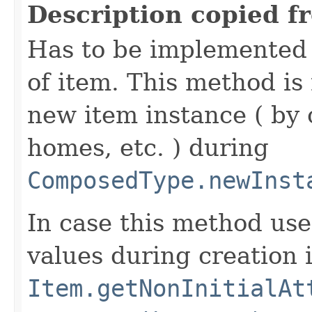
Description copied f
Has to be implemented 
of item. This method is 
new item instance ( by 
homes, etc. ) during
ComposedType.newInst
In case this method use
values during creation i
Item.getNonInitialAt