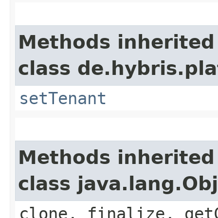
Methods inherited
class de.hybris.pla
setTenant
Methods inherited
class java.lang.Ob
clone, finalize, get