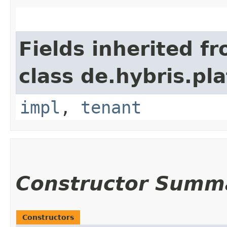
Fields inherited f
class de.hybris.pla
impl
,
tenant
Constructor Summ
Constructors