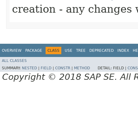
creation - any changes 
OVERVIEW
PACKAGE
CLASS
USE
TREE
DEPRECATED
INDEX
HE
ALL CLASSES
SUMMARY:
NESTED
|
FIELD
|
CONSTR
|
METHOD
DETAIL:
FIELD |
CONS
Copyright © 2018 SAP SE. All 