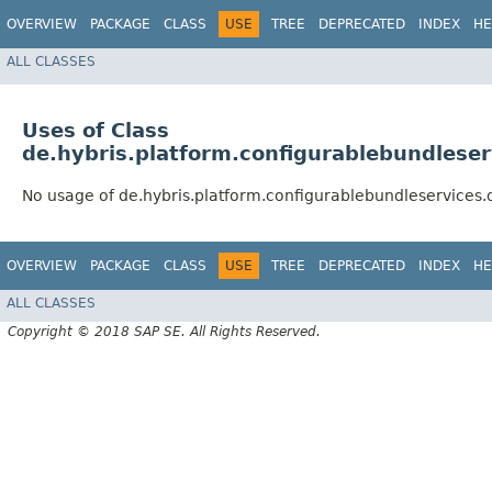
OVERVIEW
PACKAGE
CLASS
USE
TREE
DEPRECATED
INDEX
HE
ALL CLASSES
Uses of Class
de.hybris.platform.configurablebundlese
No usage of de.hybris.platform.configurablebundleservice
OVERVIEW
PACKAGE
CLASS
USE
TREE
DEPRECATED
INDEX
HE
ALL CLASSES
Copyright © 2018 SAP SE. All Rights Reserved.