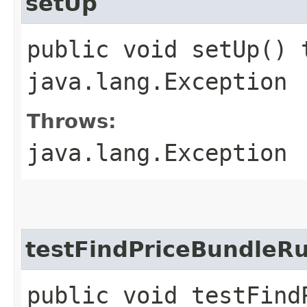
setUp
public void setUp() 
java.lang.Exception
Throws:
java.lang.Exception
testFindPriceBundleR
public void testFind