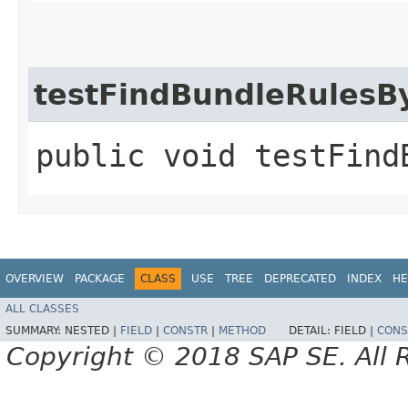
testFindBundleRulesB
public void testFind
OVERVIEW
PACKAGE
CLASS
USE
TREE
DEPRECATED
INDEX
HE
ALL CLASSES
SUMMARY:
NESTED |
FIELD
|
CONSTR
|
METHOD
DETAIL:
FIELD |
CONS
Copyright © 2018 SAP SE. All 