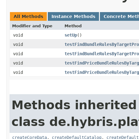
All Methods
Instance Methods
Concrete Met
Modifier and Type
Method
void
setUp
()
void
testFindBundleRulesByTargetPro
void
testFindBundleRulesByTargetPro
void
testFindPriceBundleRulesByTarg
void
testFindPriceBundleRulesByTarg
Methods inherited
class de.hybris.pla
createCoreData
,
createDefaultCatalog
,
createDefault