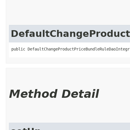
DefaultChangeProduct
public DefaultChangeProductPriceBundleRuleDaoIntegr
Method Detail