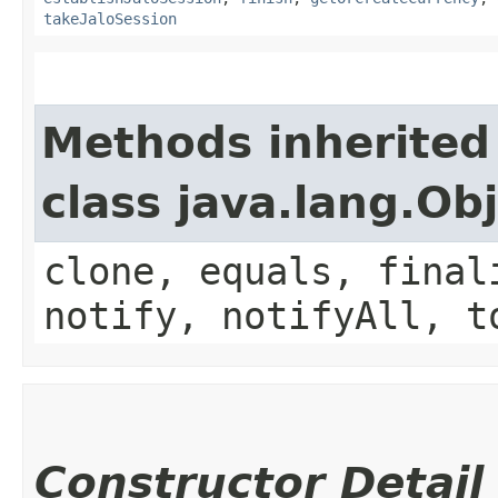
takeJaloSession
Methods inherited
class java.lang.Ob
clone, equals, final
notify, notifyAll, t
Constructor Detail