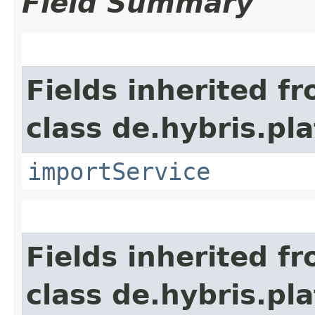
Field Summary
Fields inherited f
class de.hybris.pla
importService
Fields inherited f
class de.hybris.pl