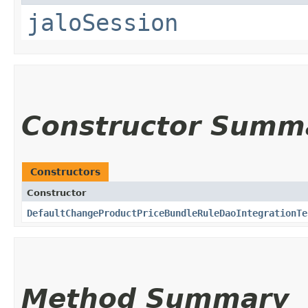
jaloSession
Constructor Summ
Constructors
Constructor
DefaultChangeProductPriceBundleRuleDaoIntegrationTe
Method Summary