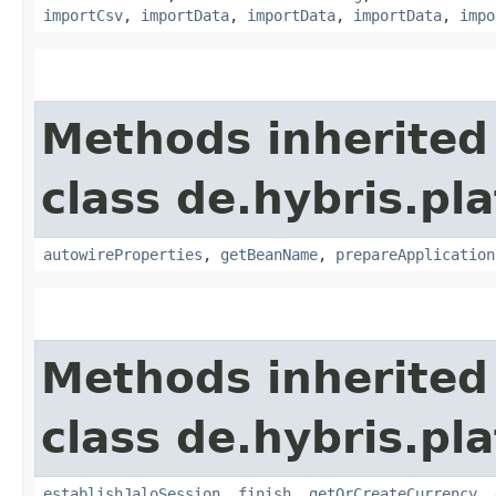
importCsv
,
importData
,
importData
,
importData
,
impo
Methods inherited
class de.hybris.pla
autowireProperties
,
getBeanName
,
prepareApplication
Methods inherited
class de.hybris.pl
establishJaloSession
,
finish
,
getOrCreateCurrency
,