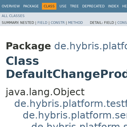
OVERVIEW
PACKAGE
CLASS
USE
TREE
DEPRECATED
INDEX
HE
ALL CLASSES
SUMMARY:
NESTED |
FIELD
|
CONSTR
|
METHOD
DETAIL:
FIELD |
CONS
Package
de.hybris.plat
Class
DefaultChangeProd
java.lang.Object
de.hybris.platform.tes
de.hybris.platform.se
de.hybris.platform.