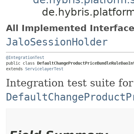
de.hybris.platfor
All Implemented Interface
JaloSessionHolder
@IntegrationTest
public class 
DefaultChangeProductPriceBundleRuleDaoIn
extends 
ServicelayerTest
Integration test suite for
DefaultChangeProductP