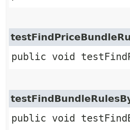
testFindPriceBundleR
public void testFind
testFindBundleRulesB
public void testFind