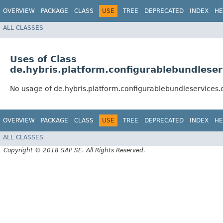
OVERVIEW
PACKAGE
CLASS
USE
TREE
DEPRECATED
INDEX
HE
ALL CLASSES
Uses of Class
de.hybris.platform.configurablebundlese
No usage of de.hybris.platform.configurablebundleservices.
OVERVIEW
PACKAGE
CLASS
USE
TREE
DEPRECATED
INDEX
HE
ALL CLASSES
Copyright © 2018 SAP SE. All Rights Reserved.