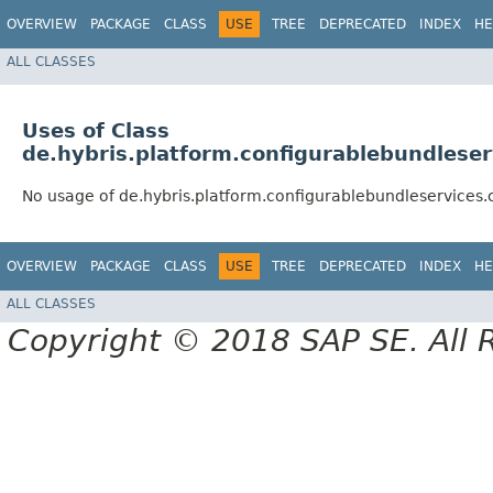
OVERVIEW
PACKAGE
CLASS
USE
TREE
DEPRECATED
INDEX
HE
ALL CLASSES
Uses of Class
de.hybris.platform.configurablebundlese
No usage of de.hybris.platform.configurablebundleservices
OVERVIEW
PACKAGE
CLASS
USE
TREE
DEPRECATED
INDEX
HE
ALL CLASSES
Copyright © 2018 SAP SE. All 