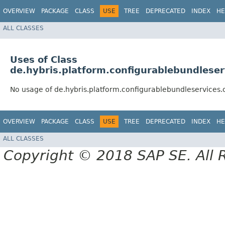
OVERVIEW
PACKAGE
CLASS
USE
TREE
DEPRECATED
INDEX
HE
ALL CLASSES
Uses of Class
de.hybris.platform.configurablebundlese
No usage of de.hybris.platform.configurablebundleservice
OVERVIEW
PACKAGE
CLASS
USE
TREE
DEPRECATED
INDEX
HE
ALL CLASSES
Copyright © 2018 SAP SE. All 