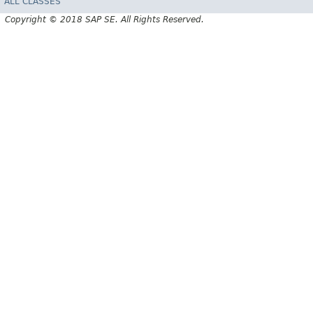
ALL CLASSES
Copyright © 2018 SAP SE. All Rights Reserved.