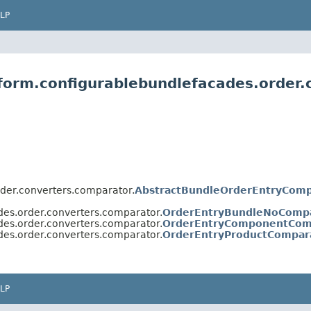
LP
tform.configurablebundlefacades.order
rder.converters.comparator.
AbstractBundleOrderEntryComp
des.order.converters.comparator.
OrderEntryBundleNoComp
des.order.converters.comparator.
OrderEntryComponentCom
des.order.converters.comparator.
OrderEntryProductCompar
LP