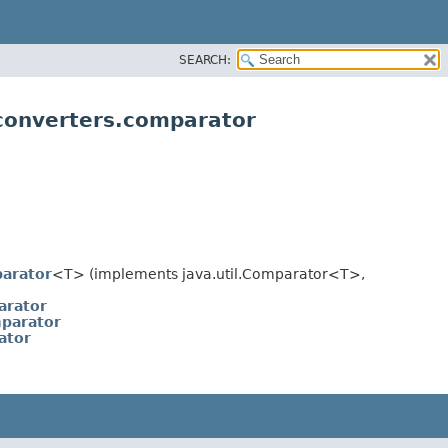
SEARCH:
.converters.comparator
arator
<T> (implements java.util.Comparator<T>,
arator
parator
ator