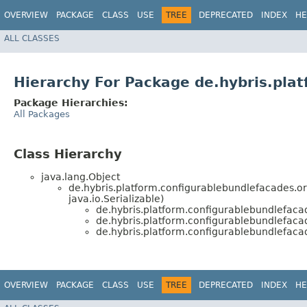
OVERVIEW
PACKAGE
CLASS
USE
TREE
DEPRECATED
INDEX
HE
ALL CLASSES
Hierarchy For Package de.hybris.pla
Package Hierarchies:
All Packages
Class Hierarchy
java.lang.Object
de.hybris.platform.configurablebundlefacades.o
java.io.Serializable)
de.hybris.platform.configurablebundlefaca
de.hybris.platform.configurablebundlefaca
de.hybris.platform.configurablebundlefaca
OVERVIEW
PACKAGE
CLASS
USE
TREE
DEPRECATED
INDEX
HE