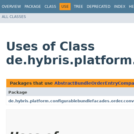
OVERVIEW
PACKAGE
CLASS
USE
TREE
DEPRECATED
INDEX
HE
ALL CLASSES
Uses of Class
de.hybris.platfor
Packages that use
AbstractBundleOrderEntryCompa
Package
de.hybris.platform.configurablebundlefacades.order.con