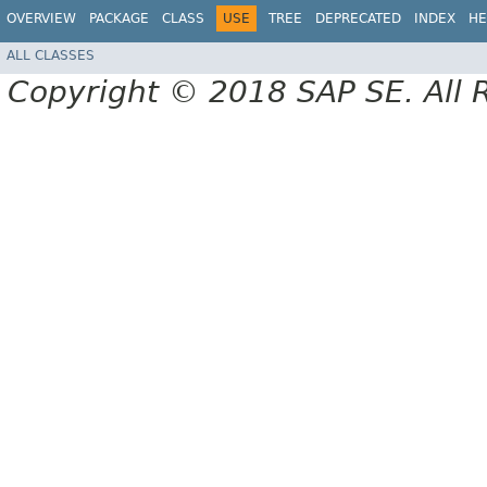
OVERVIEW
PACKAGE
CLASS
USE
TREE
DEPRECATED
INDEX
HE
ALL CLASSES
Copyright © 2018 SAP SE. All 