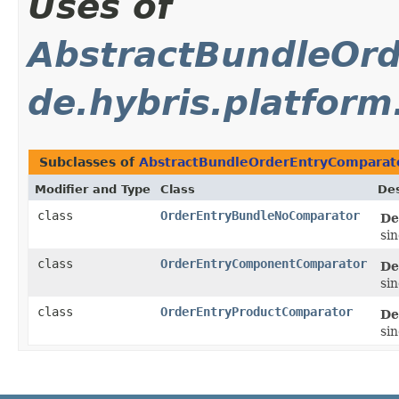
Uses of
AbstractBundleOr
de.hybris.platfor
Subclasses of
AbstractBundleOrderEntryComparat
Modifier and Type
Class
Des
class
OrderEntryBundleNoComparator
De
si
class
OrderEntryComponentComparator
De
si
class
OrderEntryProductComparator
De
si