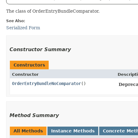
The class of OrderEntryBundleComparator.
See Also:
Serialized Form
Constructor Summary
Constructors
Constructor
Descript
OrderEntryBundleNoComparator
()
Deprecat
Method Summary
All Methods
Instance Methods
Concrete Met