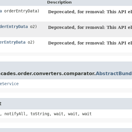
Description
a
orderEntryData)
Deprecated, for removal: This API el
derEntryData
o2)
Deprecated, for removal: This API el
erEntryData
o2)
Deprecated, for removal: This API el
acades.order.converters.comparator.
AbstractBund
eService
t
, notifyAll, toString, wait, wait, wait