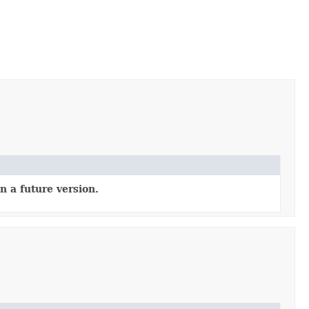
n a future version.