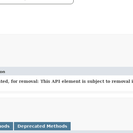
ion
ed, for removal: This API element is subject to removal i
hods
Deprecated Methods