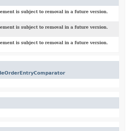
ement is subject to removal in a future version.
ement is subject to removal in a future version.
ement is subject to removal in a future version.
leOrderEntryComparator