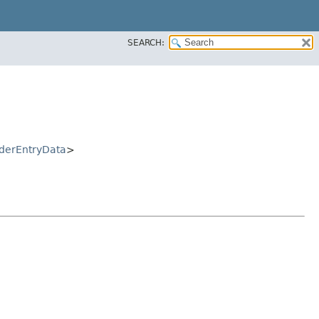
SEARCH:
derEntryData
>