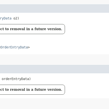
ryData
o2)
t to removal in a future version.
<
OrderEntryData
>
orderEntryData)
t to removal in a future version.