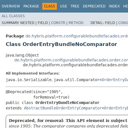
OVERVIEW
PACKAGE
CLASS
USE
TREE
DEPRECATED
INDEX
HE
ALL CLASSES
SUMMARY:
NESTED |
FIELD |
CONSTR
|
METHOD
DETAIL:
FIELD |
CONS
Package
de.hybris.platform.configurablebundlefacades.or
Class OrderEntryBundleNoComparator
java.lang.Object
de.hybris.platform.configurablebundlefacades.order.c
de.hybris.platform.configurablebundlefacades.or
All Implemented Interfaces:
java.io.Serializable
,
java.util.Comparator<
OrderEntryD
@Deprecated(since="1905",

            forRemoval=true)

public class 
OrderEntryBundleNoComparator
extends 
AbstractBundleOrderEntryComparator
<
OrderEntry
Deprecated, for removal: This API element is subject 
since 1905: The comparator compares only deprecated fields,