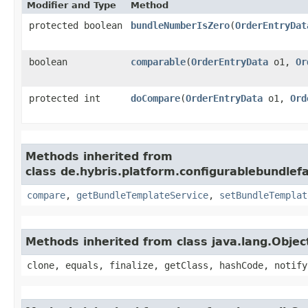
Modifier and Type
Method
protected boolean
bundleNumberIsZero
​(
OrderEntryDat
boolean
comparable
​(
OrderEntryData
o1,
Or
protected int
doCompare
​(
OrderEntryData
o1,
Ord
Methods inherited from
class de.hybris.platform.configurablebundlef
compare
,
getBundleTemplateService
,
setBundleTemplat
Methods inherited from class java.lang.Objec
clone, equals, finalize, getClass, hashCode, notify