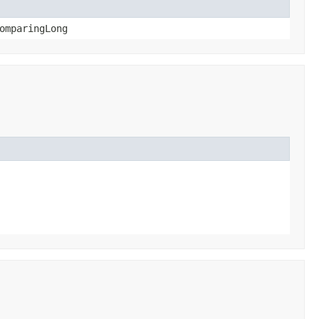
omparingLong