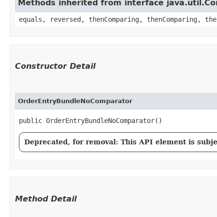
Methods inherited from interface java.util.C
equals, reversed, thenComparing, thenComparing, the
Constructor Detail
OrderEntryBundleNoComparator
public OrderEntryBundleNoComparator()
Deprecated, for removal: This API element is subjec
Method Detail