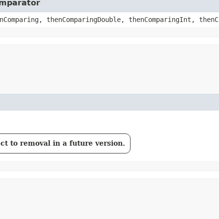
omparator
nComparing, thenComparingDouble, thenComparingInt, thenC
t to removal in a future version.