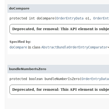
doCompare
protected int doCompare​(
OrderEntryData
o1,
OrderEnt
Deprecated, for removal: This API element is subjec
Specified by:
doCompare
in class
AbstractBundleOrderEntryComparator
bundleNumberIsZero
protected boolean bundleNumberIsZero​(
OrderEntryData
Deprecated, for removal: This API element is subjec