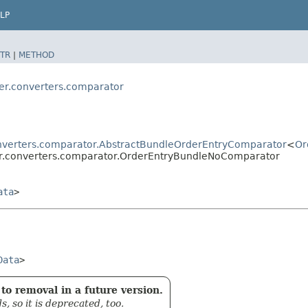
LP
TR
|
METHOD
der.converters.comparator
onverters.comparator.AbstractBundleOrderEntryComparator
<
Or
der.converters.comparator.OrderEntryBundleNoComparator
ata
>
Data
>
to removal in a future version.
 so it is deprecated, too.