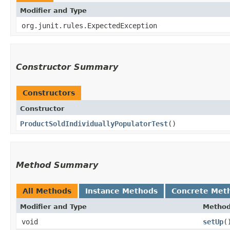
Modifier and Type
org.junit.rules.ExpectedException
Constructor Summary
Constructors
Constructor
ProductSoldIndividuallyPopulatorTest
()
Method Summary
All Methods
Instance Methods
Concrete Met
Modifier and Type
Metho
void
setUp
(