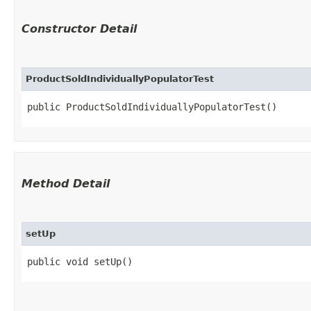
Constructor Detail
ProductSoldIndividuallyPopulatorTest
public ProductSoldIndividuallyPopulatorTest()
Method Detail
setUp
public void setUp()