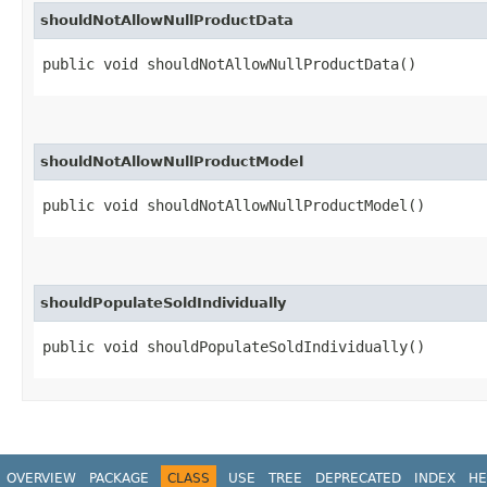
shouldNotAllowNullProductData
public void shouldNotAllowNullProductData()
shouldNotAllowNullProductModel
public void shouldNotAllowNullProductModel()
shouldPopulateSoldIndividually
public void shouldPopulateSoldIndividually()
OVERVIEW
PACKAGE
CLASS
USE
TREE
DEPRECATED
INDEX
HE