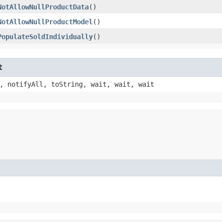
NotAllowNullProductData
()
NotAllowNullProductModel
()
PopulateSoldIndividually
()
t
, notifyAll, toString, wait, wait, wait