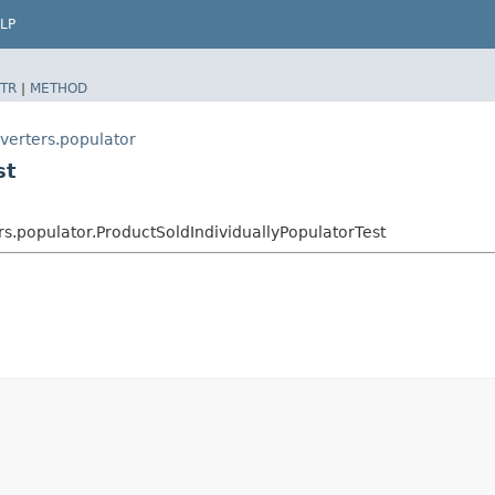
LP
TR
|
METHOD
verters.populator
st
s.populator.ProductSoldIndividuallyPopulatorTest