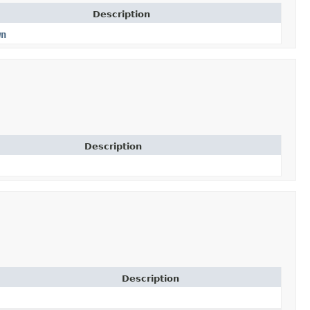
Description
wn
Description
Description