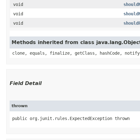
void
should
void
should
void
should
Methods inherited from class java.lang.Objec
clone, equals, finalize, getClass, hashCode, notify
Field Detail
thrown
public org.junit.rules.ExpectedException thrown