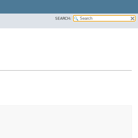
SEARCH: