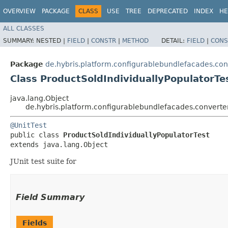
OVERVIEW
PACKAGE
CLASS
USE
TREE
DEPRECATED
INDEX
HE
ALL CLASSES
SUMMARY:
NESTED |
FIELD
|
CONSTR
|
METHOD
DETAIL:
FIELD
|
CONS
Package
de.hybris.platform.configurablebundlefacades.con
Class ProductSoldIndividuallyPopulatorTe
java.lang.Object
de.hybris.platform.configurablebundlefacades.converter
@UnitTest
public class 
ProductSoldIndividuallyPopulatorTest
extends java.lang.Object
JUnit test suite for
Field Summary
Fields