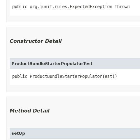
public org.junit.rules.ExpectedException thrown
Constructor Detail
ProductBundleStarterPopulatorTest
public ProductBundleStarterPopulatorTest()
Method Detail
setUp