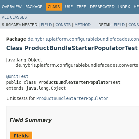
OVERVIEW
PACKAGE
CLASS
USE
TREE
DEPRECATED
INDEX
HE
ALL CLASSES
SUMMARY:
NESTED |
FIELD
|
CONSTR
|
METHOD
DETAIL:
FIELD
|
CONS
Package
de.hybris.platform.configurablebundlefacades.con
Class ProductBundleStarterPopulatorTest
java.lang.Object
de.hybris.platform.configurablebundlefacades.converte
@UnitTest
public class 
ProductBundleStarterPopulatorTest
extends java.lang.Object
Unit tests for
ProductBundleStarterPopulator
Field Summary
Fields