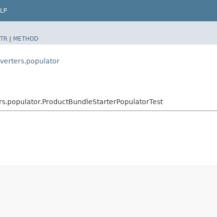
LP
TR
|
METHOD
verters.populator
rs.populator.ProductBundleStarterPopulatorTest