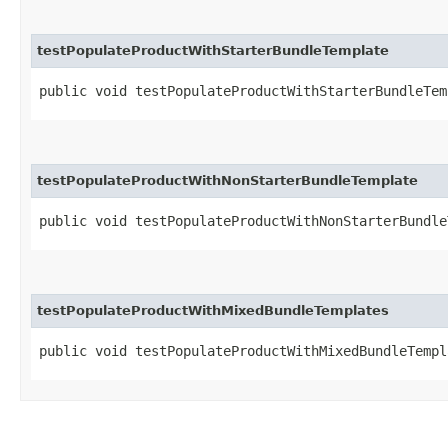
testPopulateProductWithStarterBundleTemplate
public void testPopulateProductWithStarterBundleTem
testPopulateProductWithNonStarterBundleTemplate
public void testPopulateProductWithNonStarterBundle
testPopulateProductWithMixedBundleTemplates
public void testPopulateProductWithMixedBundleTempl