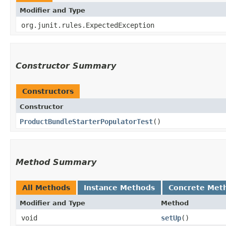
Modifier and Type
org.junit.rules.ExpectedException
Constructor Summary
Constructors
Constructor
ProductBundleStarterPopulatorTest
()
Method Summary
All Methods
Instance Methods
Concrete Met
Modifier and Type
Method
void
setUp
()