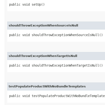
public void setUp()
shouldThrowExceptionWhenSourceIsNull
public void shouldThrowExceptionWhenSourceIsNull()
shouldThrowExceptionWhenTargetIsNull
public void shouldThrowExceptionWhenTargetIsNull()
testPopulateProductWithNoBundleTemplates
public void testPopulateProductWithNoBundleTemplate