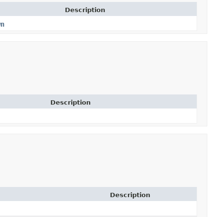
Description
wn
Description
Description