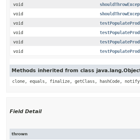
void
shouldThrowExcep
void
shouldThrowExcep
void
testPopulateProd
void
testPopulateProd
void
testPopulateProd
void
testPopulateProd
Methods inherited from class java.lang.Objec
clone, equals, finalize, getClass, hashCode, notify
Field Detail
thrown