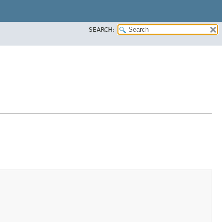
SEARCH: