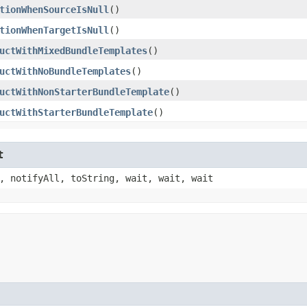
tionWhenSourceIsNull
()
tionWhenTargetIsNull
()
uctWithMixedBundleTemplates
()
uctWithNoBundleTemplates
()
uctWithNonStarterBundleTemplate
()
uctWithStarterBundleTemplate
()
t
, notifyAll, toString, wait, wait, wait