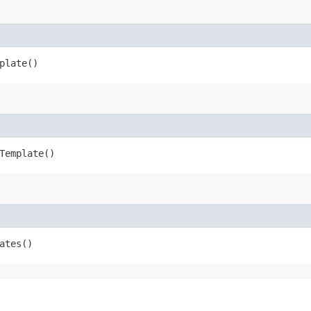
plate()
Template()
ates()