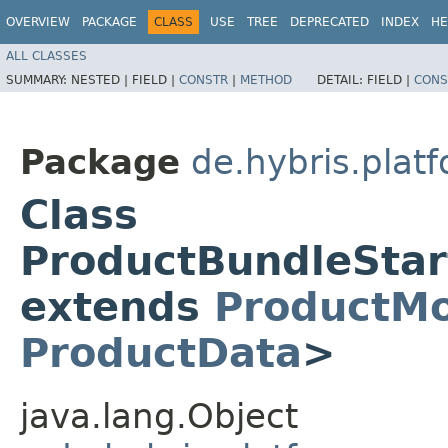
OVERVIEW
PACKAGE
CLASS
USE
TREE
DEPRECATED
INDEX
HE
ALL CLASSES
SUMMARY:
NESTED |
FIELD |
CONSTR
|
METHOD
DETAIL:
FIELD |
CONS
Package
de.hybris.plat
Class
ProductBundleSta
extends
ProductM
ProductData
>
java.lang.Object