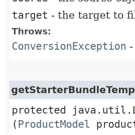
target
- the target to fi
Throws:
ConversionException
-
getStarterBundleTemp
protected java.util.
(
ProductModel
produc