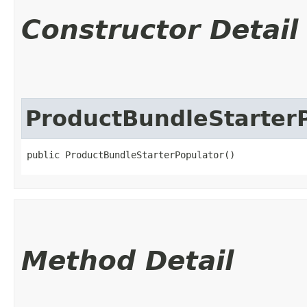
Constructor Detail
ProductBundleStarter
public ProductBundleStarterPopulator()
Method Detail