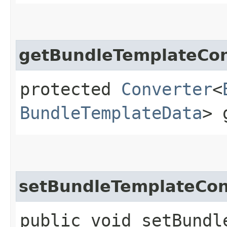
getBundleTemplateCon
protected
Converter
<
BundleTemplateData
> 
setBundleTemplateCon
public void setBundl