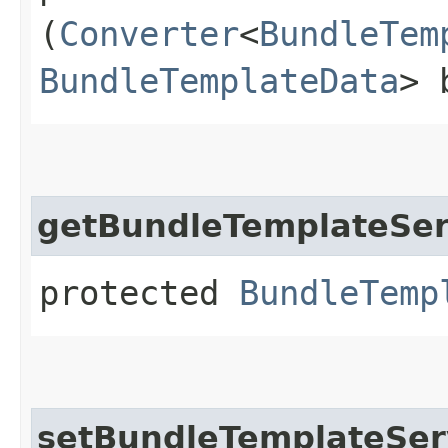
(
Converter
<
BundleTem
BundleTemplateData
> 
getBundleTemplateSer
protected
BundleTemp
setBundleTemplateSer