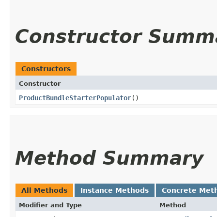
Constructor Summ
Constructors
Constructor
ProductBundleStarterPopulator
()
Method Summary
All Methods
Instance Methods
Concrete Met
Modifier and Type
Method