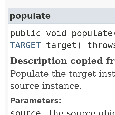
populate
public void populate​
TARGET
target) thro
Description copied f
Populate the target ins
source instance.
Parameters:
source
- the source obj