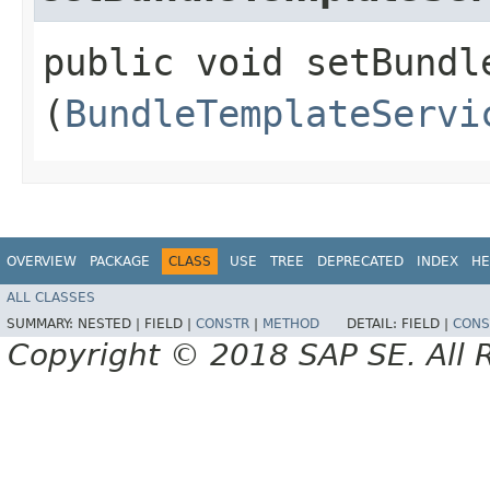
public void setBundle
(
BundleTemplateServi
OVERVIEW
PACKAGE
CLASS
USE
TREE
DEPRECATED
INDEX
HE
ALL CLASSES
SUMMARY:
NESTED |
FIELD |
CONSTR
|
METHOD
DETAIL:
FIELD |
CONS
Copyright © 2018 SAP SE. All 