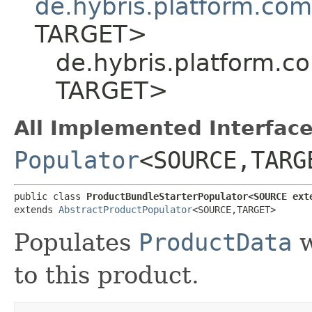
de.hybris.platform.co
TARGET>
de.hybris.platform.c
TARGET>
All Implemented Interface
Populator
<SOURCE,​TARG
public class 
ProductBundleStarterPopulator<SOURCE ext
extends 
AbstractProductPopulator
<SOURCE,​TARGET>
Populates
ProductData
w
to this product.