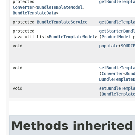
protected
getBundleTempl
Converter
<
BundleTemplateModel
,​
BundleTemplateData
>
protected
BundleTemplateService
getBundleTempl
protected
getStarterBund
java.util.List<
BundleTemplateModel
>
(
ProductModel
p
void
populate
​(
SOURC
void
setBundleTempl
(
Converter
<
Bun
BundleTemplate
void
setBundleTempl
(
BundleTemplat
Methods inherited