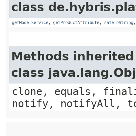
class de.hybris.p
getModelService
,
getProductAttribute
,
safeToString
Methods inherited
class java.lang.Ob
clone, equals, final
notify, notifyAll, t