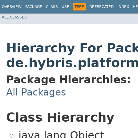
OVERVIEW
PACKAGE
CLASS
USE
TREE
DEPRECATED
INDEX
HE
ALL CLASSES
Hierarchy For Pac
de.hybris.platfor
Package Hierarchies:
All Packages
Class Hierarchy
java.lang.Object