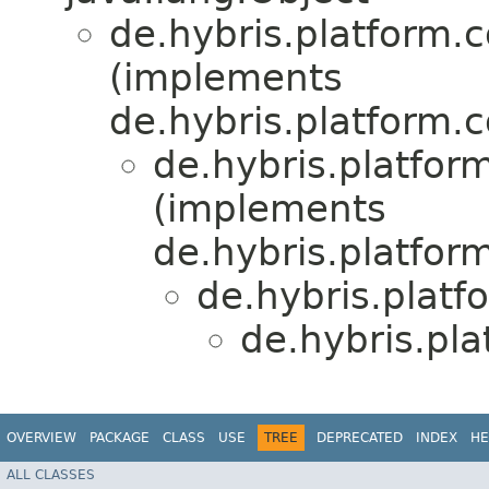
de.hybris.platform.c
(implements
de.hybris.platform.c
de.hybris.platfor
(implements
de.hybris.platform
de.hybris.platf
de.hybris.pl
OVERVIEW
PACKAGE
CLASS
USE
TREE
DEPRECATED
INDEX
HE
ALL CLASSES