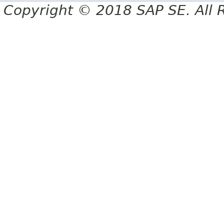
Copyright © 2018 SAP SE. All 