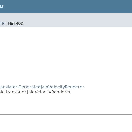
LP
TR
|
METHOD
ranslator.GeneratedJaloVelocityRenderer
lo.translator.JaloVelocityRenderer