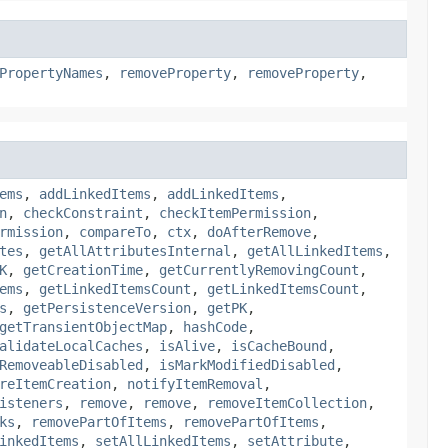
PropertyNames
,
removeProperty
,
removeProperty
,
ems
,
addLinkedItems
,
addLinkedItems
,
n
,
checkConstraint
,
checkItemPermission
,
rmission
,
compareTo
,
ctx
,
doAfterRemove
,
tes
,
getAllAttributesInternal
,
getAllLinkedItems
,
K
,
getCreationTime
,
getCurrentlyRemovingCount
,
ems
,
getLinkedItemsCount
,
getLinkedItemsCount
,
s
,
getPersistenceVersion
,
getPK
,
getTransientObjectMap
,
hashCode
,
alidateLocalCaches
,
isAlive
,
isCacheBound
,
RemoveableDisabled
,
isMarkModifiedDisabled
,
reItemCreation
,
notifyItemRemoval
,
isteners
,
remove
,
remove
,
removeItemCollection
,
ks
,
removePartOfItems
,
removePartOfItems
,
inkedItems
,
setAllLinkedItems
,
setAttribute
,