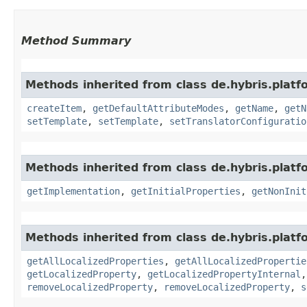
Method Summary
Methods inherited from class de.hybris.platf
createItem
,
getDefaultAttributeModes
,
getName
,
getN
setTemplate
,
setTemplate
,
setTranslatorConfiguratio
Methods inherited from class de.hybris.platfo
getImplementation
,
getInitialProperties
,
getNonInit
Methods inherited from class de.hybris.platfo
getAllLocalizedProperties
,
getAllLocalizedPropertie
getLocalizedProperty
,
getLocalizedPropertyInternal
removeLocalizedProperty
,
removeLocalizedProperty
,
s