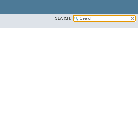
SEARCH: