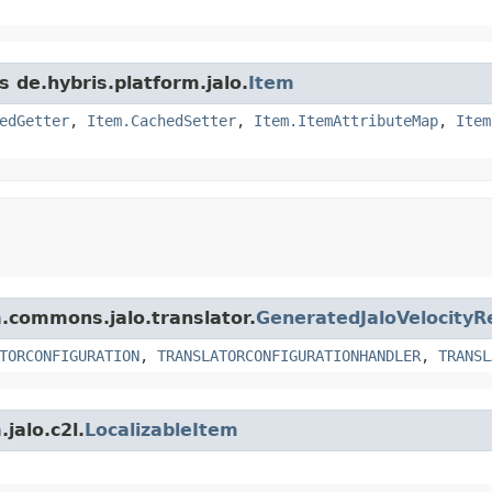
s de.hybris.platform.jalo.
Item
edGetter
,
Item.CachedSetter
,
Item.ItemAttributeMap
,
Item
m.commons.jalo.translator.
GeneratedJaloVelocityR
TORCONFIGURATION
,
TRANSLATORCONFIGURATIONHANDLER
,
TRANSL
jalo.c2l.
LocalizableItem