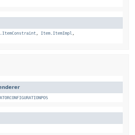
.ItemConstraint
,
Item.ItemImpl
,
enderer
ATORCONFIGURATIONPOS