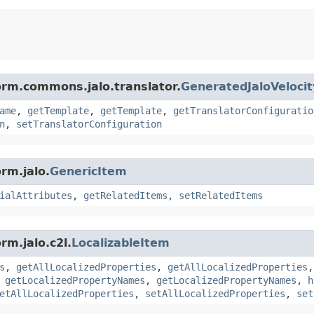
orm.commons.jalo.translator.
GeneratedJaloVeloci
ame
,
getTemplate
,
getTemplate
,
getTranslatorConfiguratio
n
,
setTranslatorConfiguration
rm.jalo.
GenericItem
ialAttributes
,
getRelatedItems
,
setRelatedItems
rm.jalo.c2l.
LocalizableItem
s
,
getAllLocalizedProperties
,
getAllLocalizedProperties
,
getLocalizedPropertyNames
,
getLocalizedPropertyNames
,
h
etAllLocalizedProperties
,
setAllLocalizedProperties
,
set