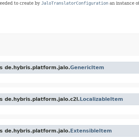
needed to create by
JaloTranslatorConfiguration
an instance o
s de.hybris.platform.jalo.
GenericItem
 de.hybris.platform.jalo.c2l.
LocalizableItem
s de.hybris.platform.jalo.
ExtensibleItem