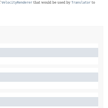
f
VelocityRenderer
that would be used by
Translator
to