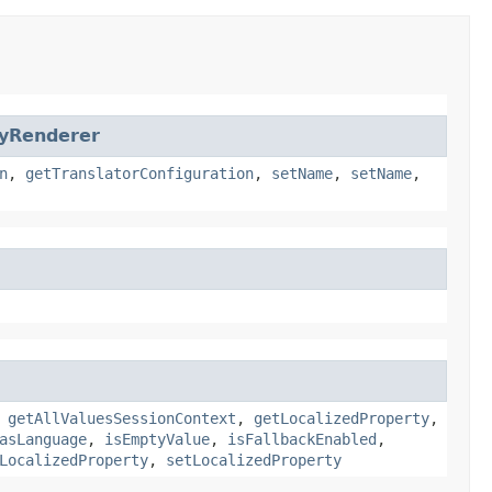
tyRenderer
n
,
getTranslatorConfiguration
,
setName
,
setName
,
,
getAllValuesSessionContext
,
getLocalizedProperty
,
asLanguage
,
isEmptyValue
,
isFallbackEnabled
,
LocalizedProperty
,
setLocalizedProperty