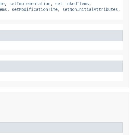
me
,
setImplementation
,
setLinkedItems
,
ems
,
setModificationTime
,
setNonInitialAttributes
,