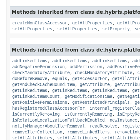
Methods inherited from class de.hybris.platfo
createNonClassAccessor
,
getAllProperties
,
getAllPro
setAllProperties
,
setAllProperties
,
setProperty
,
se
Methods inherited from class de.hybris.platfo
addLinkedItems
,
addLinkedItems
,
addLinkedItems
,
add
addNegativePermission
,
addPermission
,
addPositivePe
checkMandatoryAttribute
,
checkMandatoryAttribute
,
c
doBeforeRemove
,
equals
,
getAccessorFor
,
getAllAttri
getAndCheckCacheBoundItem
,
getAttribute
,
getAttribu
getLinkedItems
,
getLinkedItems
,
getLinkedItems
,
get
getLinkedItemsCount
,
getModificationTime
,
getNegati
getPositivePermissions
,
getRestrictedPrincipals
,
ge
hasRegisteredClassAccessorFor
,
internal_registerCla
isCurrentlyRemoving
,
isCurrentlyRemoving
,
isEmptyRe
isRelationLocalizationFallbackEnabled
,
newInstance
notifyManagerAboutItemRemoval
,
readResolve
,
registe
removeItemCollection
,
removeLinkedItems
,
removeLink
setAllAttributes
,
setAllAttributes
,
setAllAttribute