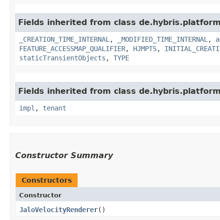
Fields inherited from class de.hybris.platform
_CREATION_TIME_INTERNAL
,
_MODIFIED_TIME_INTERNAL
,
a
FEATURE_ACCESSMAP_QUALIFIER
,
HJMPTS
,
INITIAL_CREATI
staticTransientObjects
,
TYPE
Fields inherited from class de.hybris.platform.
impl
,
tenant
Constructor Summary
Constructors
Constructor
JaloVelocityRenderer
()