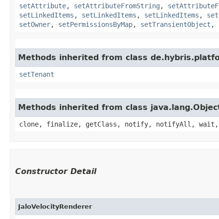
setAttribute
,
setAttributeFromString
,
setAttributeF
setLinkedItems
,
setLinkedItems
,
setLinkedItems
,
set
setOwner
,
setPermissionsByMap
,
setTransientObject
,
Methods inherited from class de.hybris.platfo
setTenant
Methods inherited from class java.lang.Objec
clone, finalize, getClass, notify, notifyAll, wait,
Constructor Detail
JaloVelocityRenderer