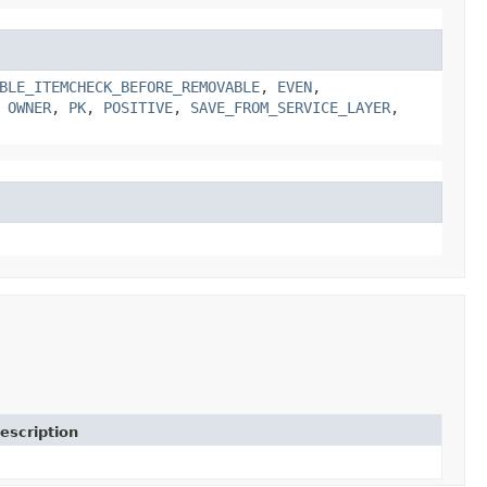
BLE_ITEMCHECK_BEFORE_REMOVABLE
,
EVEN
,
,
OWNER
,
PK
,
POSITIVE
,
SAVE_FROM_SERVICE_LAYER
,
escription