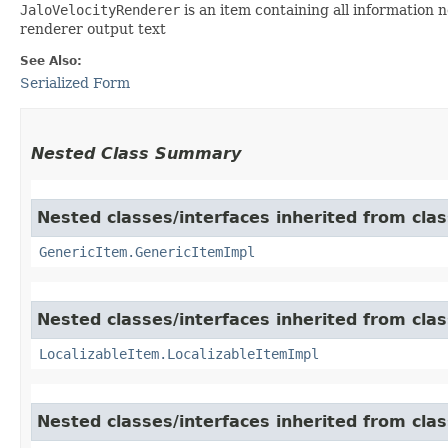
JaloVelocityRenderer
is an item containing all information 
renderer output text
See Also:
Serialized Form
Nested Class Summary
Nested classes/interfaces inherited from clas
GenericItem.GenericItemImpl
Nested classes/interfaces inherited from class
LocalizableItem.LocalizableItemImpl
Nested classes/interfaces inherited from clas