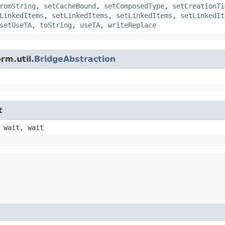
romString
,
setCacheBound
,
setComposedType
,
setCreationTi
LinkedItems
,
setLinkedItems
,
setLinkedItems
,
setLinkedIt
setUseTA
,
toString
,
useTA
,
writeReplace
rm.util.
BridgeAbstraction
t
 wait, wait