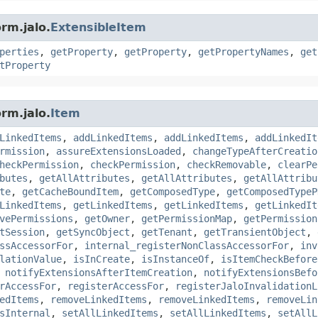
rm.jalo.
ExtensibleItem
perties
,
getProperty
,
getProperty
,
getPropertyNames
,
get
tProperty
rm.jalo.
Item
LinkedItems
,
addLinkedItems
,
addLinkedItems
,
addLinkedIt
rmission
,
assureExtensionsLoaded
,
changeTypeAfterCreatio
heckPermission
,
checkPermission
,
checkRemovable
,
clearPe
butes
,
getAllAttributes
,
getAllAttributes
,
getAllAttribu
te
,
getCacheBoundItem
,
getComposedType
,
getComposedTypeP
LinkedItems
,
getLinkedItems
,
getLinkedItems
,
getLinkedIt
vePermissions
,
getOwner
,
getPermissionMap
,
getPermission
tSession
,
getSyncObject
,
getTenant
,
getTransientObject
,
ssAccessorFor
,
internal_registerNonClassAccessorFor
,
inv
lationValue
,
isInCreate
,
isInstanceOf
,
isItemCheckBefore
,
notifyExtensionsAfterItemCreation
,
notifyExtensionsBefo
rAccessFor
,
registerAccessFor
,
registerJaloInvalidationL
edItems
,
removeLinkedItems
,
removeLinkedItems
,
removeLin
sInternal
,
setAllLinkedItems
,
setAllLinkedItems
,
setAllL