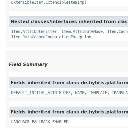
ExtensibleItem.ExtensibleItemImpl
Nested classes/interfaces inherited from clas
Item.AttributeFilter
,
Item.AttributeMode
,
Item.Cach
Item.JaloCachedComputationException
Field Summary
Fields inherited from class de.hybris.platfor
DEFAULT_INITIAL_ATTRIBUTES
,
NAME
,
TEMPLATE
,
TRANSLA
Fields inherited from class de.hybris.platform.
LANGUAGE_FALLBACK_ENABLED