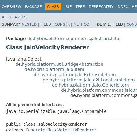
OVERVIEW
PACKAGE
CLASS
USE
TREE
DEPRECATED
INDEX
HE
ALL CLASSES
SUMMARY:
NESTED
|
FIELD
|
CONSTR
|
METHOD
DETAIL:
FIELD |
CONS
Package
de.hybris.platform.commons.jalo.translator
Class JaloVelocityRenderer
java.lang.Object
de.hybris.platform.util.BridgeAbstraction
de.hybris.platform.jalo.Item
de.hybris.platform.jalo.ExtensibleItem
de.hybris.platform.jalo.c2l.LocalizableItem
de.hybris.platform.jalo.GenericItem
de.hybris.platform.commons.jalo.t
de.hybris.platform.commons.ja
All Implemented Interfaces:
java.io.Serializable
,
java.lang.Comparable
public class 
JaloVelocityRenderer
extends 
GeneratedJaloVelocityRenderer