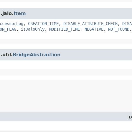
.jalo.
Item
ccessorLog
,
CREATION_TIME
,
DISABLE_ATTRIBUTE_CHECK
,
DISA
ON_FLAG
,
isJaloOnly
,
MODIFIED_TIME
,
NEGATIVE
,
NOT_FOUND
util.
BridgeAbstraction
D