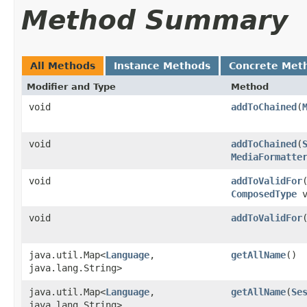
Method Summary
All Methods
Instance Methods
Concrete Met
Modifier and Type
Method
void
addToChained
​(
void
addToChained
​(
MediaFormatte
void
addToValidFor
​
ComposedType
v
void
addToValidFor
​
java.util.Map<
Language
,​
getAllName
()
java.lang.String>
java.util.Map<
Language
,​
getAllName
​(
Se
java.lang.String>