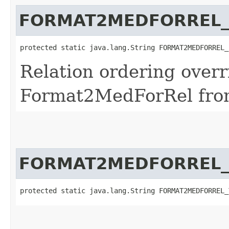
FORMAT2MEDFORREL_
protected static java.lang.String FORMAT2MEDFORREL_
Relation ordering overr
Format2MedForRel fro
FORMAT2MEDFORREL_
protected static java.lang.String FORMAT2MEDFORREL_