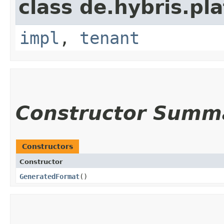
class de.hybris.pla
impl
,
tenant
Constructor Summ
Constructors
Constructor
GeneratedFormat
()