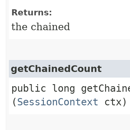
Returns:
the chained
getChainedCount
public long getChaine
(
SessionContext
ctx)