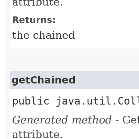
attribute.
Returns:
the chained
getChained
public java.util.Col
Generated method
- Ge
attribute.