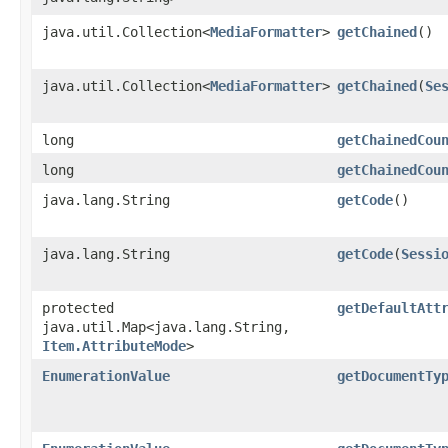
java.util.Collection<
MediaFormatter
>
getChained
()
java.util.Collection<
MediaFormatter
>
getChained
​(
Se
long
getChainedCou
long
getChainedCou
java.lang.String
getCode
()
java.lang.String
getCode
​(
Sessi
protected
getDefaultAtt
java.util.Map<java.lang.String,​
Item.AttributeMode
>
EnumerationValue
getDocumentTy