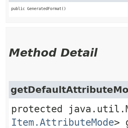
public GeneratedFormat()
Method Detail
getDefaultAttributeM
protected java.util.
Item.AttributeMode
> 