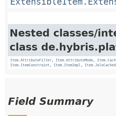
ExtensibleItem.Exten
Nested classes/int
class de.hybris.pla
Item.AttributeFilter
,
Item.AttributeMode
,
Item.Cach
Item.ItemConstraint
,
Item.ItemImpl
,
Item.JaloCached
Field Summary