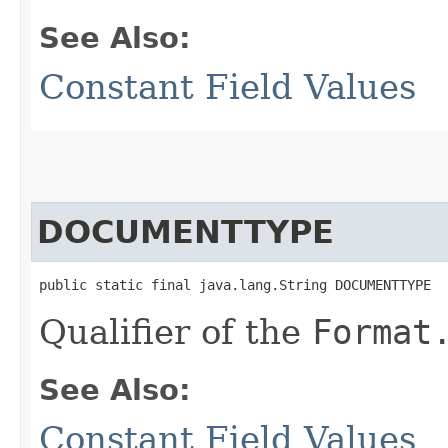
See Also:
Constant Field Values
DOCUMENTTYPE
public static final java.lang.String DOCUMENTTYPE
Qualifier of the
Format
See Also:
Constant Field Values