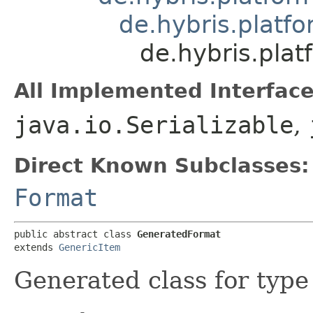
de.hybris.platfo
de.hybris.pla
All Implemented Interface
java.io.Serializable
,
Direct Known Subclasses:
Format
public abstract class 
GeneratedFormat
extends 
GenericItem
Generated class for typ