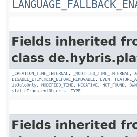
LANGUAGE_FALLBACK_EN
Fields inherited f
class de.hybris.pla
_CREATION_TIME_INTERNAL
,
_MODIFIED_TIME_INTERNAL
,
a
DISABLE_ITEMCHECK_BEFORE_REMOVABLE
,
EVEN
,
FEATURE_A
isJaloOnly
,
MODIFIED_TIME
,
NEGATIVE
,
NOT_FOUND
,
OWN
staticTransientObjects
,
TYPE
Fields inherited f