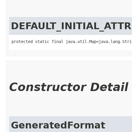
DEFAULT_INITIAL_ATT
protected static final java.util.Map<java.lang.Strin
Constructor Detail
GeneratedFormat