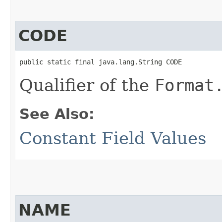
CODE
public static final java.lang.String CODE
Qualifier of the
Format
See Also:
Constant Field Values
NAME