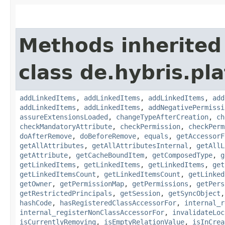
Methods inherited
class de.hybris.pla
addLinkedItems
,
addLinkedItems
,
addLinkedItems
,
add
addLinkedItems
,
addLinkedItems
,
addNegativePermissi
assureExtensionsLoaded
,
changeTypeAfterCreation
,
ch
checkMandatoryAttribute
,
checkPermission
,
checkPerm
doAfterRemove
,
doBeforeRemove
,
equals
,
getAccessorF
getAllAttributes
,
getAllAttributesInternal
,
getAllL
getAttribute
,
getCacheBoundItem
,
getComposedType
,
g
getLinkedItems
,
getLinkedItems
,
getLinkedItems
,
get
getLinkedItemsCount
,
getLinkedItemsCount
,
getLinked
getOwner
,
getPermissionMap
,
getPermissions
,
getPers
getRestrictedPrincipals
,
getSession
,
getSyncObject
hashCode
,
hasRegisteredClassAccessorFor
,
internal_r
internal_registerNonClassAccessorFor
,
invalidateLoc
isCurrentlyRemoving
,
isEmptyRelationValue
,
isInCrea