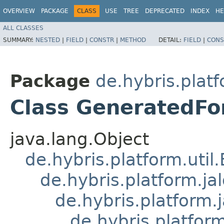
OVERVIEW
PACKAGE
CLASS
USE
TREE
DEPRECATED
INDEX
HE
ALL CLASSES
SUMMARY:
NESTED
|
FIELD
|
CONSTR
|
METHOD
DETAIL:
FIELD
|
CONS
Package
de.hybris.plat
Class GeneratedF
java.lang.Object
de.hybris.platform.util
de.hybris.platform.ja
de.hybris.platform.
de.hybris.platform