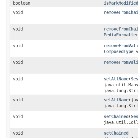
boolean
isMarkModifie
void
removeFromCha
void
removeFromCha
MediaFormatte
void
removeFromVal
ComposedType
v
void
removeFromVal
void
setAllName
​(
Se
java.util.Map
java.lang.Str
void
setAllName
​(ja
java.lang.Str
void
setChained
​(
Se
java.util.Col
void
setChained