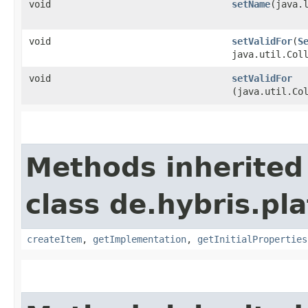
void
setName
​(java.
void
setValidFor
​(
S
java.util.Col
void
setValidFor
(java.util.Co
Methods inherited
class de.hybris.pla
createItem
,
getImplementation
,
getInitialProperties