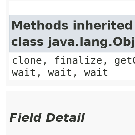
Methods inherited
class java.lang.Ob
clone, finalize, get
wait, wait, wait
Field Detail