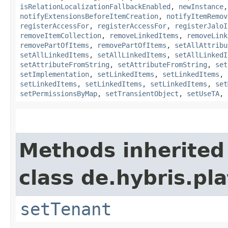
isRelationLocalizationFallbackEnabled
,
newInstance
notifyExtensionsBeforeItemCreation
,
notifyItemRemov
registerAccessFor
,
registerAccessFor
,
registerJaloI
removeItemCollection
,
removeLinkedItems
,
removeLink
removePartOfItems
,
removePartOfItems
,
setAllAttribu
setAllLinkedItems
,
setAllLinkedItems
,
setAllLinkedI
setAttributeFromString
,
setAttributeFromString
,
set
setImplementation
,
setLinkedItems
,
setLinkedItems
,
setLinkedItems
,
setLinkedItems
,
setLinkedItems
,
set
setPermissionsByMap
,
setTransientObject
,
setUseTA
,
Methods inherited
class de.hybris.pla
setTenant