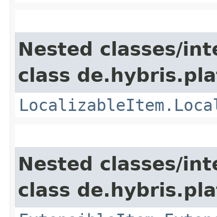
Nested classes/int
class de.hybris.pla
LocalizableItem.Loca
Nested classes/int
class de.hybris.pla