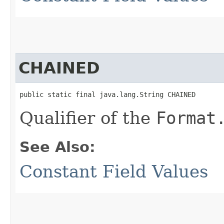
CHAINED
public static final java.lang.String CHAINED
Qualifier of the
Format
See Also:
Constant Field Values