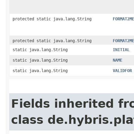
protected static java.lang.String
FORMAT2M
protected static java.lang.String
FORMAT2M
static java.lang.String
INITIAL
static java.lang.String
NAME
static java.lang.String
VALIDFOR
Fields inherited f
class de.hybris.pla