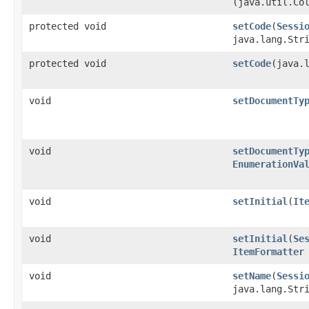
(java.util.Co
protected void
setCode
​(
Sessi
java.lang.Str
protected void
setCode
​(java.
void
setDocumentTy
void
setDocumentTy
EnumerationVa
void
setInitial
​(
It
void
setInitial
​(
Se
ItemFormatter
void
setName
​(
Sessi
java.lang.Str