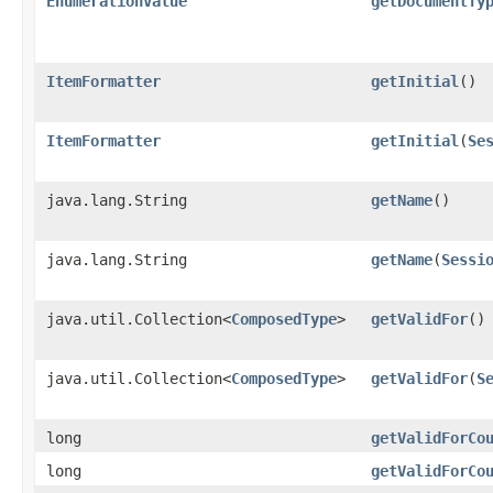
EnumerationValue
getDocumentTy
ItemFormatter
getInitial
()
ItemFormatter
getInitial
​(
Se
java.lang.String
getName
()
java.lang.String
getName
​(
Sessi
java.util.Collection<
ComposedType
>
getValidFor
()
java.util.Collection<
ComposedType
>
getValidFor
​(
S
long
getValidForCo
long
getValidForCo