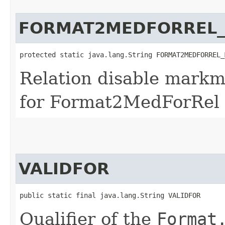
FORMAT2MEDFORREL_
protected static java.lang.String FORMAT2MEDFORREL_
Relation disable markm
for Format2MedForRel 
VALIDFOR
public static final java.lang.String VALIDFOR
Qualifier of the
Format