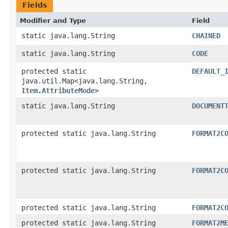
Fields
Modifier and Type
Field
static java.lang.String
CHAINED
static java.lang.String
CODE
protected static
DEFAULT_
java.util.Map<java.lang.String,​
Item.AttributeMode
>
static java.lang.String
DOCUMENT
protected static java.lang.String
FORMAT2C
protected static java.lang.String
FORMAT2C
protected static java.lang.String
FORMAT2C
protected static java.lang.String
FORMAT2M