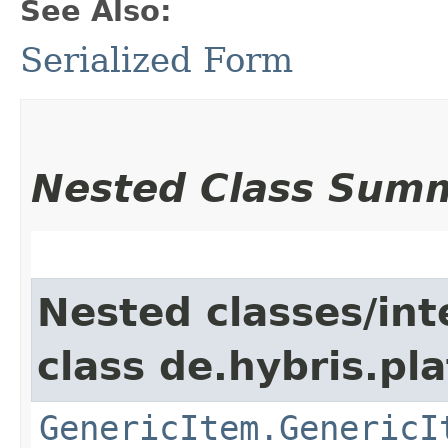
See Also:
Serialized Form
Nested Class Sum
Nested classes/int
class de.hybris.pla
GenericItem.GenericI