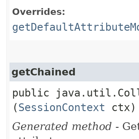
Overrides:
getDefaultAttributeM
getChained
public java.util.Col
(
SessionContext
ctx)
Generated method
- Ge