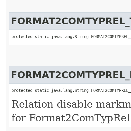
FORMAT2COMTYPREL_
protected static java.lang.String FORMAT2COMTYPREL_
FORMAT2COMTYPREL_
protected static java.lang.String FORMAT2COMTYPREL_
Relation disable markm
for Format2ComTypRel