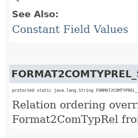
See Also:
Constant Field Values
FORMAT2COMTYPREL_
protected static java.lang.String FORMAT2COMTYPREL_
Relation ordering overr
Format2ComTypRel fro