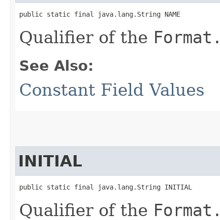
public static final java.lang.String NAME
Qualifier of the
Format
See Also:
Constant Field Values
INITIAL
public static final java.lang.String INITIAL
Qualifier of the
Format