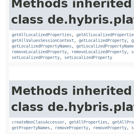
Methods inherited
class de.hybris.pla
getAllLocalizedProperties
,
getAllLocalizedPropertie
getAllValuesSessionContext
,
getLocalizedProperty
,
g
getLocalizedPropertyNames
,
getLocalizedPropertyName
removeLocalizedProperty
,
removeLocalizedProperty
,
s
setLocalizedProperty
,
setLocalizedProperty
Methods inherited
class de.hybris.pla
createNonClassAccessor
,
getAllProperties
,
getAllPro
getPropertyNames
,
removeProperty
,
removeProperty
,
s