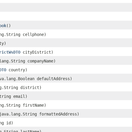
ook
()
ang.String cellphone)
ty)
rictWsDTO
cityDistrict)
.lang.String companyName)
DTO
country)
ava.lang.Boolean defaultAddress)
ng.String district)
String email)
ang.String firstName)
(java.lang.String formattedAddress)
ng id)
ng.String lastName)