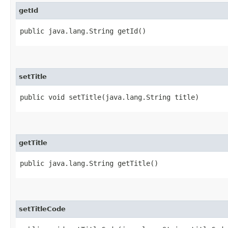
getId
public java.lang.String getId()
setTitle
public void setTitle​(java.lang.String title)
getTitle
public java.lang.String getTitle()
setTitleCode