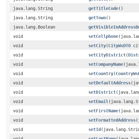
java.lang.String
getTitleCode
()
java.lang.String
getTown
()
java.lang.Boolean
getVisibleInAddressB
void
setCellphone
​(java.l
void
setCity
​(
CityWsDTO
ci
void
setCityDistrict
​(
Dist
void
setCompanyName
​(java
void
setCountry
​(
CountryWs
void
setDefaultAddress
​(j
void
setDistrict
​(java.la
void
setEmail
​(java.lang.
void
setFirstName
​(java.l
void
setFormattedAddress
​
void
setId
​(java.lang.Stri
void
setLastName
​(java.la