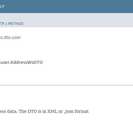
LP
TR
|
METHOD
.dto.user
.user.AddressWsDTO
ess data. The DTO is in XML or .json format