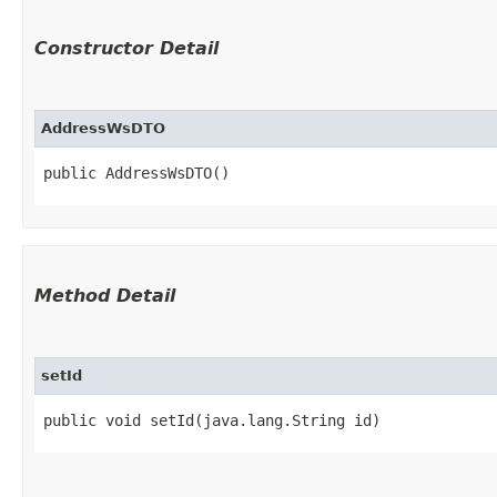
Constructor Detail
AddressWsDTO
public AddressWsDTO()
Method Detail
setId
public void setId​(java.lang.String id)