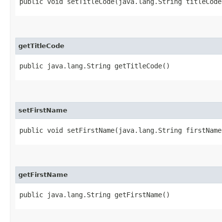
public void setTitleCode​(java.lang.String titleCode
getTitleCode
public java.lang.String getTitleCode()
setFirstName
public void setFirstName​(java.lang.String firstName
getFirstName
public java.lang.String getFirstName()