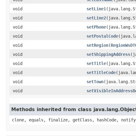
void
setLine1
​(java.lang.
void
setLine2
​(java.lang.
void
setPhone
​(java.lang.
void
setPostalCode
​(java.
void
setRegion
​(
RegionWsDT
void
setShippingAddress
​(
void
setTitle
​(java.lang.
void
setTitleCode
​(java.l
void
setTown
​(java.lang.S
void
setVisibleInAddressB
Methods inherited from class java.lang.Objec
clone, equals, finalize, getClass, hashCode, notify