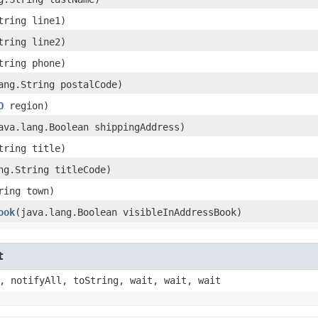
String line1)
String line2)
String phone)
lang.String postalCode)
O
region)
java.lang.Boolean shippingAddress)
String title)
ang.String titleCode)
tring town)
ook
​(java.lang.Boolean visibleInAddressBook)
t
, notifyAll, toString, wait, wait, wait