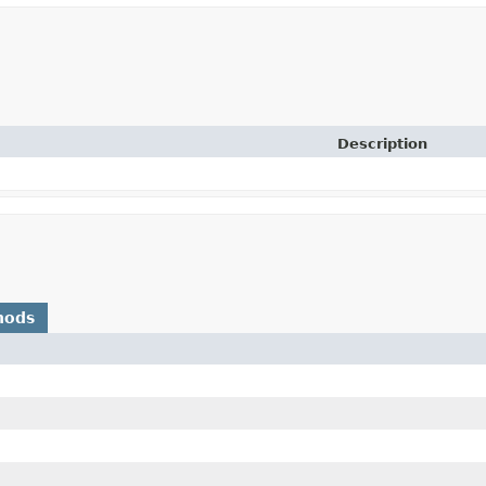
Description
hods