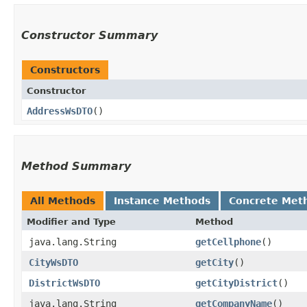
Constructor Summary
Constructors
Constructor
AddressWsDTO
()
Method Summary
All Methods
Instance Methods
Concrete Met
Modifier and Type
Method
java.lang.String
getCellphone
()
CityWsDTO
getCity
()
DistrictWsDTO
getCityDistrict
()
java.lang.String
getCompanyName
()