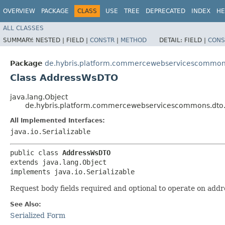
OVERVIEW
PACKAGE
CLASS
USE
TREE
DEPRECATED
INDEX
HE
ALL CLASSES
SUMMARY:
NESTED |
FIELD |
CONSTR
|
METHOD
DETAIL:
FIELD |
CONS
Package
de.hybris.platform.commercewebservicescommons
Class AddressWsDTO
java.lang.Object
de.hybris.platform.commercewebservicescommons.dto
All Implemented Interfaces:
java.io.Serializable
public class 
AddressWsDTO
extends java.lang.Object

implements java.io.Serializable
Request body fields required and optional to operate on addr
See Also:
Serialized Form