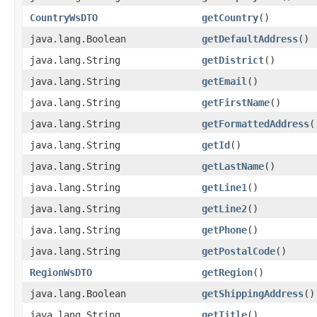
CountryWsDTO
getCountry
()
java.lang.Boolean
getDefaultAddress
()
java.lang.String
getDistrict
()
java.lang.String
getEmail
()
java.lang.String
getFirstName
()
java.lang.String
getFormattedAddress
(
java.lang.String
getId
()
java.lang.String
getLastName
()
java.lang.String
getLine1
()
java.lang.String
getLine2
()
java.lang.String
getPhone
()
java.lang.String
getPostalCode
()
RegionWsDTO
getRegion
()
java.lang.Boolean
getShippingAddress
()
java.lang.String
getTitle
()