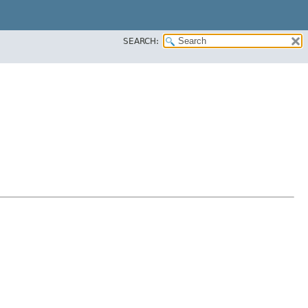
SEARCH: