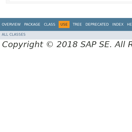
OVERVIEW
PACKAGE
CLASS
USE
TREE
DEPRECATED
INDEX
HE
ALL CLASSES
Copyright © 2018 SAP SE. All 