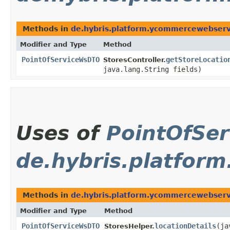
Methods in
de.hybris.platform.ycommercewebservi
Modifier and Type
Method
PointOfServiceWsDTO
getStoreLocatio
StoresController.
java.lang.String fields)
Uses of
PointOfSe
de.hybris.platfor
Methods in
de.hybris.platform.ycommercewebserv
Modifier and Type
Method
PointOfServiceWsDTO
locationDetails
​(j
StoresHelper.