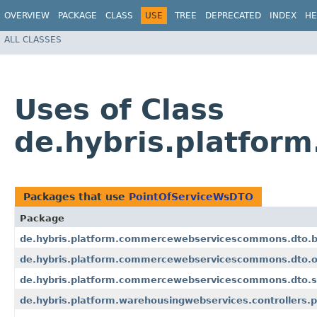
OVERVIEW
PACKAGE
CLASS
USE
TREE
DEPRECATED
INDEX
HE
ALL CLASSES
Uses of Class
de.hybris.platfo
Packages that use
PointOfServiceWsDTO
Package
de.hybris.platform.commercewebservicescommons.dto.b
de.hybris.platform.commercewebservicescommons.dto.o
de.hybris.platform.commercewebservicescommons.dto.s
de.hybris.platform.warehousingwebservices.controllers.p