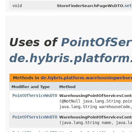
void
set
StoreFinderSearchPageWsDTO.
Uses of
PointOfSe
de.hybris.platform
Methods in
de.hybris.platform.warehousingwebserv
Modifier and Type
Method
PointOfServiceWsDTO
WarehousingPointOfServicesContr
(@NotNull java.lang.String poi
java.lang.String warehouseCode
PointOfServiceWsDTO
WarehousingPointOfServicesContr
(java.lang.String name, java.l