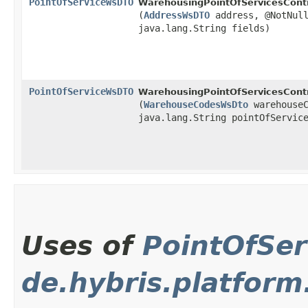
PointOfServiceWsDTO
WarehousingPointOfServicesContr
(
AddressWsDTO
address, @NotNull
java.lang.String fields)
PointOfServiceWsDTO
WarehousingPointOfServicesContr
(
WarehouseCodesWsDto
warehouseC
java.lang.String pointOfServic
Uses of
PointOfSe
de.hybris.platfor