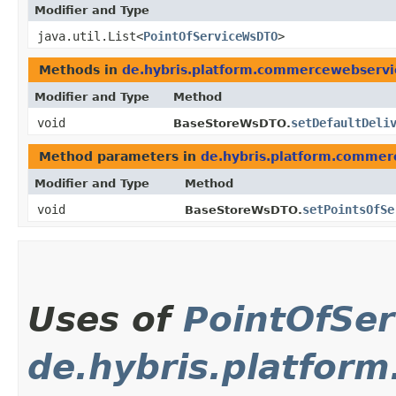
Modifier and Type
java.util.List<
PointOfServiceWsDTO
>
Methods in
de.hybris.platform.commercewebserv
Modifier and Type
Method
void
setDefaultDeli
BaseStoreWsDTO.
Method parameters in
de.hybris.platform.comme
Modifier and Type
Method
void
setPointsOfSe
BaseStoreWsDTO.
Uses of
PointOfSe
de.hybris.platfo