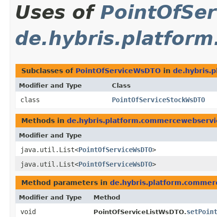
Uses of
PointOfSe
de.hybris.platfor
Subclasses of
PointOfServiceWsDTO
in
de.hybris.
Modifier and Type
Class
class
PointOfServiceStockWsDTO
Methods in
de.hybris.platform.commercewebserv
Modifier and Type
java.util.List<
PointOfServiceWsDTO
>
java.util.List<
PointOfServiceWsDTO
>
Method parameters in
de.hybris.platform.comme
Modifier and Type
Method
void
setPoin
PointOfServiceListWsDTO.