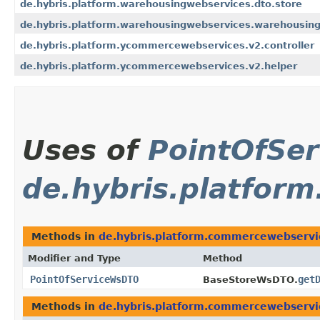
de.hybris.platform.warehousingwebservices.dto.store
de.hybris.platform.warehousingwebservices.warehousing
de.hybris.platform.ycommercewebservices.v2.controller
de.hybris.platform.ycommercewebservices.v2.helper
Uses of
PointOfSe
de.hybris.platfo
Methods in
de.hybris.platform.commercewebserv
Modifier and Type
Method
PointOfServiceWsDTO
get
BaseStoreWsDTO.
Methods in
de.hybris.platform.commercewebserv