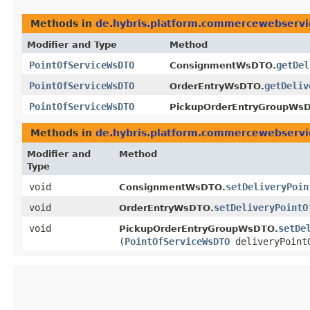
Methods in
de.hybris.platform.commercewebserv
Modifier and Type
Method
PointOfServiceWsDTO
getDel
ConsignmentWsDTO.
PointOfServiceWsDTO
getDeliv
OrderEntryWsDTO.
PointOfServiceWsDTO
PickupOrderEntryGroupWs
Methods in
de.hybris.platform.commercewebserv
Modifier and
Method
Type
void
setDeliveryPoin
ConsignmentWsDTO.
void
setDeliveryPointO
OrderEntryWsDTO.
void
setDe
PickupOrderEntryGroupWsDTO.
(
PointOfServiceWsDTO
deliveryPoint