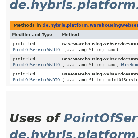
de.hybris.platfor
Methods in
de.hybris.platform.warehousingwebser
Modifier and Type
Method
protected
BaseWarehousingWebservicesInte
PointOfServiceWsDTO
(java.lang.String name)
protected
BaseWarehousingWebservicesInte
PointOfServiceWsDTO
(java.lang.String name,
Wareho
protected
BaseWarehousingWebservicesInte
PointOfServiceWsDTO
(java.lang.String pointOfServ
Uses of
PointOfSe
de.hybris.platfor