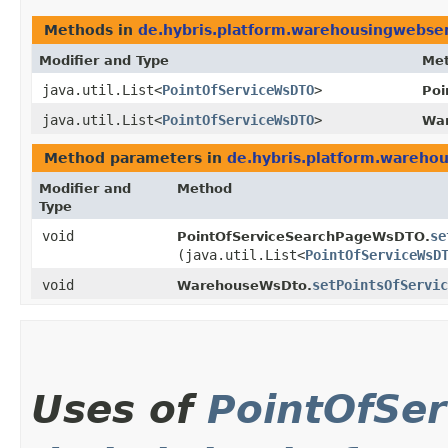
Methods in
de.hybris.platform.warehousingwebser
Modifier and Type
Me
java.util.List<
PointOfServiceWsDTO
>
Poi
java.util.List<
PointOfServiceWsDTO
>
Wa
Method parameters in
de.hybris.platform.warehou
Modifier and
Method
Type
void
se
PointOfServiceSearchPageWsDTO.
(java.util.List<
PointOfServiceWsD
void
setPointsOfServic
WarehouseWsDto.
Uses of
PointOfSe