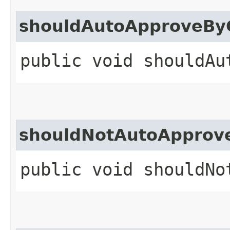
shouldAutoApproveBy
public void shouldAu
shouldNotAutoApprov
public void shouldNo