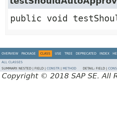
testShouldAutoAppro
public void testShou
OVERVIEW
PACKAGE
CLASS
USE
TREE
DEPRECATED
INDEX
HE
ALL CLASSES
SUMMARY:
NESTED |
FIELD |
CONSTR
|
METHOD
DETAIL:
FIELD |
CONS
Copyright © 2018 SAP SE. All 