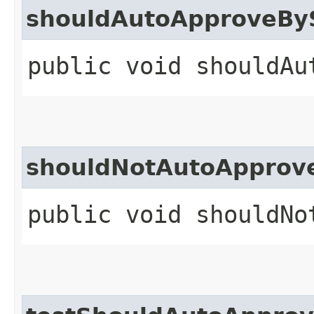
shouldAutoApproveByS
public void shouldAu
shouldNotAutoApprove
public void shouldNo