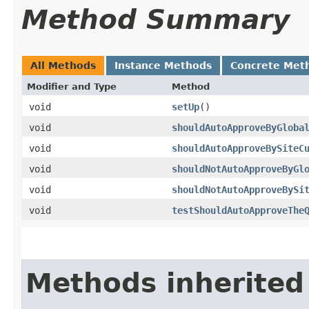
Method Summary
All Methods
Instance Methods
Concrete Met
Modifier and Type
Method
void
setUp
()
void
shouldAutoApproveByGloba
void
shouldAutoApproveBySiteC
void
shouldNotAutoApproveByGl
void
shouldNotAutoApproveBySi
void
testShouldAutoApproveThe
Methods inherited