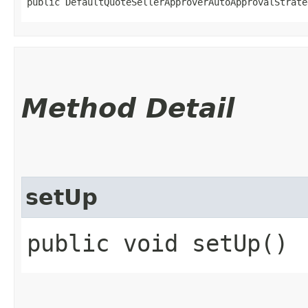
public DefaultQuoteSellerApproverAutoApprovalStrate
Method Detail
setUp
public void setUp()