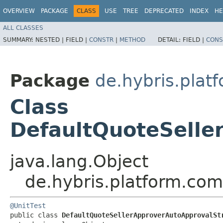
OVERVIEW
PACKAGE
CLASS
USE
TREE
DEPRECATED
INDEX
HE
ALL CLASSES
SUMMARY:
NESTED |
FIELD |
CONSTR
|
METHOD
DETAIL:
FIELD |
CONS
Package
de.hybris.plat
Class
DefaultQuoteSelle
java.lang.Object
de.hybris.platform.com
@UnitTest
public class 
DefaultQuoteSellerApproverAutoApprovalSt