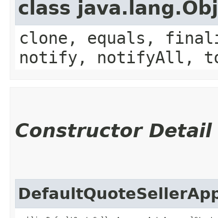
class java.lang.Ob
clone, equals, final
notify, notifyAll, t
Constructor Detail
DefaultQuoteSellerAp