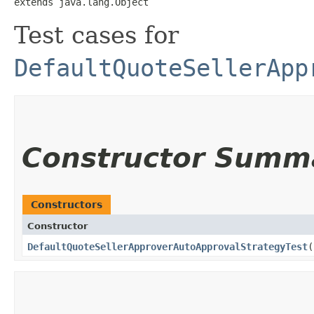
extends java.lang.Object
Test cases for
DefaultQuoteSellerApp
Constructor Summ
Constructors
Constructor
DefaultQuoteSellerApproverAutoApprovalStrategyTest
(