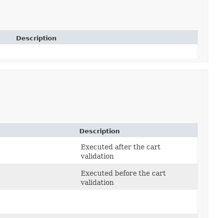
Description
Description
Executed after the cart
validation
Executed before the cart
validation