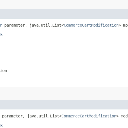
r
parameter, java.util.List<
CommerceCartModification
> mo
ok
tion
parameter, java.util.List<
CommerceCartModification
> mod
ok