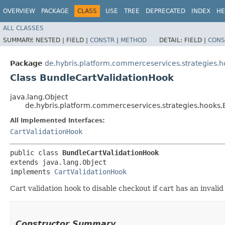
OVERVIEW
PACKAGE
CLASS
USE
TREE
DEPRECATED
INDEX
HE
ALL CLASSES
SUMMARY:
NESTED |
FIELD |
CONSTR
|
METHOD
DETAIL:
FIELD |
CONS
Package
de.hybris.platform.commerceservices.strategies.
Class BundleCartValidationHook
java.lang.Object
de.hybris.platform.commerceservices.strategies.hooks
All Implemented Interfaces:
CartValidationHook
public class 
BundleCartValidationHook
extends java.lang.Object

implements 
CartValidationHook
Cart validation hook to disable checkout if cart has an invalid
Constructor Summary