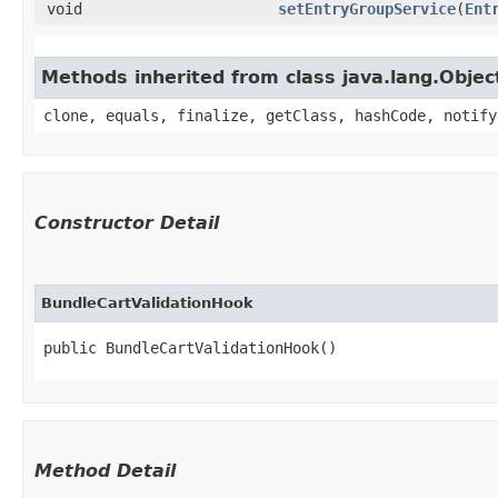
void
setEntryGroupService
​(
Ent
Methods inherited from class java.lang.Objec
clone, equals, finalize, getClass, hashCode, notify
Constructor Detail
BundleCartValidationHook
public BundleCartValidationHook()
Method Detail