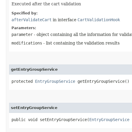
Executed after the cart validation
Specified by:
afterValidateCart
in interface
CartValidationHook
Parameters:
parameter
- object containing all the information for valida
modifications
- list containing the validation results
getEntryGroupService
protected
EntryGroupService
getEntryGroupService()
setEntryGroupService
public void setEntryGroupService​(
EntryGroupService
e