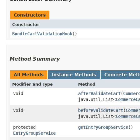
Constructors
Constructor
BundleCartValidationHook
()
Method Summary
All Methods
Instance Methods
Concrete Met
Modifier and Type
Method
void
afterValidateCart
​(
Commer
java.util.List<
CommerceC
void
beforeValidateCart
​(
Comme
java.util.List<
CommerceC
protected
getEntryGroupService
()
EntryGroupService