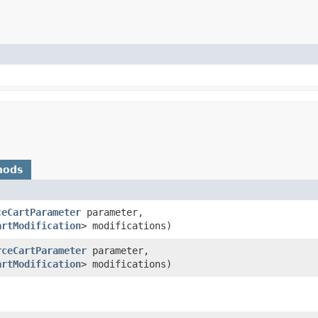
hods
ceCartParameter
parameter,
artModification
> modifications)
rceCartParameter
parameter,
artModification
> modifications)