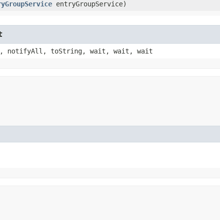
ryGroupService
entryGroupService)
t
, notifyAll, toString, wait, wait, wait