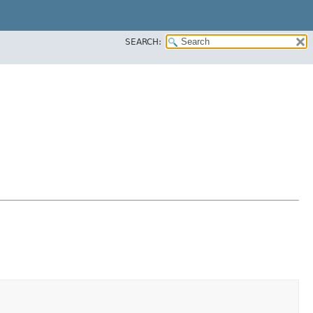
SEARCH: