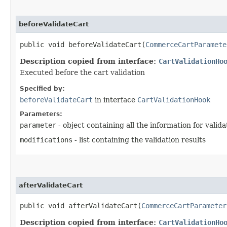
beforeValidateCart
public void beforeValidateCart​(
CommerceCartParamete
Description copied from interface:
CartValidationHo
Executed before the cart validation
Specified by:
beforeValidateCart
in interface
CartValidationHook
Parameters:
parameter
- object containing all the information for valida
modifications
- list containing the validation results
afterValidateCart
public void afterValidateCart​(
CommerceCartParameter
Description copied from interface:
CartValidationHo