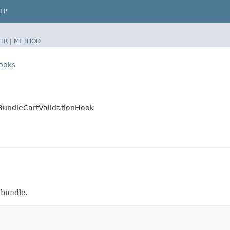
LP
TR
|
METHOD
hooks
.BundleCartValidationHook
 bundle.