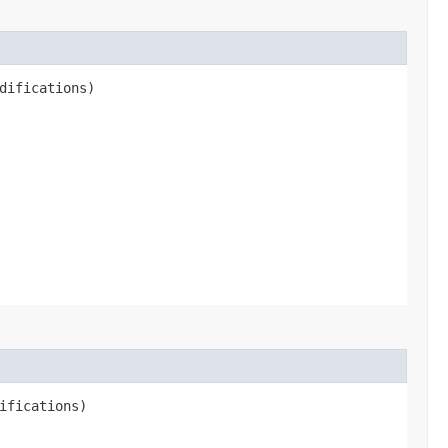
difications)
ifications)