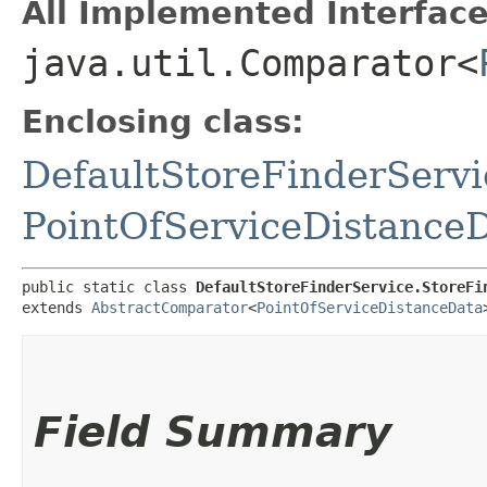
All Implemented Interface
java.util.Comparator<
Enclosing class:
DefaultStoreFinderServi
PointOfServiceDistance
public static class 
DefaultStoreFinderService.StoreFi
extends 
AbstractComparator
<
PointOfServiceDistanceData
Field Summary