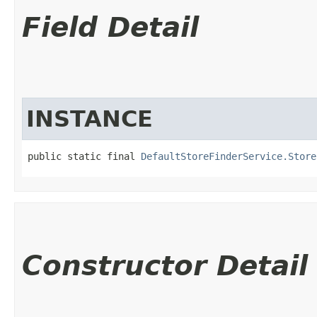
Field Detail
INSTANCE
public static final 
DefaultStoreFinderService.Store
Constructor Detail