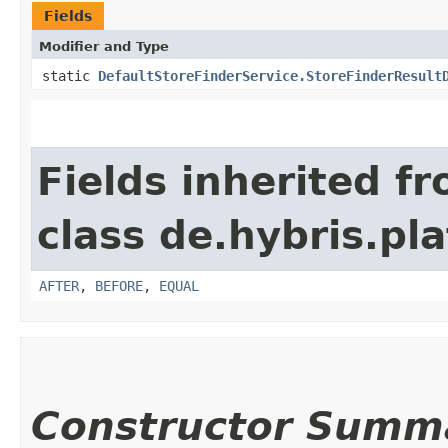
Fields
Modifier and Type
static
DefaultStoreFinderService.StoreFinderResult
Fields inherited f
class de.hybris.pl
AFTER
,
BEFORE
,
EQUAL
Constructor Summ