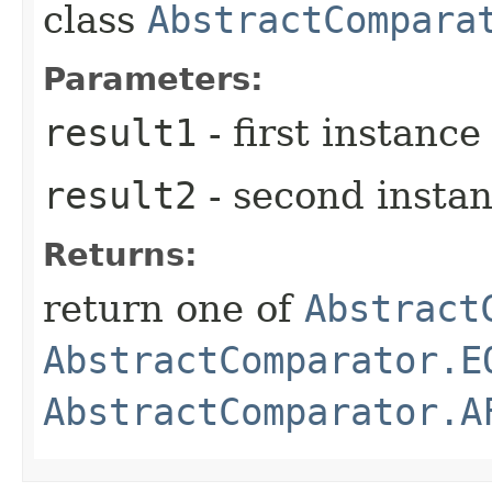
class
AbstractCompara
Parameters:
result1
- first instance
result2
- second insta
Returns:
return one of
Abstract
AbstractComparator.E
AbstractComparator.A