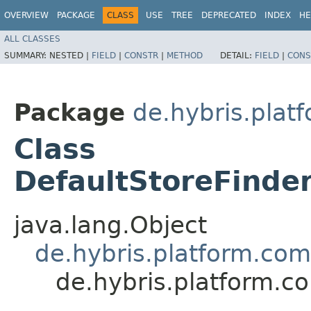
OVERVIEW
PACKAGE
CLASS
USE
TREE
DEPRECATED
INDEX
HE
ALL CLASSES
SUMMARY:
NESTED |
FIELD
|
CONSTR
|
METHOD
DETAIL:
FIELD
|
CONS
Package
de.hybris.plat
Class
DefaultStoreFinde
java.lang.Object
de.hybris.platform.com
de.hybris.platform.c