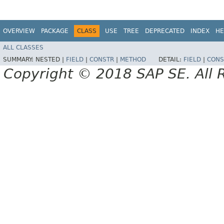
OVERVIEW
PACKAGE
CLASS
USE
TREE
DEPRECATED
INDEX
HE
ALL CLASSES
SUMMARY:
NESTED |
FIELD
|
CONSTR
|
METHOD
DETAIL:
FIELD
|
CONS
Copyright © 2018 SAP SE. All 