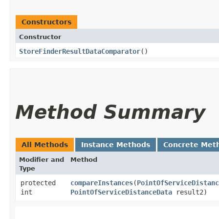
Constructors
Constructor
StoreFinderResultDataComparator
()
Method Summary
All Methods
Instance Methods
Concrete Met
Modifier and
Method
Type
protected
compareInstances
​(
PointOfServiceDistanc
int
PointOfServiceDistanceData
result2)