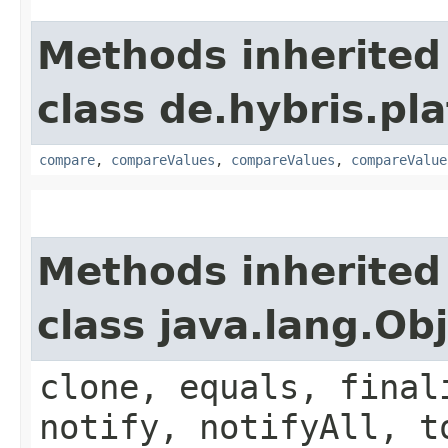
Methods inherited
class de.hybris.pl
compare
,
compareValues
,
compareValues
,
compareValue
Methods inherited
class java.lang.Ob
clone, equals, final
notify, notifyAll, t