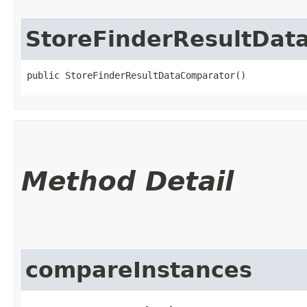
StoreFinderResultDat
public StoreFinderResultDataComparator()
Method Detail
compareInstances