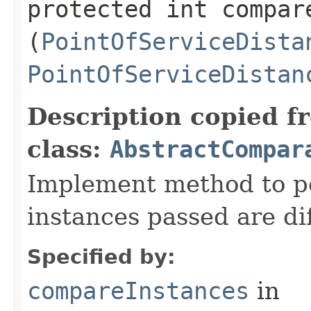
protected int compare
(
PointOfServiceDista
PointOfServiceDistan
Description copied f
class:
AbstractCompar
Implement method to p
instances passed are dif
Specified by:
compareInstances
in