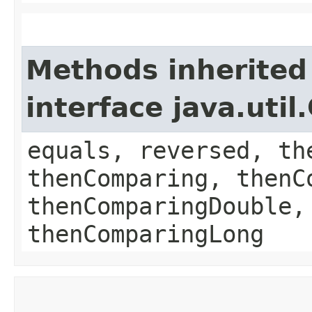
Methods inherited
interface java.uti
equals, reversed, th
thenComparing, thenC
thenComparingDouble,
thenComparingLong