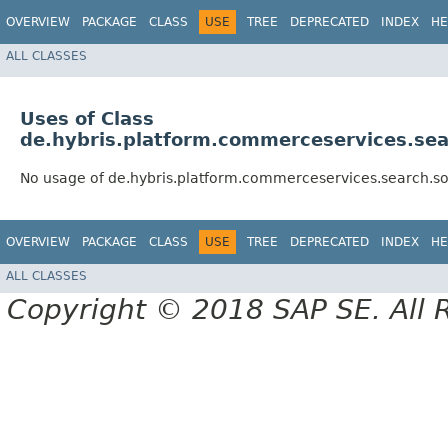
OVERVIEW
PACKAGE
CLASS
USE
TREE
DEPRECATED
INDEX
HE
ALL CLASSES
Uses of Class
de.hybris.platform.commerceservices.sea
No usage of de.hybris.platform.commerceservices.search.so
OVERVIEW
PACKAGE
CLASS
USE
TREE
DEPRECATED
INDEX
HE
ALL CLASSES
Copyright © 2018 SAP SE. All 