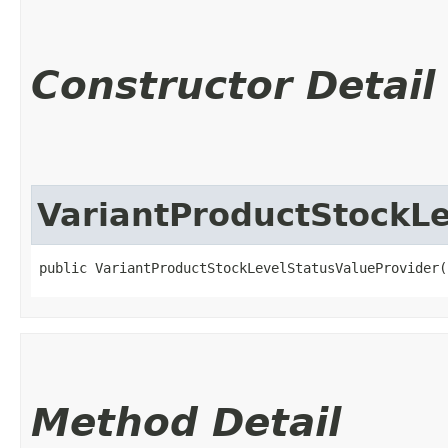
Constructor Detail
VariantProductStockLe
public VariantProductStockLevelStatusValueProvider(
Method Detail