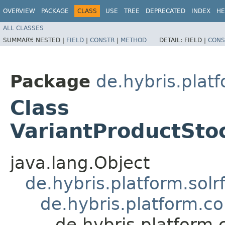
OVERVIEW
PACKAGE
CLASS
USE
TREE
DEPRECATED
INDEX
HE
ALL CLASSES
SUMMARY:
NESTED |
FIELD
|
CONSTR
|
METHOD
DETAIL:
FIELD |
CONS
Package
de.hybris.plat
Class
VariantProductSto
java.lang.Object
de.hybris.platform.solr
de.hybris.platform.c
de.hybris.platform