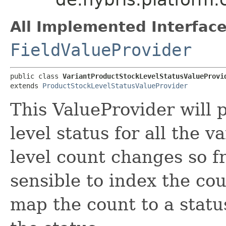
All Implemented Interface
FieldValueProvider
public class 
VariantProductStockLevelStatusValueProvi
extends 
ProductStockLevelStatusValueProvider
This ValueProvider will 
level status for all the v
level count changes so fr
sensible to index the cou
map the count to a statu