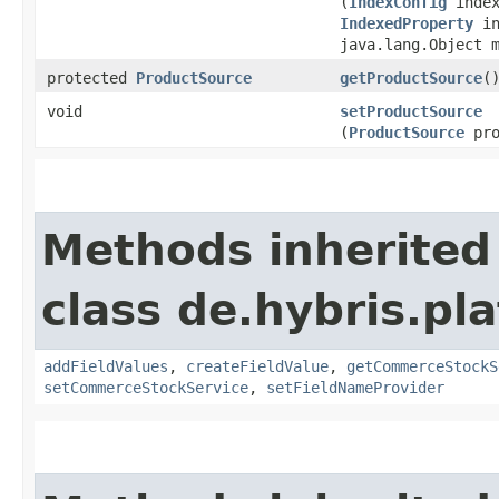
(
IndexConfig
index
IndexedProperty
in
java.lang.Object 
protected
ProductSource
getProductSource
(
void
setProductSource
(
ProductSource
pro
Methods inherited
class de.hybris.pl
addFieldValues
,
createFieldValue
,
getCommerceStockS
setCommerceStockService
,
setFieldNameProvider