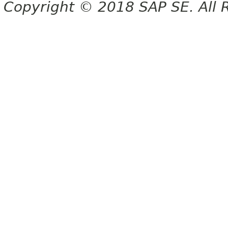
Copyright © 2018 SAP SE. All 