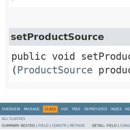
setProductSource
public void setProduc
(
ProductSource
produc
OVERVIEW
PACKAGE
CLASS
USE
TREE
DEPRECATED
INDEX
HE
ALL CLASSES
SUMMARY:
NESTED |
FIELD
|
CONSTR
|
METHOD
DETAIL:
FIELD |
CONS