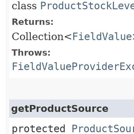
class
ProductStockLev
Returns:
Collection<
FieldValue
Throws:
FieldValueProviderEx
getProductSource
protected
ProductSou