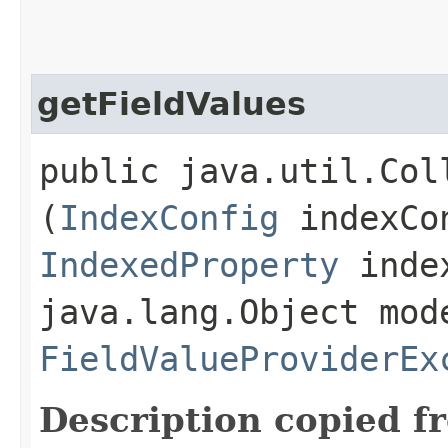
getFieldValues
public java.util.Col
(
IndexConfig
indexCo
IndexedProperty
index
java.lang.Object mod
FieldValueProviderEx
Description copied f