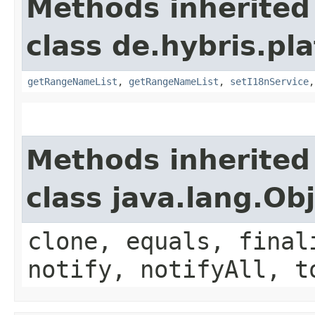
Methods inherited
class de.hybris.pl
getRangeNameList
,
getRangeNameList
,
setI18nService
Methods inherited
class java.lang.Ob
clone, equals, final
notify, notifyAll, t