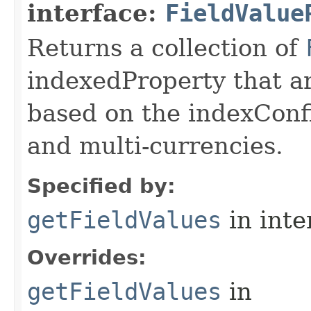
interface:
FieldValue
Returns a collection of
indexedProperty that a
based on the indexConf
and multi-currencies.
Specified by:
getFieldValues
in inte
Overrides:
getFieldValues
in