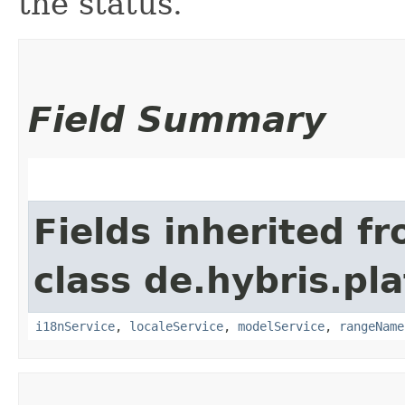
the status.
Field Summary
Fields inherited f
class de.hybris.pl
i18nService
,
localeService
,
modelService
,
rangeName