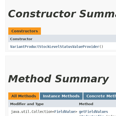
Constructor Summ
Constructors
Constructor
VariantProductStockLevelStatusValueProvider
()
Method Summary
All Methods
Instance Methods
Concrete Met
Modifier and Type
Method
java.util.Collection<
FieldValue
>
getFieldValues