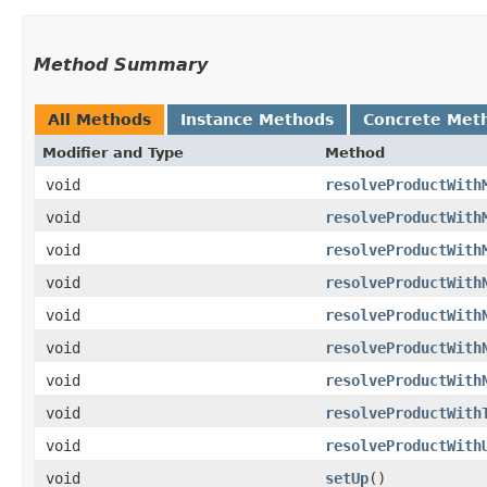
Method Summary
All Methods
Instance Methods
Concrete Met
Modifier and Type
Method
void
resolveProductWith
void
resolveProductWith
void
resolveProductWith
void
resolveProductWith
void
resolveProductWith
void
resolveProductWith
void
resolveProductWith
void
resolveProductWith
void
resolveProductWith
void
setUp
()