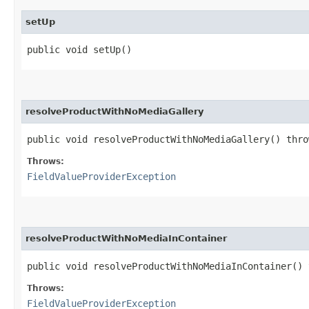
setUp
public void setUp()
resolveProductWithNoMediaGallery
public void resolveProductWithNoMediaGallery() thr
Throws:
FieldValueProviderException
resolveProductWithNoMediaInContainer
public void resolveProductWithNoMediaInContainer()
Throws:
FieldValueProviderException