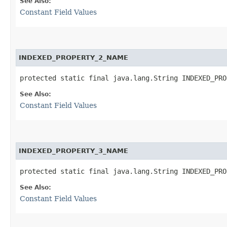
See Also:
Constant Field Values
INDEXED_PROPERTY_2_NAME
protected static final java.lang.String INDEXED_PRO
See Also:
Constant Field Values
INDEXED_PROPERTY_3_NAME
protected static final java.lang.String INDEXED_PRO
See Also:
Constant Field Values