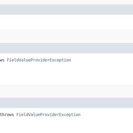
ows
FieldValueProviderException
 throws
FieldValueProviderException