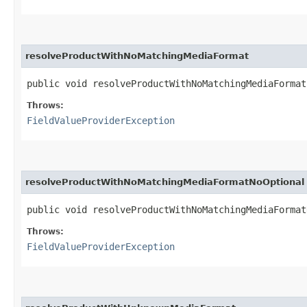
resolveProductWithNoMatchingMediaFormat
public void resolveProductWithNoMatchingMediaForma
Throws:
FieldValueProviderException
resolveProductWithNoMatchingMediaFormatNoOptional
public void resolveProductWithNoMatchingMediaForma
Throws:
FieldValueProviderException