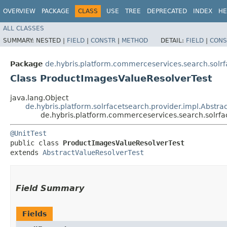
OVERVIEW
PACKAGE
CLASS
USE
TREE
DEPRECATED
INDEX
HE
ALL CLASSES
SUMMARY:
NESTED |
FIELD
|
CONSTR
|
METHOD
DETAIL:
FIELD
|
CONS
Package
de.hybris.platform.commerceservices.search.solrf
Class ProductImagesValueResolverTest
java.lang.Object
de.hybris.platform.solrfacetsearch.provider.impl.Abstra
de.hybris.platform.commerceservices.search.solrfa
@UnitTest
public class 
ProductImagesValueResolverTest
extends 
AbstractValueResolverTest
Field Summary
Fields