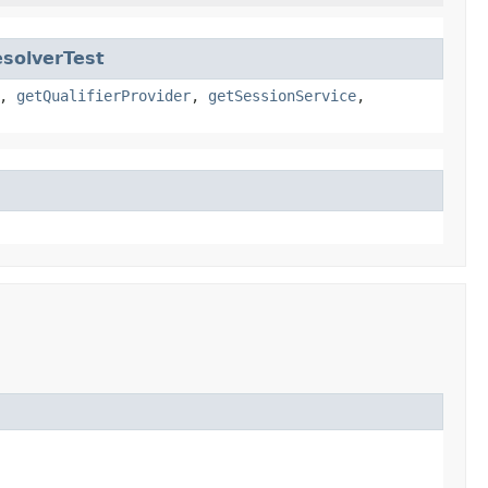
solverTest
,
getQualifierProvider
,
getSessionService
,