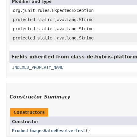
Modifier and Type
org.junit.rules.ExpectedException
protected static java.lang.String
protected static java.lang.String
protected static java.lang.String
Fields inherited from class de.hybris.platfor
INDEXED_PROPERTY_NAME
Constructor Summary
Constructors
Constructor
ProductImagesValueResolverTest
()