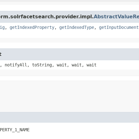
orm.solrfacetsearch.provider.impl.
AbstractValueRe
ig
,
getIndexedProperty
,
getIndexedType
,
getInputDocument
t
, notifyAll, toString, wait, wait, wait
PERTY_1_NAME