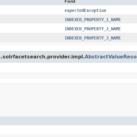
Field
expectedException
INDEXED_PROPERTY_1_NAME
INDEXED_PROPERTY_2_NAME
INDEXED_PROPERTY_3_NAME
m.solrfacetsearch.provider.impl.
AbstractValueReso