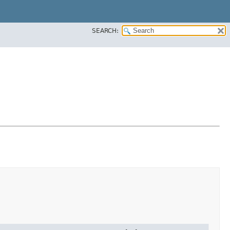
SEARCH: