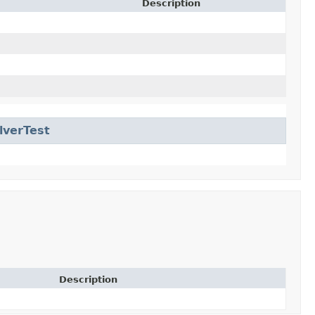
Description
lverTest
Description