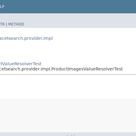
LP
TR
|
METHOD
acetsearch.provider.impl
ctValueResolverTest
cetsearch.provider.impl.ProductImagesValueResolverTest