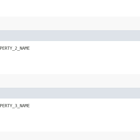
PERTY_2_NAME
PERTY_3_NAME