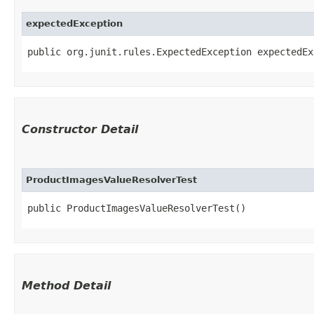
expectedException
public org.junit.rules.ExpectedException expectedEx
Constructor Detail
ProductImagesValueResolverTest
public ProductImagesValueResolverTest()
Method Detail