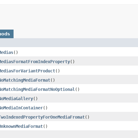
hods
Medias
()
MediasFormatFromIndexProperty
()
MediasForVariantProduct
()
NoMatchingMediaFormat
()
NoMatchingMediaFormatNoOptional
()
NoMediaGallery
()
NoMediaInContainer
()
TwoIndexedPropertyForOneMediaFromat
()
UnknownMediaFormat
()