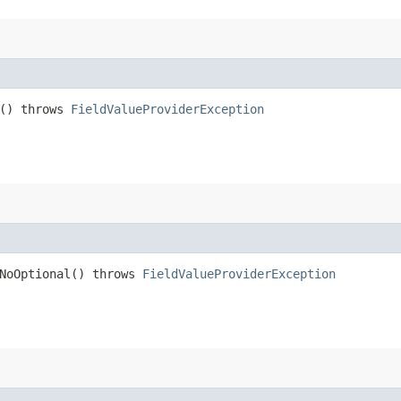
t() throws
FieldValueProviderException
tNoOptional() throws
FieldValueProviderException