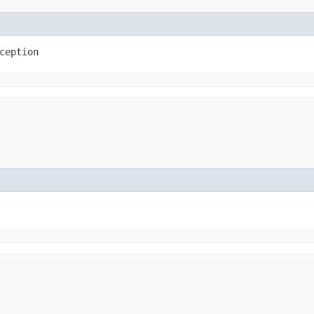
ception