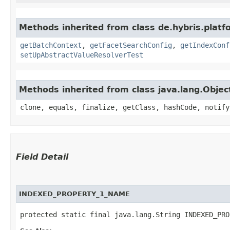
Methods inherited from class de.hybris.platf
getBatchContext
,
getFacetSearchConfig
,
getIndexConf
setUpAbstractValueResolverTest
Methods inherited from class java.lang.Objec
clone, equals, finalize, getClass, hashCode, notify
Field Detail
INDEXED_PROPERTY_1_NAME
protected static final java.lang.String INDEXED_PRO