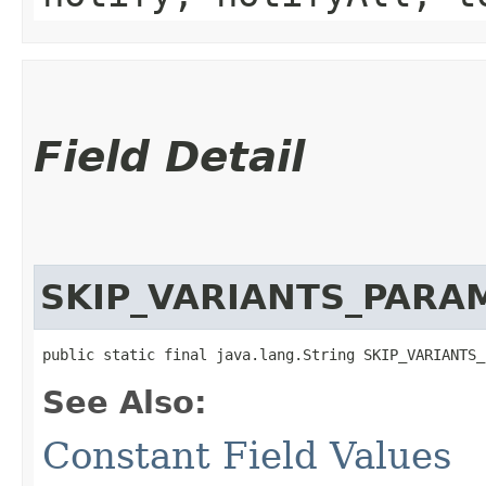
Field Detail
SKIP_VARIANTS_PARA
public static final java.lang.String SKIP_VARIANTS_
See Also:
Constant Field Values