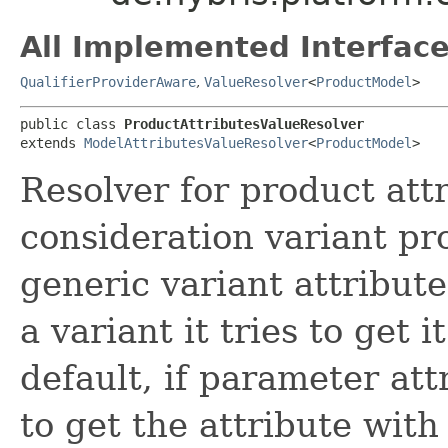
All Implemented Interface
QualifierProviderAware
,
ValueResolver
<
ProductModel
>
public class 
ProductAttributesValueResolver
extends 
ModelAttributesValueResolver
<
ProductModel
>
Resolver for product attr
consideration variant pr
generic variant attributes
a variant it tries to get 
default, if parameter attr
to get the attribute wit