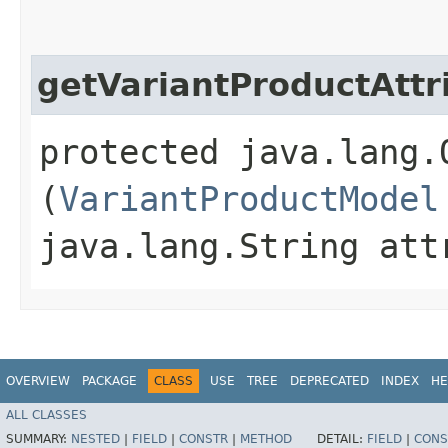
getVariantProductAttr
protected java.lang.
(
VariantProductModel
java.lang.String att
OVERVIEW
PACKAGE
CLASS
USE
TREE
DEPRECATED
INDEX
HE
ALL CLASSES
SUMMARY:
NESTED
|
FIELD
|
CONSTR
|
METHOD
DETAIL:
FIELD
|
CONS