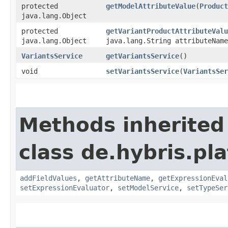
protected
getModelAttributeValue
​(
Product
java.lang.Object
protected
getVariantProductAttributeValu
java.lang.Object
java.lang.String attributeName
VariantsService
getVariantsService
()
void
setVariantsService
​(
VariantsSer
Methods inherited
class de.hybris.pl
addFieldValues
,
getAttributeName
,
getExpressionEval
setExpressionEvaluator
,
setModelService
,
setTypeSer