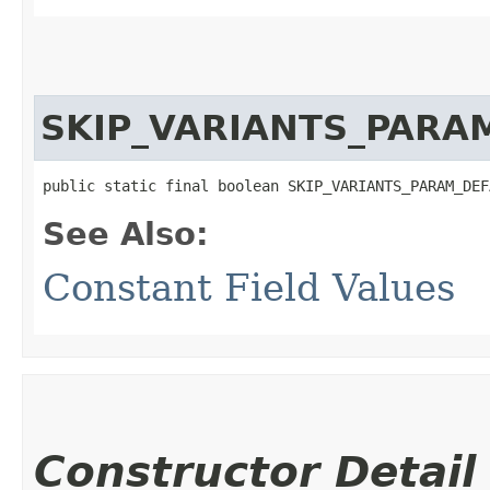
SKIP_VARIANTS_PARA
public static final boolean SKIP_VARIANTS_PARAM_DEF
See Also:
Constant Field Values
Constructor Detail