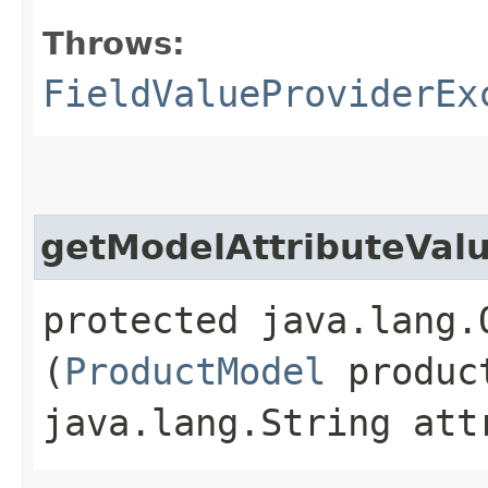
Throws:
FieldValueProviderEx
getModelAttributeVal
protected java.lang.
(
ProductModel
produc
java.lang.String att