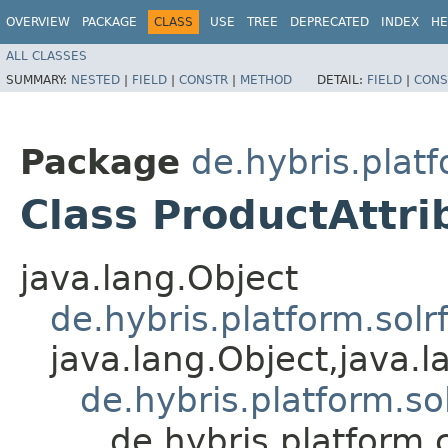
OVERVIEW
PACKAGE
CLASS
USE
TREE
DEPRECATED
INDEX
HE
ALL CLASSES
SUMMARY:
NESTED
|
FIELD
|
CONSTR
|
METHOD
DETAIL:
FIELD
|
CONS
Package
de.hybris.plat
Class ProductAttr
java.lang.Object
de.hybris.platform.sol
java.lang.Object,​java.
de.hybris.platform.so
de.hybris.platform.