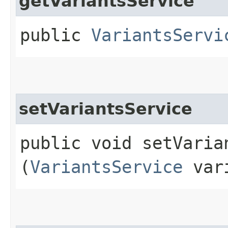
getVariantsService
public
VariantsServi
setVariantsService
public void setVarian
(
VariantsService
vari