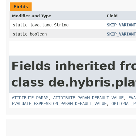
Fields
Modifier and Type
Field
static java.lang.String
SKIP_VARIANT
static boolean
SKIP_VARIANT
Fields inherited f
class de.hybris.pl
ATTRIBUTE_PARAM
,
ATTRIBUTE_PARAM_DEFAULT_VALUE
,
EVA
EVALUATE_EXPRESSION_PARAM_DEFAULT_VALUE
,
OPTIONAL_P