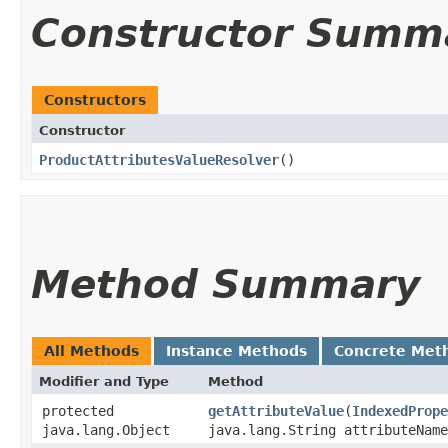
Constructor Summ
Constructors
Constructor
ProductAttributesValueResolver
()
Method Summary
All Methods
Instance Methods
Concrete Met
Modifier and Type
Method
protected
getAttributeValue
​(
IndexedPrope
java.lang.Object
java.lang.String attributeName