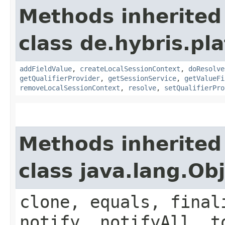
Methods inherited
class de.hybris.pl
addFieldValue
,
createLocalSessionContext
,
doResolve
getQualifierProvider
,
getSessionService
,
getValueFi
removeLocalSessionContext
,
resolve
,
setQualifierPro
Methods inherited
class java.lang.Ob
clone, equals, final
notify, notifyAll, t