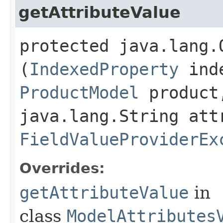
getAttributeValue
protected java.lang.
(
IndexedProperty
inde
ProductModel
product
java.lang.String att
FieldValueProviderEx
Overrides:
getAttributeValue
in
class
ModelAttributes