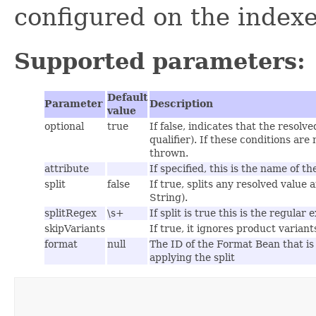
configured on the indexe
Supported parameters:
Default
Parameter
Description
value
optional
true
If false, indicates that the resol
qualifier). If these conditions are
thrown.
attribute
If specified, this is the name of th
split
false
If true, splits any resolved value 
String).
splitRegex
\s+
If split is true this is the regular
skipVariants
If true, it ignores product varian
format
null
The ID of the Format Bean that is 
applying the split