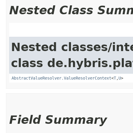
Nested Class Sum
Nested classes/int
class de.hybris.pl
AbstractValueResolver.ValueResolverContext
<
T
,​
U
>
Field Summary