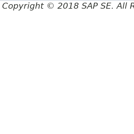
Copyright © 2018 SAP SE. All 