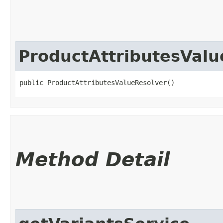
ProductAttributesValu
public ProductAttributesValueResolver()
Method Detail