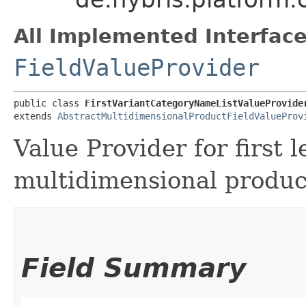
All Implemented Interface
FieldValueProvider
public class 
FirstVariantCategoryNameListValueProvide
extends 
AbstractMultidimensionalProductFieldValueProv
Value Provider for first l
multidimensional produc
Field Summary