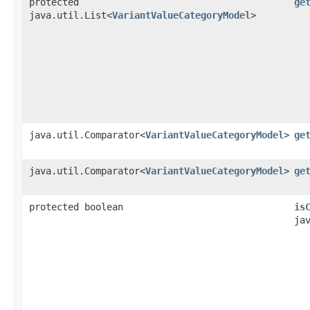
protected
ge
java.util.List<
VariantValueCategoryModel
>
java.util.Comparator<
VariantValueCategoryModel
>
ge
java.util.Comparator<
VariantValueCategoryModel
>
ge
protected boolean
is
ja