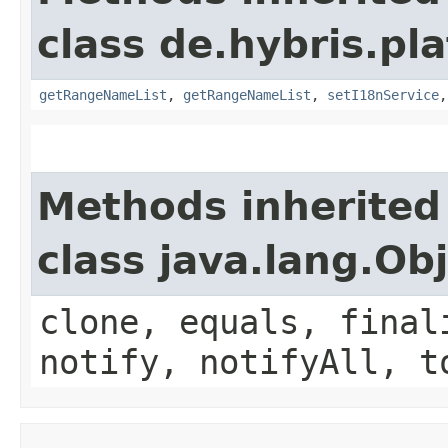
class de.hybris.pl
getRangeNameList
,
getRangeNameList
,
setI18nService
Methods inherited
class java.lang.Ob
clone, equals, final
notify, notifyAll, t