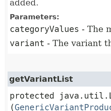
added.
Parameters:
categoryValues
- The m
variant
- The variant t
getVariantList
protected java.util.
(
GenericVariantProdu