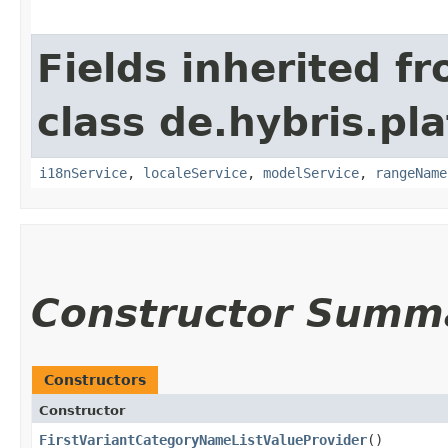
Fields inherited f
class de.hybris.pl
i18nService
,
localeService
,
modelService
,
rangeName
Constructor Summ
Constructors
Constructor
FirstVariantCategoryNameListValueProvider
()