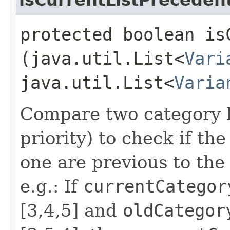
protected boolean is
(java.util.List<
Vari
java.util.List<
Varia
Compare two category li
priority) to check if th
one are previous to the
e.g.: If
currentCategor
[3,4,5] and
oldCategor