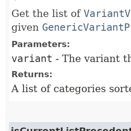
Get the list of
VariantV
given
GenericVariantP
Parameters:
variant
- The variant t
Returns:
A list of categories sort
isCurrentListPreceden