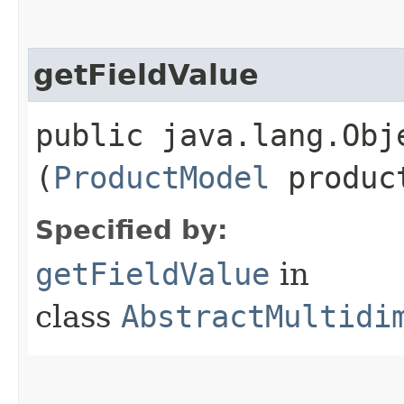
getFieldValue
public java.lang.Obje
(
ProductModel
produc
Specified by:
getFieldValue
in
class
AbstractMultidi