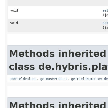
void
se
(j
void
se
(j
Methods inherited
class de.hybris.pl
addFieldValues
,
getBaseProduct
,
getFieldNameProvide
Methods inherited