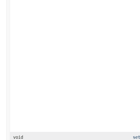
void
se