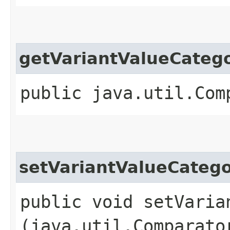
getVariantValueCateg
public java.util.Com
setVariantValueCateg
public void setVaria
(java.util.Comparato