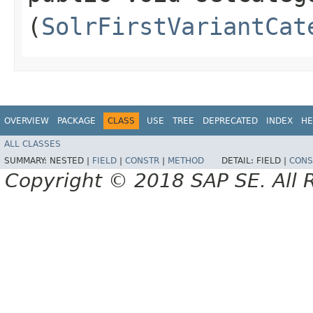
(
SolrFirstVariantCat
OVERVIEW
PACKAGE
CLASS
USE
TREE
DEPRECATED
INDEX
HE
ALL CLASSES
SUMMARY:
NESTED |
FIELD
|
CONSTR
|
METHOD
DETAIL:
FIELD |
CONS
Copyright © 2018 SAP SE. All 