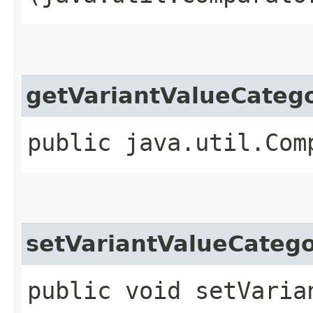
getVariantValueCate
public java.util.Com
setVariantValueCate
public void setVaria