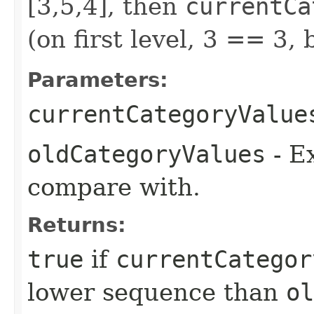
[3,5,4], then
currentCa
(on first level, 3 == 3,
Parameters:
currentCategoryValue
oldCategoryValues
- Ex
compare with.
Returns:
true
if
currentCategor
lower sequence than
ol