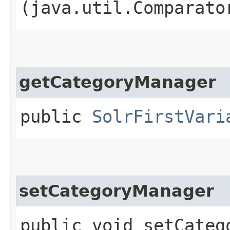
(java.util.Comparato
getCategoryManager
public
SolrFirstVari
setCategoryManager
public void setCatego