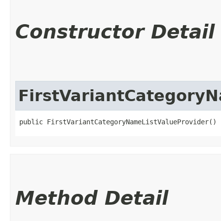
Constructor Detail
FirstVariantCategory
public FirstVariantCategoryNameListValueProvider()
Method Detail