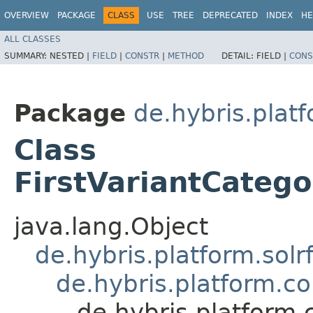
OVERVIEW
PACKAGE
CLASS
USE
TREE
DEPRECATED
INDEX
HE
ALL CLASSES
SUMMARY:
NESTED |
FIELD
|
CONSTR
|
METHOD
DETAIL:
FIELD |
CONS
Package
de.hybris.plat
Class
FirstVariantCateg
java.lang.Object
de.hybris.platform.solr
de.hybris.platform.c
de.hybris.platform.