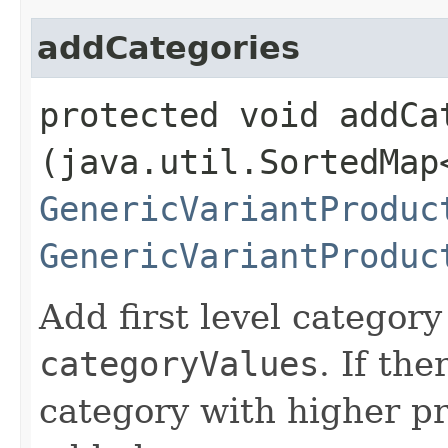
addCategories
protected void addCat
(java.util.SortedMap
GenericVariantProduc
GenericVariantProduc
Add first level categor
categoryValues
. If the
category with higher p