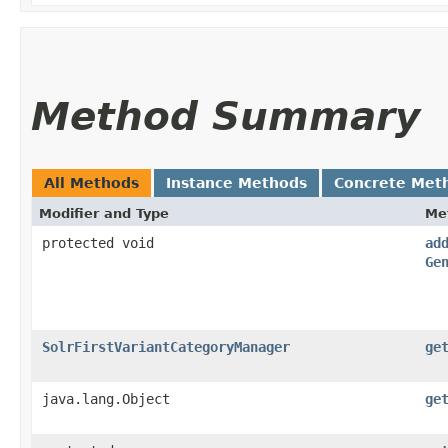
Method Summary
All Methods
Instance Methods
Concrete Met
Modifier and Type
Me
protected void
ad
Ge
SolrFirstVariantCategoryManager
ge
java.lang.Object
ge