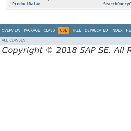
ProductData
>
SearchQuery
OVERVIEW
PACKAGE
CLASS
USE
TREE
DEPRECATED
INDEX
HE
ALL CLASSES
Copyright © 2018 SAP SE. All 