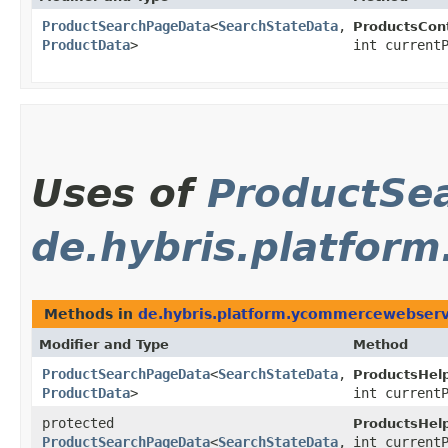
ProductSearchPageData
<
SearchStateData
,​
ProductsCont
ProductData
>
int current
Uses of
ProductSe
de.hybris.platfor
Methods in
de.hybris.platform.ycommercewebserv
Modifier and Type
Method
ProductSearchPageData
<
SearchStateData
,​
ProductsHelp
ProductData
>
int current
protected
ProductsHelp
ProductSearchPageData
<
SearchStateData
,​
int current