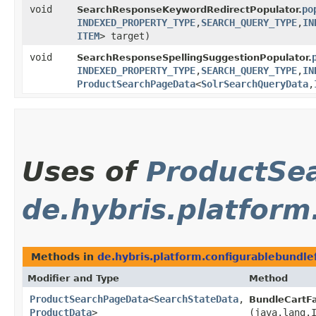
void
po
SearchResponseKeywordRedirectPopulator.
INDEXED_PROPERTY_TYPE
,​
SEARCH_QUERY_TYPE
,​
IN
ITEM
> target)
void
SearchResponseSpellingSuggestionPopulator.
INDEXED_PROPERTY_TYPE
,​
SEARCH_QUERY_TYPE
,​
IN
ProductSearchPageData
<
SolrSearchQueryData
,​
Uses of
ProductSe
de.hybris.platform
Methods in
de.hybris.platform.configurablebundle
Modifier and Type
Method
ProductSearchPageData
<
SearchStateData
,​
BundleCartF
ProductData
>
(java.lang.