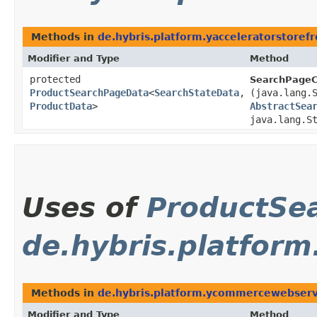
Methods in
de.hybris.platform.yacceleratorstorefr
Modifier and Type
Method
protected
SearchPageCo
ProductSearchPageData
<
SearchStateData
,​
(java.lang.
ProductData
>
AbstractSea
java.lang.S
Uses of
ProductSe
de.hybris.platfor
Methods in
de.hybris.platform.ycommercewebservi
Modifier and Type
Method