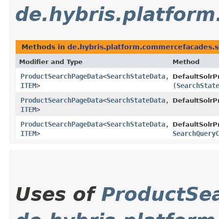
de.hybris.platfor
Methods in
de.hybris.platform.commercefacades.s
Modifier and Type
Method
ProductSearchPageData
<
SearchStateData
,​
DefaultSolr
ITEM
>
(
SearchStat
ProductSearchPageData
<
SearchStateData
,​
DefaultSolr
ITEM
>
ProductSearchPageData
<
SearchStateData
,​
DefaultSolr
ITEM
>
SearchQuery
Uses of
ProductSe