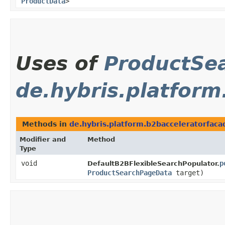
ProductData
>
Uses of
ProductSe
de.hybris.platform
Methods in
de.hybris.platform.b2bacceleratorfaca
Modifier and
Method
Type
void
p
DefaultB2BFlexibleSearchPopulator.
ProductSearchPageData
target)