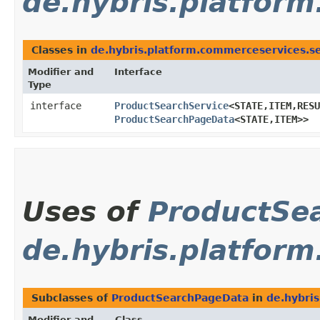
de.hybris.platfor
Classes in
de.hybris.platform.commerceservices.s
Modifier and
Interface
Type
interface
ProductSearchService
<STATE,​ITEM,​RES
ProductSearchPageData
<STATE,​ITEM>>
Uses of
ProductSe
de.hybris.platfor
Subclasses of
ProductSearchPageData
in
de.hybri
Modifier and
Class