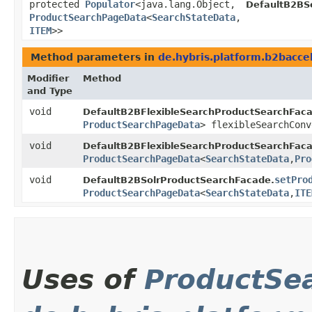
protected
Populator
<java.lang.Object,​
DefaultB2BS
ProductSearchPageData
<
SearchStateData
,​
ITEM
>>
Method parameters in
de.hybris.platform.b2bacce
Modifier
Method
and Type
void
DefaultB2BFlexibleSearchProductSearchFaca
ProductSearchPageData
> flexibleSearchConv
void
DefaultB2BFlexibleSearchProductSearchFaca
ProductSearchPageData
<
SearchStateData
,​
Pro
void
setPro
DefaultB2BSolrProductSearchFacade.
ProductSearchPageData
<
SearchStateData
,​
ITE
Uses of
ProductSe