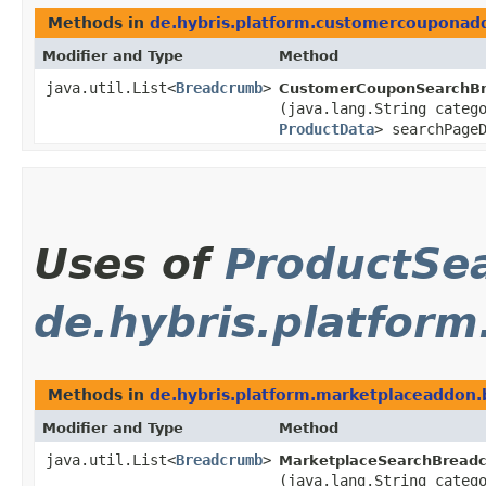
Methods in
de.hybris.platform.customercoupona
Modifier and Type
Method
java.util.List<
Breadcrumb
>
CustomerCouponSearchBr
(java.lang.String categ
ProductData
> searchPage
Uses of
ProductSe
de.hybris.platfor
Methods in
de.hybris.platform.marketplaceaddon
Modifier and Type
Method
java.util.List<
Breadcrumb
>
MarketplaceSearchBreadc
(java.lang.String categ