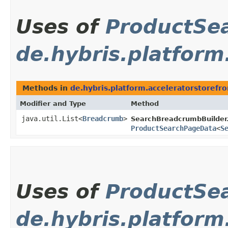
Uses of
ProductSe
de.hybris.platfor
Methods in
de.hybris.platform.acceleratorstoref
Modifier and Type
Method
java.util.List<
Breadcrumb
>
SearchBreadcrumbBuilder
ProductSearchPageData
<
S
Uses of
ProductSe
de.hybris.platform