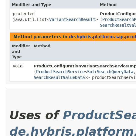
Modifier and Type
Method
protected
ProductConfigur
java.util.List<
VariantSearchResult
>
(
ProductSearch
SearchResultVa
Method parameters in
de.hybris.platform.sap.prod
Modifier
Method
and
Type
void
ProductConfigurationVariantSearchServiceImp
(
ProductSearchService
<
SolrSearchQueryData
,​
SearchResultValueData
>> productSearchServi
Uses of
ProductSe
de.hybris.platform