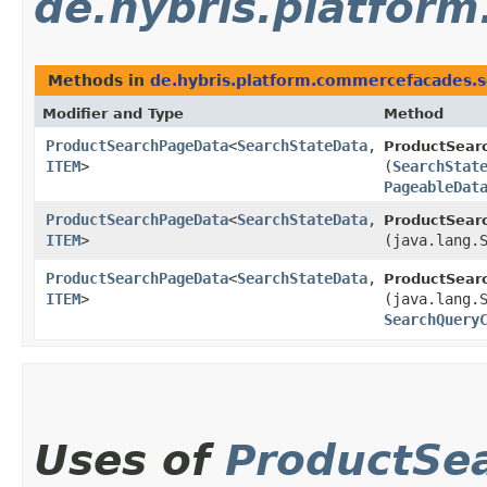
de.hybris.platfor
Methods in
de.hybris.platform.commercefacades.s
Modifier and Type
Method
ProductSearchPageData
<
SearchStateData
,​
ProductSear
ITEM
>
(
SearchStat
PageableDat
ProductSearchPageData
<
SearchStateData
,​
ProductSear
ITEM
>
(java.lang.
ProductSearchPageData
<
SearchStateData
,​
ProductSear
ITEM
>
(java.lang.
SearchQuery
Uses of
ProductSe