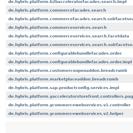
de.hybris.platform.b2bacceleratorfacades.search.impl
de.hybris.platform.commercefacades.search
de.hybris.platform.commercefacades.search.solrfacetse
de.hybris.platform.commerceservices.search
de.hybris.platform.commerceservices.search.facetdata
de.hybris.platform.commerceservices.search.solrfacetse
de.hybris.platform.configurablebundlefacades.order
de.hybris.platform.configurablebundlefacades.order.impl
de.hybris.platform.customercouponaddon.breadcrumb
de.hybris.platform.marketplaceaddon.breadcrumb
de.hybris.platform.sap.productconfig.services.impl
de.hybris.platform.yacceleratorstorefront.controllers.pa
de.hybris.platform.ycommercewebservices.v1.controller
de.hybris.platform.ycommercewebservices.v2.helper