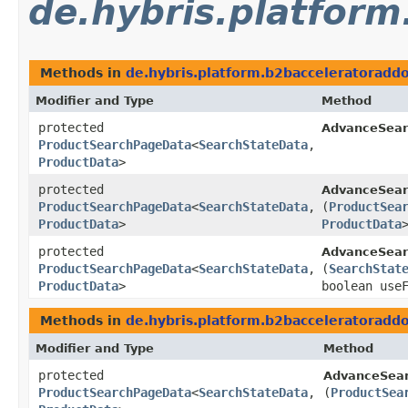
de.hybris.platform
Methods in
de.hybris.platform.b2bacceleratoraddo
Modifier and Type
Method
protected
AdvanceSear
ProductSearchPageData
<
SearchStateData
,​
ProductData
>
protected
AdvanceSear
ProductSearchPageData
<
SearchStateData
,​
(
ProductSea
ProductData
>
ProductData
protected
AdvanceSear
ProductSearchPageData
<
SearchStateData
,​
(
SearchStat
ProductData
>
boolean use
Methods in
de.hybris.platform.b2bacceleratoraddo
Modifier and Type
Method
protected
AdvanceSear
ProductSearchPageData
<
SearchStateData
,​
(
ProductSea