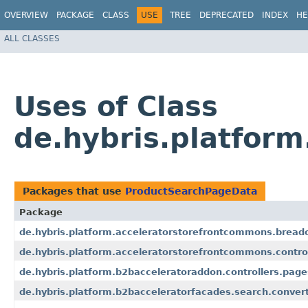
OVERVIEW
PACKAGE
CLASS
USE
TREE
DEPRECATED
INDEX
HE
ALL CLASSES
Uses of Class
de.hybris.platfor
Packages that use
ProductSearchPageData
Package
de.hybris.platform.acceleratorstorefrontcommons.bread
de.hybris.platform.acceleratorstorefrontcommons.contro
de.hybris.platform.b2bacceleratoraddon.controllers.page
de.hybris.platform.b2bacceleratorfacades.search.convert