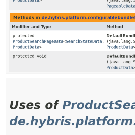
ProductData
>
(java.lang.
PageableDat
Methods in
de.hybris.platform.configurablebundle
Modifier and Type
Method
protected
DefaultBund
ProductSearchPageData
<
SearchStateData
,​
(java.lang.
ProductData
>
ProductData
protected void
DefaultBund
(java.lang.
ProductData
Uses of
ProductSe
de.hybris.platfo