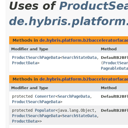
Uses of
ProductSe
de.hybris.platform
Methods in
de.hybris.platform.b2bacceleratorfaca
Modifier and Type
Method
ProductSearchPageData
<
SearchStateData
,​
DefaultB2BF
ProductData
>
(
ProductSea
PageableDat
Methods in
de.hybris.platform.b2bacceleratorfaca
Modifier and Type
Method
protected
Converter
<
SearchPageData
,​
DefaultB2BF
ProductSearchPageData
>
protected
Populator
<java.lang.Object,​
DefaultB2BF
ProductSearchPageData
<
SearchStateData
,​
ProductData
>>