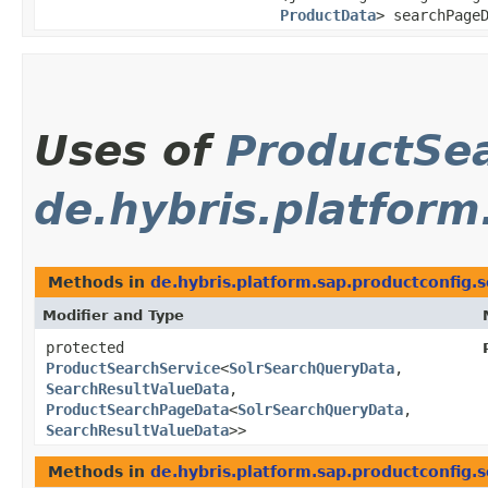
ProductData
> searchPage
Uses of
ProductSe
de.hybris.platform
Methods in
de.hybris.platform.sap.productconfig.s
Modifier and Type
protected
ProductSearchService
<
SolrSearchQueryData
,​
SearchResultValueData
,​
ProductSearchPageData
<
SolrSearchQueryData
,​
SearchResultValueData
>>
Methods in
de.hybris.platform.sap.productconfig.s