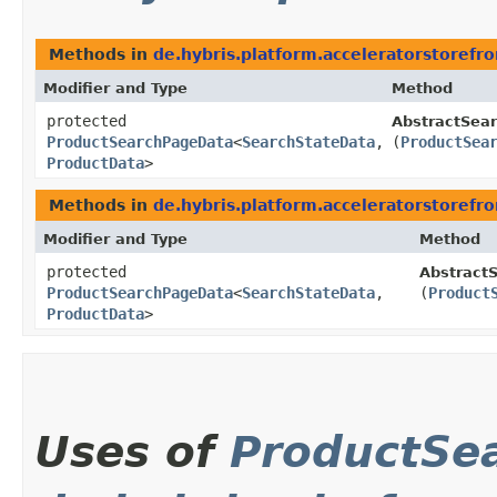
Methods in
de.hybris.platform.acceleratorstoref
Modifier and Type
Method
protected
AbstractSear
ProductSearchPageData
<
SearchStateData
,​
(
ProductSea
ProductData
>
Methods in
de.hybris.platform.acceleratorstoref
Modifier and Type
Method
protected
AbstractS
ProductSearchPageData
<
SearchStateData
,​
(
Product
ProductData
>
Uses of
ProductSe