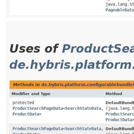
java.lang.S
PageableDat
Uses of
ProductSe
de.hybris.platform
Methods in
de.hybris.platform.configurablebundle
Modifier and Type
Method
protected
DefaultBund
ProductSearchPageData
<
SearchStateData
,​
(java.lang.
ProductData
>
ProductSear
ProductData
ProductSearchPageData
<
SearchStateData
,​
DefaultBund