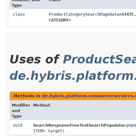
Type
class
ProductCategorySearchPageData
<STATE,
CATEGORY>
Uses of
ProductSe
de.hybris.platform
Methods in
de.hybris.platform.commerceservices.s
Modifier
Method
and
Type
void
popu
SearchResponseFreeTextSearchPopulator.
ITEM
> target)