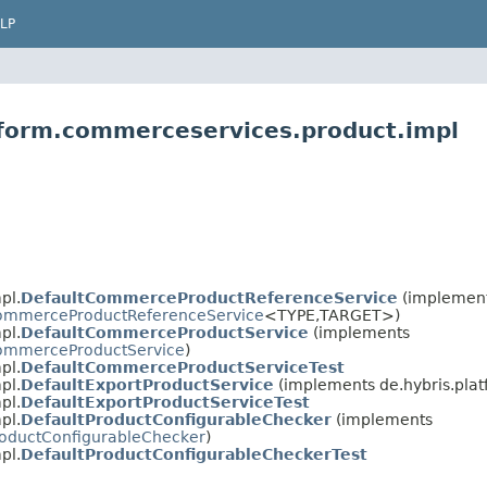
LP
tform.commerceservices.product.impl
pl.
DefaultCommerceProductReferenceService
(implemen
ommerceProductReferenceService
<TYPE,​TARGET>)
pl.
DefaultCommerceProductService
(implements
ommerceProductService
)
pl.
DefaultCommerceProductServiceTest
pl.
DefaultExportProductService
(implements de.hybris.pla
pl.
DefaultExportProductServiceTest
pl.
DefaultProductConfigurableChecker
(implements
oductConfigurableChecker
)
pl.
DefaultProductConfigurableCheckerTest