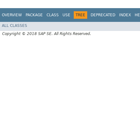
OVERVIEW
PACKAGE
CLASS
USE
TREE
DEPRECATED
INDEX
HE
ALL CLASSES
Copyright © 2018 SAP SE. All Rights Reserved.