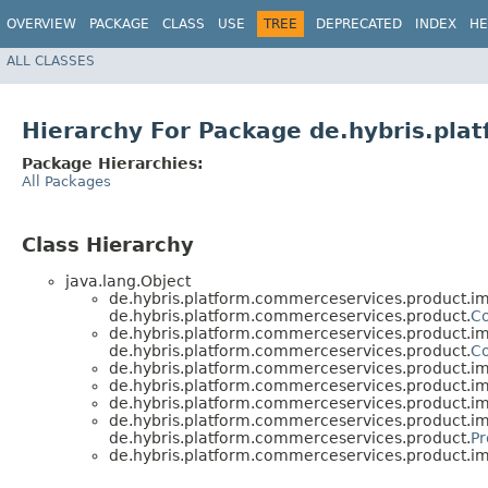
OVERVIEW
PACKAGE
CLASS
USE
TREE
DEPRECATED
INDEX
HE
ALL CLASSES
Hierarchy For Package de.hybris.pla
Package Hierarchies:
All Packages
Class Hierarchy
java.lang.Object
de.hybris.platform.commerceservices.product.im
de.hybris.platform.commerceservices.product.
C
de.hybris.platform.commerceservices.product.im
de.hybris.platform.commerceservices.product.
C
de.hybris.platform.commerceservices.product.im
de.hybris.platform.commerceservices.product.im
de.hybris.platform.commerceservices.product.im
de.hybris.platform.commerceservices.product.im
de.hybris.platform.commerceservices.product.
Pr
de.hybris.platform.commerceservices.product.im