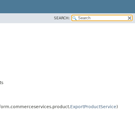
SEARCH:
ts
tform.commerceservices.product.
ExportProductService
)