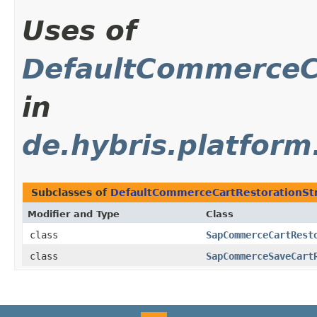
Uses of
DefaultCommerceCa
in
de.hybris.platfor
Subclasses of
DefaultCommerceCartRestorationSt
Modifier and Type
Class
class
SapCommerceCartRest
class
SapCommerceSaveCart