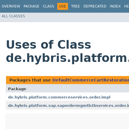
OVERVIEW
PACKAGE
CLASS
USE
TREE
DEPRECATED
INDEX
HE
ALL CLASSES
Uses of Class
de.hybris.platfor
Packages that use
DefaultCommerceCartRestoratio
Package
de.hybris.platform.commerceservices.order.impl
de.hybris.platform.sap.sapordermgmtb2bservices.order.