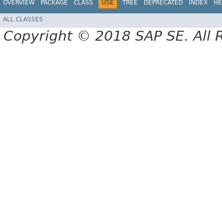
OVERVIEW
PACKAGE
CLASS
USE
TREE
DEPRECATED
INDEX
HE
ALL CLASSES
Copyright © 2018 SAP SE. All 