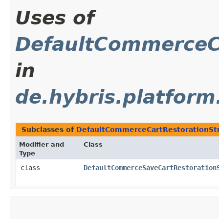
Uses of
DefaultCommerceCa
in
de.hybris.platfor
Subclasses of
DefaultCommerceCartRestorationSt
Modifier and
Class
Type
class
DefaultCommerceSaveCartRestoration