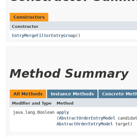
Constructors
Constructor
EntryMergeFilterEntryGroup
()
Method Summary
All Methods
Instance Methods
Concrete Met
Modifier and Type
Method
java.lang.Boolean
apply
(
AbstractOrderEntryModel
candidat
AbstractOrderEntryModel
target)