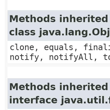
Methods inherited
class java.lang.Ob
clone, equals, final
notify, notifyAll, t
Methods inherited
interface java.util