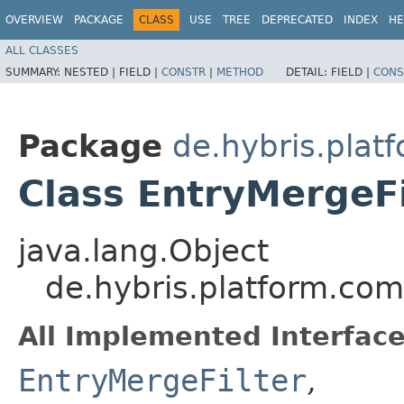
OVERVIEW
PACKAGE
CLASS
USE
TREE
DEPRECATED
INDEX
HE
ALL CLASSES
SUMMARY:
NESTED |
FIELD |
CONSTR
|
METHOD
DETAIL:
FIELD |
CONS
Package
de.hybris.plat
Class EntryMergeF
java.lang.Object
de.hybris.platform.com
All Implemented Interface
EntryMergeFilter
,