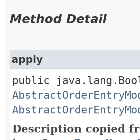
Method Detail
apply
public java.lang.Boo
AbstractOrderEntryMo
AbstractOrderEntryMo
Description copied f