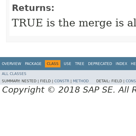
Returns:
TRUE is the merge is a
OVERVIEW
PACKAGE
CLASS
USE
TREE
DEPRECATED
INDEX
HE
ALL CLASSES
SUMMARY:
NESTED |
FIELD |
CONSTR
|
METHOD
DETAIL:
FIELD |
CONS
Copyright © 2018 SAP SE. All 