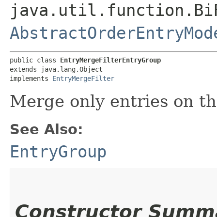
java.util.function.Bi
AbstractOrderEntryMod
public class 
EntryMergeFilterEntryGroup
extends java.lang.Object

implements 
EntryMergeFilter
Merge only entries on t
See Also:
EntryGroup
Constructor Summ