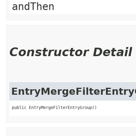
andThen
Constructor Detail
EntryMergeFilterEntr
public EntryMergeFilterEntryGroup()