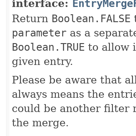
interface:
EntryMerge
Return
Boolean.FALSE
t
parameter
as a separate
Boolean.TRUE
to allow 
given entry.
Please be aware that a
always means the entri
could be another filter 
the merge.