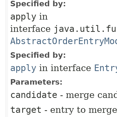
Specified by:
apply
in
interface
java.util.fu
AbstractOrderEntryMo
Specified by:
apply
in interface
Entr
Parameters:
candidate
- merge cand
target
- entry to merge