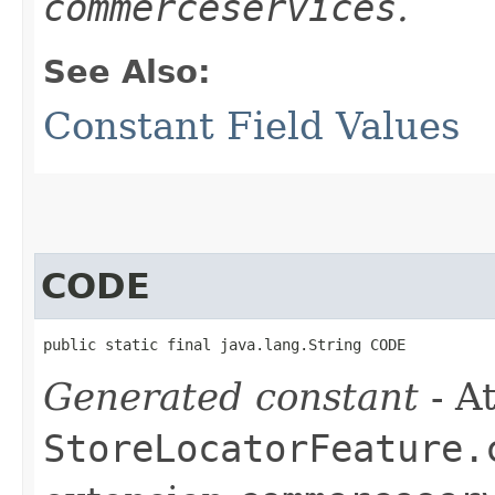
commerceservices
.
See Also:
Constant Field Values
CODE
public static final java.lang.String CODE
Generated constant
- At
StoreLocatorFeature.