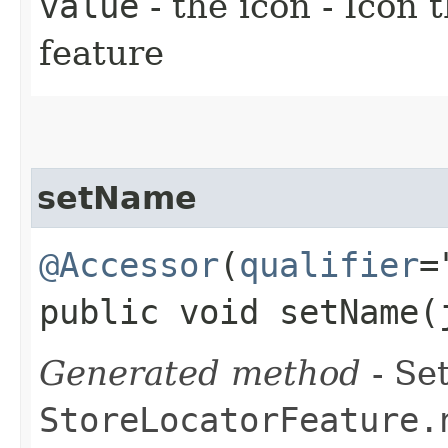
value
- the icon - Icon 
feature
setName
@Accessor
(
qualifier
=
public void setName​
Generated method
- Set
StoreLocatorFeature.