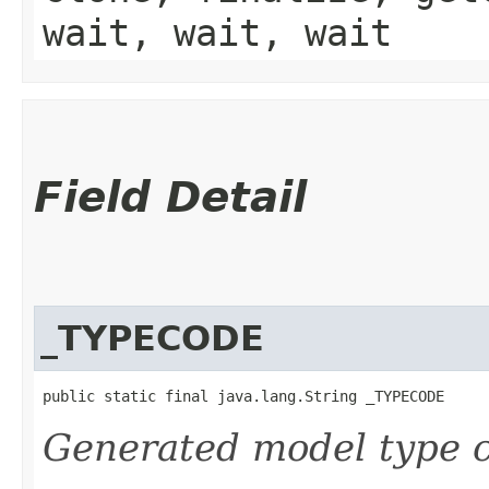
wait, wait, wait
Field Detail
_TYPECODE
public static final java.lang.String _TYPECODE
Generated model type c