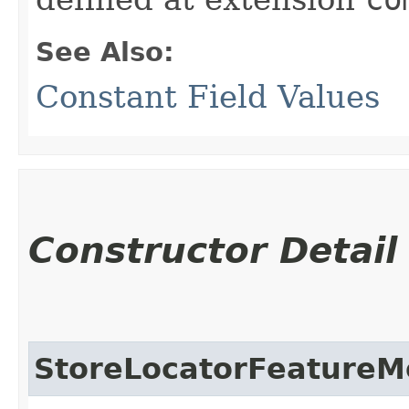
See Also:
Constant Field Values
Constructor Detail
StoreLocatorFeatureM