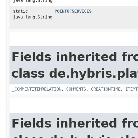
java.lang.String
static
POINTOFSERVICES
java.lang.String
Fields inherited f
class de.hybris.pl
_COMMENTITEMRELATION
,
COMMENTS
,
CREATIONTIME
,
ITEMT
Fields inherited f