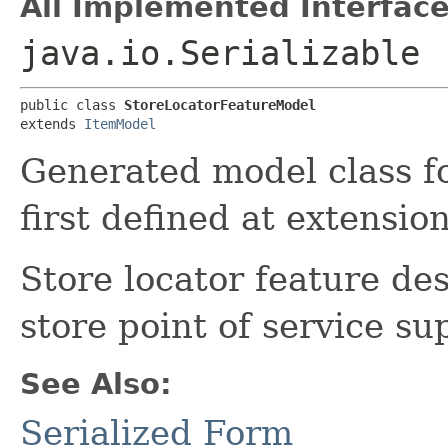
All Implemented Interface
java.io.Serializable
public class 
StoreLocatorFeatureModel
extends 
ItemModel
Generated model class f
first defined at extensi
Store locator feature des
store point of service su
See Also:
Serialized Form