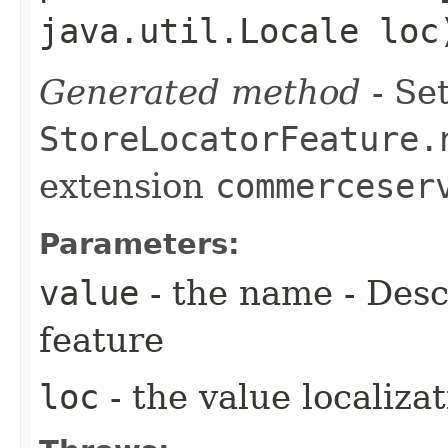
java.util.Locale loc
Generated method
- Set
StoreLocatorFeature.
extension
commerceser
Parameters:
value
- the name - Descr
feature
loc
- the value localiza