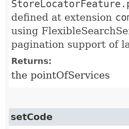
StoreLocatorFeature.
defined at extension
co
using FlexibleSearchSer
pagination support of la
Returns:
the pointOfServices
setCode