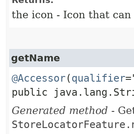
the icon - Icon that can
getName
@Accessor
(
qualifier
=
public java.lang.Str
Generated method
- Get
StoreLocatorFeature.