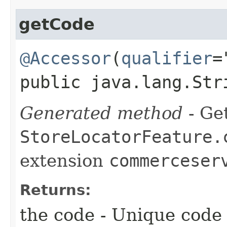
getCode
@Accessor
(
qualifier
=
public java.lang.Str
Generated method
- Get
StoreLocatorFeature.
extension
commerceser
Returns:
the code - Unique code 