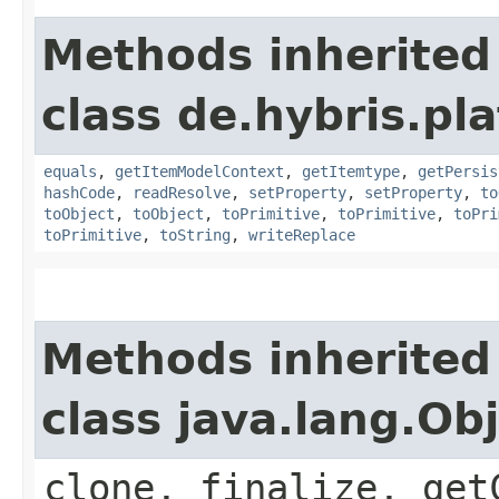
Methods inherited
class de.hybris.pl
equals
,
getItemModelContext
,
getItemtype
,
getPersis
hashCode
,
readResolve
,
setProperty
,
setProperty
,
to
toObject
,
toObject
,
toPrimitive
,
toPrimitive
,
toPri
toPrimitive
,
toString
,
writeReplace
Methods inherited
class java.lang.Ob
clone, finalize, get