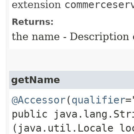
extension
commerceser
Returns:
the name - Description o
getName
@Accessor
(
qualifier
=
public java.lang.Stri
(java.util.Locale lo