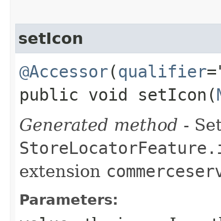
setIcon
@Accessor
(
qualifier
=
public void setIcon​(
Generated method
- Set
StoreLocatorFeature.
extension
commerceser
Parameters: