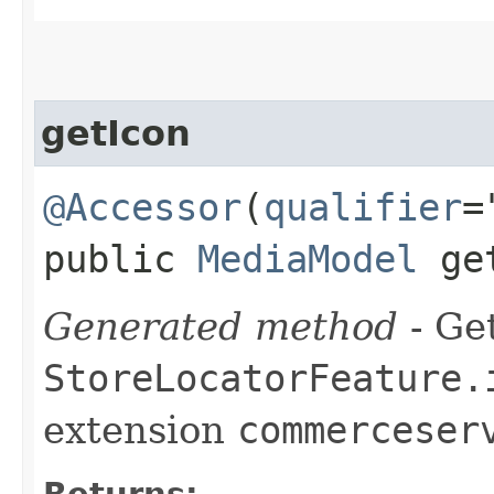
getIcon
@Accessor
(
qualifier
=
public
MediaModel
get
Generated method
- Get
StoreLocatorFeature.
extension
commerceser
Returns: