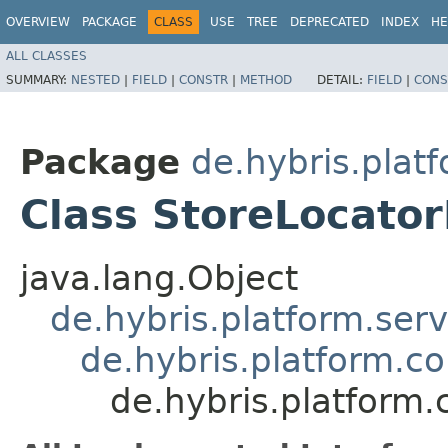
OVERVIEW
PACKAGE
CLASS
USE
TREE
DEPRECATED
INDEX
HE
ALL CLASSES
SUMMARY:
NESTED
|
FIELD
|
CONSTR
|
METHOD
DETAIL:
FIELD
|
CONS
Package
de.hybris.plat
Class StoreLocato
java.lang.Object
de.hybris.platform.ser
de.hybris.platform.c
de.hybris.platform