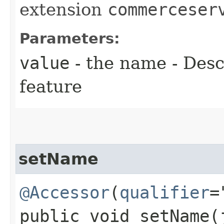
extension
commerceser
Parameters:
value
- the name - Descr
feature
setName
@Accessor
(
qualifier
=
public void setName​