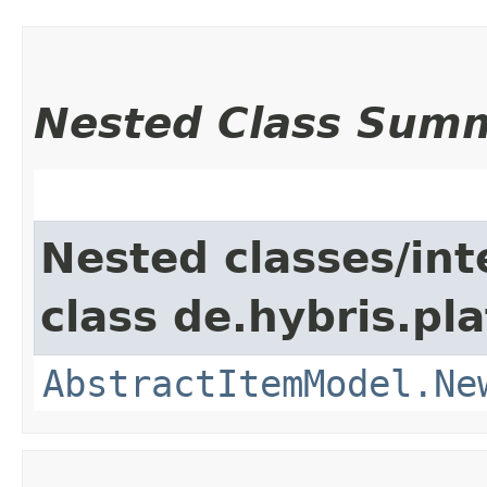
Nested Class Sum
Nested classes/int
class de.hybris.pl
AbstractItemModel.Ne