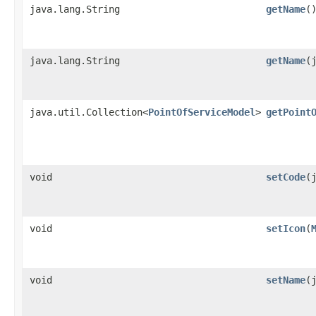
java.lang.String
getName
(
java.lang.String
getName
​
java.util.Collection<
PointOfServiceModel
>
getPoint
void
setCode
​
void
setIcon
​(
void
setName
​