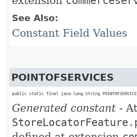
extension
commerceser
See Also:
Constant Field Values
POINTOFSERVICES
public static final java.lang.String POINTOFSERVICE
Generated constant
- At
StoreLocatorFeature.
defined at extension
co