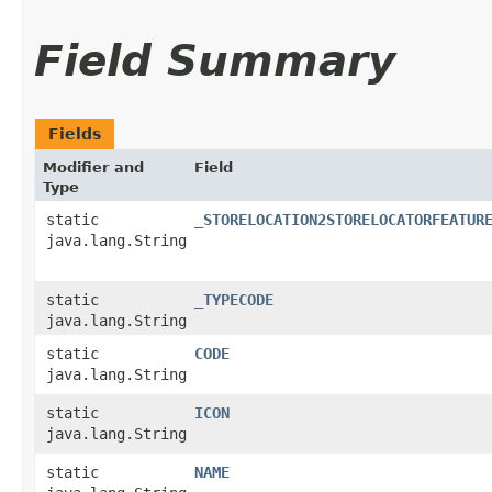
Field Summary
Fields
Modifier and
Field
Type
static
_STORELOCATION2STORELOCATORFEATUR
java.lang.String
static
_TYPECODE
java.lang.String
static
CODE
java.lang.String
static
ICON
java.lang.String
static
NAME