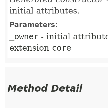
initial attributes.
Parameters:
_owner
- initial attribu
extension
core
Method Detail