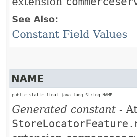
extension
commerceser
See Also:
Constant Field Values
NAME
public static final java.lang.String NAME
Generated constant
- At
StoreLocatorFeature.