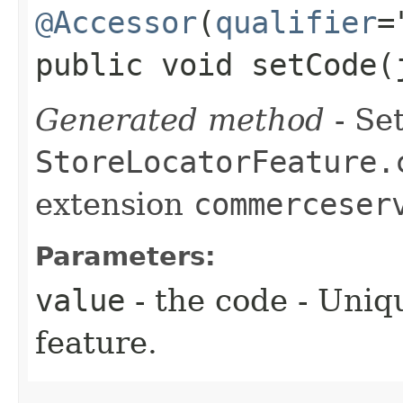
@Accessor
(
qualifier
=
public void setCode​
Generated method
- Set
StoreLocatorFeature.
extension
commerceser
Parameters:
value
- the code - Uniq
feature.