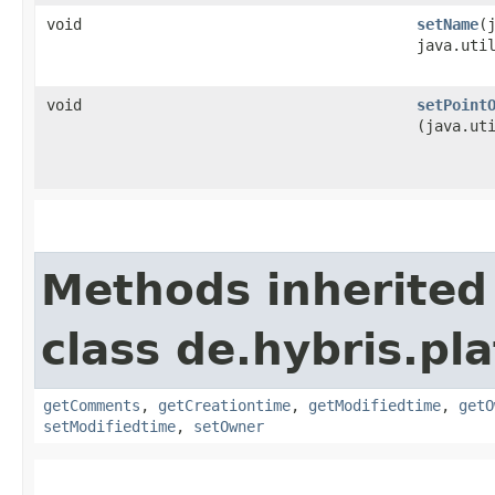
void
setName
​
java.uti
void
setPoint
(java.ut
Methods inherited
class de.hybris.pl
getComments
,
getCreationtime
,
getModifiedtime
,
getO
setModifiedtime
,
setOwner