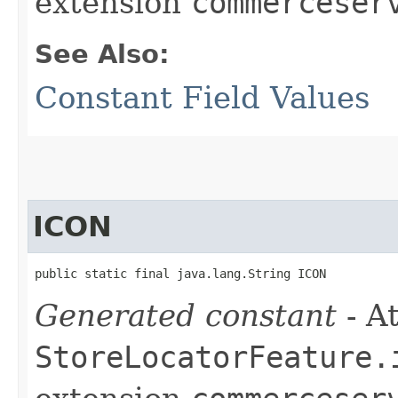
extension
commerceser
See Also:
Constant Field Values
ICON
public static final java.lang.String ICON
Generated constant
- At
StoreLocatorFeature.