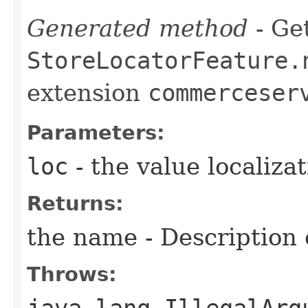
Generated method
- Get
StoreLocatorFeature.
extension
commerceser
Parameters:
loc
- the value localiza
Returns:
the name - Description o
Throws:
java.lang.IllegalArg