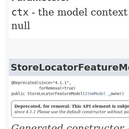
ctx
- the model context 
null
StoreLocatorFeatureM
@Deprecated(since="4.1.1",

            forRemoval=true)

public StoreLocatorFeatureModel​(
ItemModel
 _owner)
Deprecated, for removal: This API element is subjec
since 4.1.1 Please use the default constructor without p
Generated constructor
-