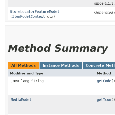
since 4.1.1
StoreLocatorFeatureModel
Generated 
(
ItemModelContext
ctx)
Method Summary
All Methods
Instance Methods
Concrete Met
Modifier and Type
Method
java.lang.String
getCode
(
MediaModel
getIcon
(