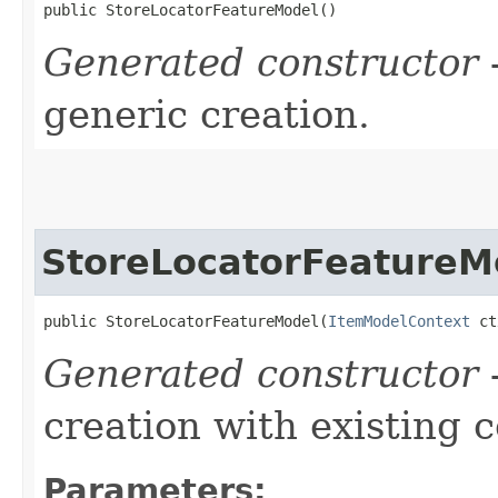
public StoreLocatorFeatureModel()
Generated constructor
-
generic creation.
StoreLocatorFeatureM
public StoreLocatorFeatureModel​(
ItemModelContext
 ct
Generated constructor
-
creation with existing 
Parameters: