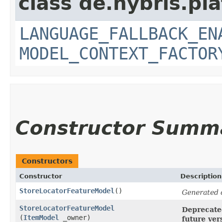
class de.hybris.pl
LANGUAGE_FALLBACK_EN
MODEL_CONTEXT_FACTOR
Constructor Summ
Constructors
Constructor
Description
StoreLocatorFeatureModel
()
Generated 
StoreLocatorFeatureModel
Deprecated
(
ItemModel
_owner)
future ver