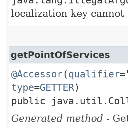
localization key canno
getPointOfServices
@Accessor
(
qualifier
=
type
=
GETTER
)
public java.util.Col
Generated method
- Get