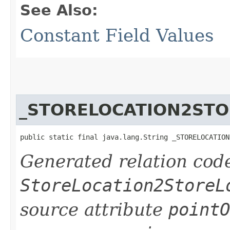
See Also:
Constant Field Values
_STORELOCATION2ST
public static final java.lang.String _STORELOCATION
Generated relation code
StoreLocation2StoreL
source attribute
pointO