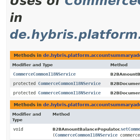
Uses of
Commerce
in
de.hybris.platfo
Methods in
de.hybris.platform.accountsummaryad
Modifier and Type
Method
CommerceCommonI18NService
B2BAmountBa
protected
CommerceCommonI18NService
B2BDocument
protected
CommerceCommonI18NService
B2BDocument
Methods in
de.hybris.platform.accountsummaryad
Modifier and
Method
Type
void
setComm
B2BAmountBalancePopulator.
(
CommerceCommonI18NService
commerce