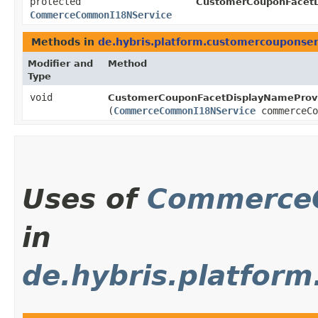
protected
CustomerCouponFacetD
CommerceCommonI18NService
Methods in
de.hybris.platform.customercouponser
Modifier and
Method
Type
void
CustomerCouponFacetDisplayNameProvi
(
CommerceCommonI18NService
commerceCo
Uses of
Commerce
in
de.hybris.platfor