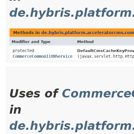
de.hybris.platfor
Methods in
de.hybris.platform.acceleratorcms.co
Modifier and Type
Method
protected
DefaultCmsCacheKeyProvi
CommerceCommonI18NService
(javax.servlet.http.Htt
Uses of
Commerce
in
de.hybris.platform