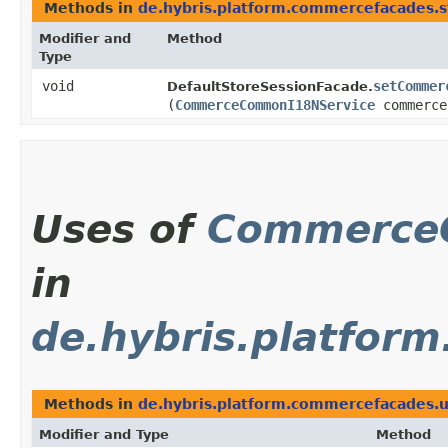
Methods in
de.hybris.platform.commercefacades.s
Modifier and
Method
Type
void
setCommer
DefaultStoreSessionFacade.
(
CommerceCommonI18NService
commerce
Uses of
Commerce
in
de.hybris.platfor
Methods in
de.hybris.platform.commercefacades.u
Modifier and Type
Method