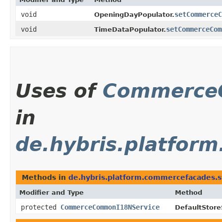
void
setCommerceC
OpeningDayPopulator.
void
setCommerceCom
TimeDataPopulator.
Uses of
Commerce
in
de.hybris.platfor
Methods in
de.hybris.platform.commercefacades.s
Modifier and Type
Method
protected
CommerceCommonI18NService
DefaultStor