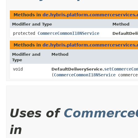
Methods in
de.hybris.platform.commerceservices.d
Modifier and Type
Method
protected
CommerceCommonI18NService
DefaultDeli
Methods in
de.hybris.platform.commerceservices.d
Modifier and
Method
Type
void
setCommerceCo
DefaultDeliveryService.
(
CommerceCommonI18NService
commerce
Uses of
Commerce
in