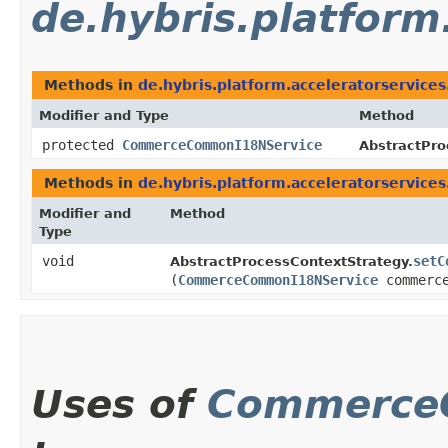
de.hybris.platform
Methods in
de.hybris.platform.acceleratorservices
Modifier and Type
Method
protected
CommerceCommonI18NService
AbstractPro
Methods in
de.hybris.platform.acceleratorservices
Modifier and
Method
Type
void
setC
AbstractProcessContextStrategy.
(
CommerceCommonI18NService
commerce
Uses of
Commerce