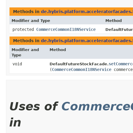
Methods in
de.hybris.platform.acceleratorfacades.
Modifier and Type
Method
protected
CommerceCommonI18NService
DefaultFutu
Methods in
de.hybris.platform.acceleratorfacades.
Modifier and
Method
Type
void
setCommerc
DefaultFutureStockFacade.
(
CommerceCommonI18NService
commerce
Uses of
Commerce
in