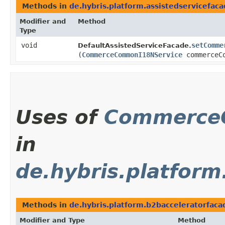
Methods in
de.hybris.platform.assistedservicefaca
Modifier and
Method
Type
void
setComme
DefaultAssistedServiceFacade.
(
CommerceCommonI18NService
commerceCo
Uses of
Commerce
in
de.hybris.platform
Methods in
de.hybris.platform.b2bacceleratorfaca
Modifier and Type
Method