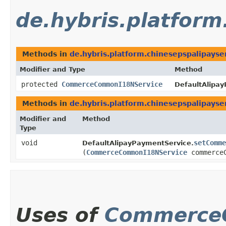
de.hybris.platfor
Methods in
de.hybris.platform.chinesepspalipays
Modifier and Type
Method
protected
CommerceCommonI18NService
DefaultAlipa
Methods in
de.hybris.platform.chinesepspalipays
Modifier and
Method
Type
void
setComme
DefaultAlipayPaymentService.
(
CommerceCommonI18NService
commerceC
Uses of
Commerce