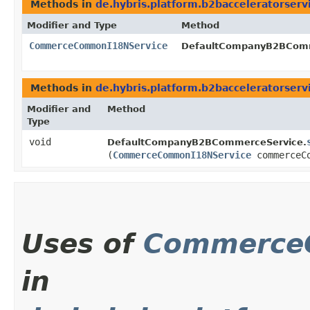
Methods in
de.hybris.platform.b2bacceleratorser
Modifier and Type
Method
CommerceCommonI18NService
DefaultCompanyB2BComm
Methods in
de.hybris.platform.b2bacceleratorser
Modifier and
Method
Type
void
DefaultCompanyB2BCommerceService.
(
CommerceCommonI18NService
commerceCo
Uses of
Commerce
in