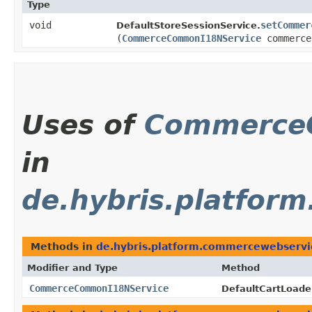
Type
void
setCommer
DefaultStoreSessionService.
(
CommerceCommonI18NService
commerce
Uses of
Commerce
in
de.hybris.platfor
Methods in
de.hybris.platform.commercewebservi
Modifier and Type
Method
CommerceCommonI18NService
DefaultCartLoade