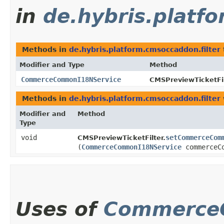
in
de.hybris.platf
Methods in
de.hybris.platform.cmsoccaddon.filter
Modifier and Type
Method
CommerceCommonI18NService
CMSPreviewTicketFil
Methods in
de.hybris.platform.cmsoccaddon.filter
Modifier and
Method
Type
void
setCommerceCom
CMSPreviewTicketFilter.
(
CommerceCommonI18NService
commerceCo
Uses of
Commerce