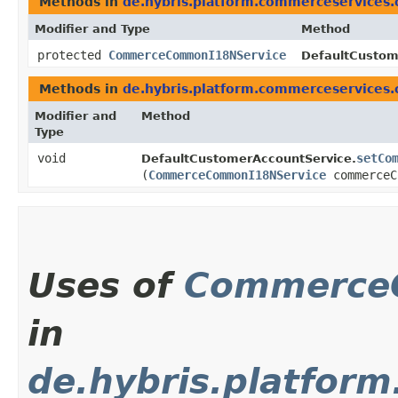
Methods in
de.hybris.platform.commerceservices.
Modifier and Type
Method
protected
CommerceCommonI18NService
DefaultCustom
Methods in
de.hybris.platform.commerceservices.
Modifier and
Method
Type
void
setCo
DefaultCustomerAccountService.
(
CommerceCommonI18NService
commerceC
Uses of
Commerce
in
de.hybris.platform