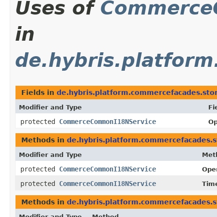
Uses of
Commerce
in
de.hybris.platfor
Fields in
de.hybris.platform.commercefacades.stor
Modifier and Type
Fi
protected
CommerceCommonI18NService
Op
Methods in
de.hybris.platform.commercefacades.s
Modifier and Type
Met
protected
CommerceCommonI18NService
Ope
protected
CommerceCommonI18NService
Tim
Methods in
de.hybris.platform.commercefacades.s
Modifier and Type
Method