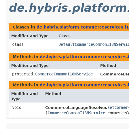
de.hybris.platfor
Classes in
de.hybris.platform.commerceservices.i
Modifier and Type
Class
class
DefaultCommerceCommonI18NServi
Methods in
de.hybris.platform.commerceservices.
Modifier and Type
Method
protected
CommerceCommonI18NService
CommerceLan
Methods in
de.hybris.platform.commerceservices.
Modifier and
Method
Type
void
setCommer
CommerceLanguageResolver.
(
CommerceCommonI18NService
commerceC