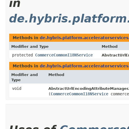
in
de.hybris.platform
Methods in
de.hybris.platform.acceleratorservices
Modifier and Type
Method
protected
CommerceCommonI18NService
AbstractUrlE
Methods in
de.hybris.platform.acceleratorservices
Modifier and
Method
Type
void
AbstractUrlEncodingAttributeManager
(
CommerceCommonI18NService
commerce