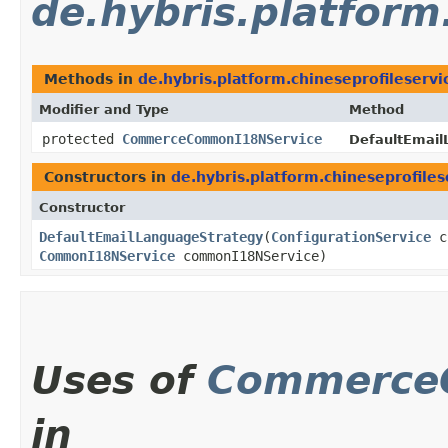
de.hybris.platform
Methods in
de.hybris.platform.chineseprofileservi
Modifier and Type
Method
protected
CommerceCommonI18NService
DefaultEmail
Constructors in
de.hybris.platform.chineseprofiles
Constructor
DefaultEmailLanguageStrategy
​(
ConfigurationService
c
CommonI18NService
commonI18NService)
Uses of
Commerce
in