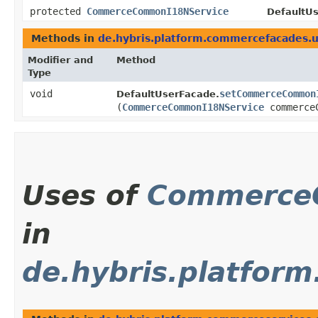
protected
CommerceCommonI18NService
DefaultU
Methods in
de.hybris.platform.commercefacades.u
Modifier and
Method
Type
void
setCommerceCommon
DefaultUserFacade.
(
CommerceCommonI18NService
commerceC
Uses of
Commerce
in
de.hybris.platfor