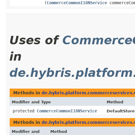
(
CommerceCommonI18NService
commerceCom
Uses of
Commerce
in
de.hybris.platfor
Methods in
de.hybris.platform.commerceservices.
Modifier and Type
Method
protected
CommerceCommonI18NService
DefaultStore
Methods in
de.hybris.platform.commerceservices.
Modifier and
Method