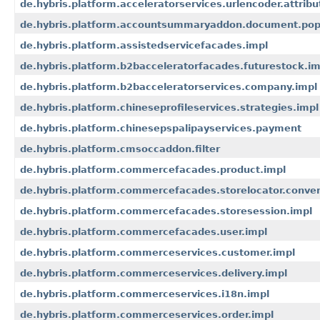
de.hybris.platform.acceleratorservices.urlencoder.attribu
de.hybris.platform.accountsummaryaddon.document.pop
de.hybris.platform.assistedservicefacades.impl
de.hybris.platform.b2bacceleratorfacades.futurestock.im
de.hybris.platform.b2bacceleratorservices.company.impl
de.hybris.platform.chineseprofileservices.strategies.impl
de.hybris.platform.chinesepspalipayservices.payment
de.hybris.platform.cmsoccaddon.filter
de.hybris.platform.commercefacades.product.impl
de.hybris.platform.commercefacades.storelocator.conver
de.hybris.platform.commercefacades.storesession.impl
de.hybris.platform.commercefacades.user.impl
de.hybris.platform.commerceservices.customer.impl
de.hybris.platform.commerceservices.delivery.impl
de.hybris.platform.commerceservices.i18n.impl
de.hybris.platform.commerceservices.order.impl