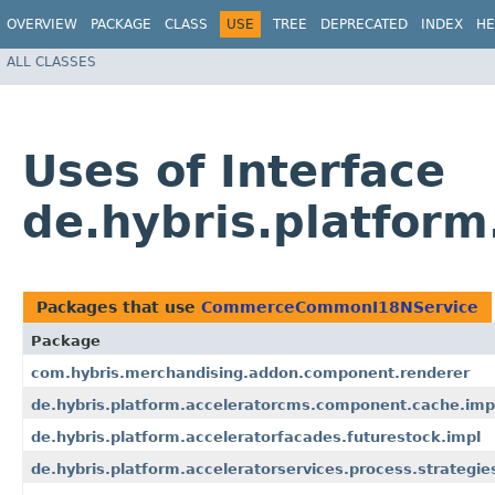
OVERVIEW
PACKAGE
CLASS
USE
TREE
DEPRECATED
INDEX
HE
ALL CLASSES
Uses of Interface
de.hybris.platfo
Packages that use
CommerceCommonI18NService
Package
com.hybris.merchandising.addon.component.renderer
de.hybris.platform.acceleratorcms.component.cache.imp
de.hybris.platform.acceleratorfacades.futurestock.impl
de.hybris.platform.acceleratorservices.process.strategie