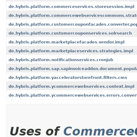
de.hybris.platform.commerceservices.storesession.impl
de.hybris.platform.commercewebservicescommons.strat
de.hybris.platform.customercouponfacades.converter.po
de.hybris.platform.customercouponservices.solrsearch
de.hybris.platform.marketplacefacades.vendor.impl
de.hybris.platform.marketplaceservices.strategies.impl
de.hybris.platform.notificationservices.cronjob
de.hybris.platform.sap.sapinvoiceaddon.document.popul
de.hybris.platform.yacceleratorstorefront.filters.cms
de.hybris.platform.ycommercewebservices.context.impl
de.hybris.platform.ycommercewebservices.errors.conver
Uses of
Commerce