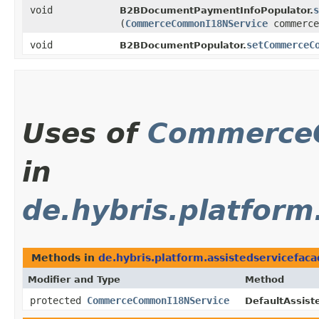
void
s
B2BDocumentPaymentInfoPopulator.
(
CommerceCommonI18NService
commerce
void
setCommerceC
B2BDocumentPopulator.
Uses of
Commerce
in
de.hybris.platform
Methods in
de.hybris.platform.assistedservicefaca
Modifier and Type
Method
protected
CommerceCommonI18NService
DefaultAssist