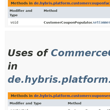
Methods in
de.hybris.platform.customercouponfac
Modifier and
Method
Type
void
setComme
CustomerCouponPopulator.
Uses of
Commerce
in
de.hybris.platfor
Methods in
de.hybris.platform.customercouponser
Modifier and Type
Method