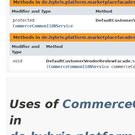
Methods in
de.hybris.platform.marketplacefacade
Modifier and Type
Method
protected
DefaultCustomer
CommerceCommonI18NService
Methods in
de.hybris.platform.marketplacefacade
Modifier and
Method
Type
void
s
DefaultCustomerVendorReviewFacade.
(
CommerceCommonI18NService
commerceCo
Uses of
Commerce
in