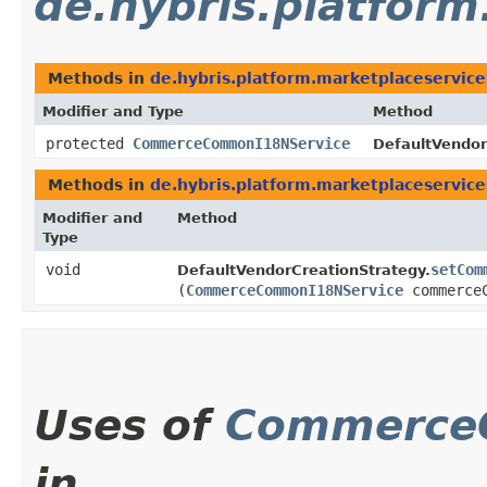
de.hybris.platform
Methods in
de.hybris.platform.marketplaceservice
Modifier and Type
Method
protected
CommerceCommonI18NService
DefaultVendor
Methods in
de.hybris.platform.marketplaceservice
Modifier and
Method
Type
void
setCom
DefaultVendorCreationStrategy.
(
CommerceCommonI18NService
commerceC
Uses of
Commerce
in