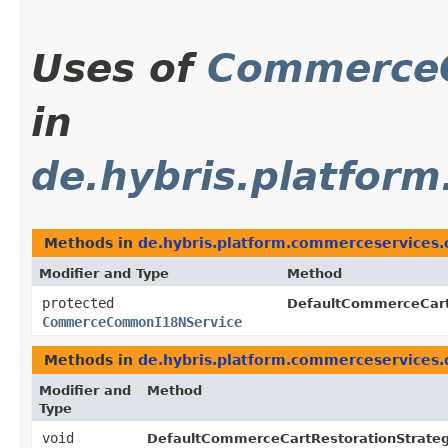
Uses of
Commerce
in
de.hybris.platfor
Methods in
de.hybris.platform.commerceservices.
Modifier and Type
Method
protected
DefaultCommerceCart
CommerceCommonI18NService
Methods in
de.hybris.platform.commerceservices.
Modifier and
Method
Type
void
DefaultCommerceCartRestorationStrateg