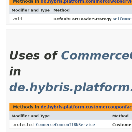
Methods in
de.hybris.platform.commercewebservi
Modifier and Type
Method
void
setComme
DefaultCartLoaderStrategy.
Uses of
Commerce
in
de.hybris.platfor
Methods in
de.hybris.platform.customercouponfac
Modifier and Type
Method
protected
CommerceCommonI18NService
Customer