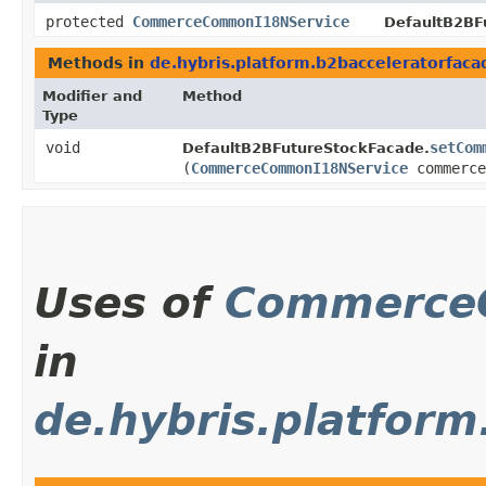
protected
CommerceCommonI18NService
DefaultB2BF
Methods in
de.hybris.platform.b2bacceleratorfaca
Modifier and
Method
Type
void
setCom
DefaultB2BFutureStockFacade.
(
CommerceCommonI18NService
commerce
Uses of
Commerce
in
de.hybris.platfor