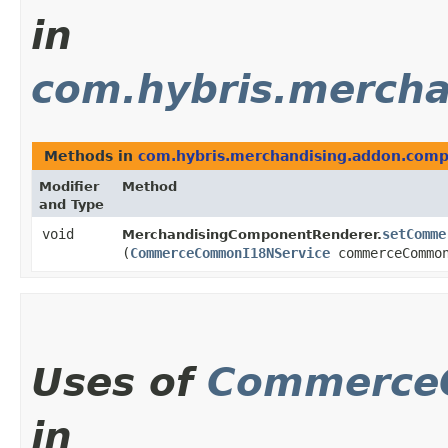
in
com.hybris.mercha
Methods in
com.hybris.merchandising.addon.comp
Modifier
Method
and Type
void
setComme
MerchandisingComponentRenderer.
(
CommerceCommonI18NService
commerceCommon
Uses of
Commerce
in