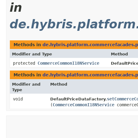
in
de.hybris.platfor
Methods in
de.hybris.platform.commercefacades.p
Modifier and Type
Method
protected
CommerceCommonI18NService
DefaultPric
Methods in
de.hybris.platform.commercefacades.p
Modifier and
Method
Type
void
setCommerceC
DefaultPriceDataFactory.
(
CommerceCommonI18NService
commerceC