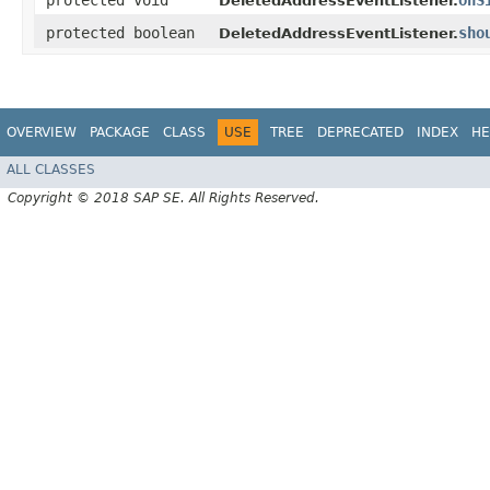
protected void
onS
DeletedAddressEventListener.
protected boolean
sho
DeletedAddressEventListener.
OVERVIEW
PACKAGE
CLASS
USE
TREE
DEPRECATED
INDEX
HE
ALL CLASSES
Copyright © 2018 SAP SE. All Rights Reserved.