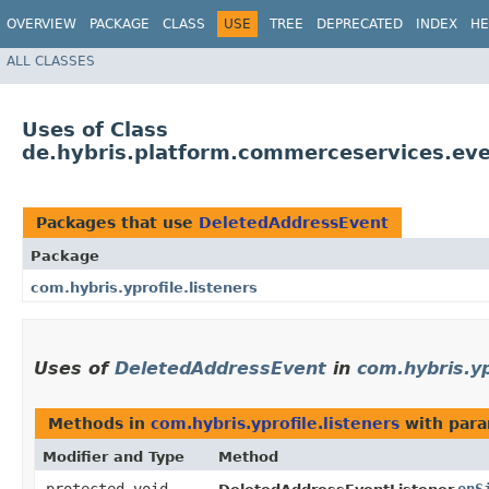
OVERVIEW
PACKAGE
CLASS
USE
TREE
DEPRECATED
INDEX
HE
ALL CLASSES
Uses of Class
de.hybris.platform.commerceservices.ev
Packages that use
DeletedAddressEvent
Package
com.hybris.yprofile.listeners
Uses of
DeletedAddressEvent
in
com.hybris.yp
Methods in
com.hybris.yprofile.listeners
with para
Modifier and Type
Method