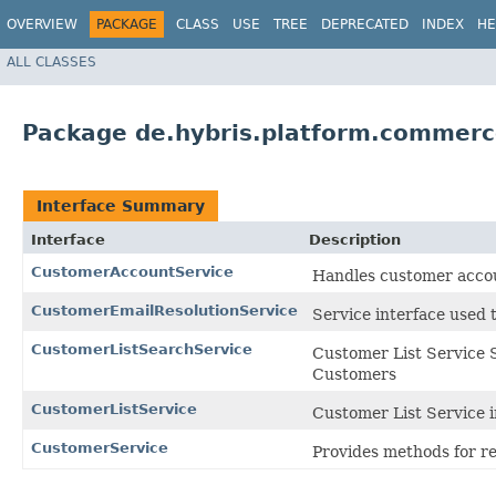
OVERVIEW
PACKAGE
CLASS
USE
TREE
DEPRECATED
INDEX
HE
ALL CLASSES
Package de.hybris.platform.commerc
Interface Summary
Interface
Description
CustomerAccountService
Handles customer accou
CustomerEmailResolutionService
Service interface used 
CustomerListSearchService
Customer List Service S
Customers
CustomerListService
Customer List Service i
CustomerService
Provides methods for r