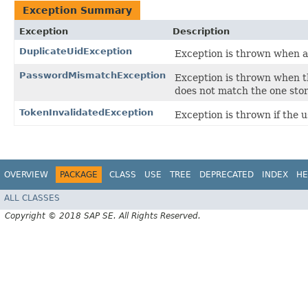
Exception Summary
Exception
Description
DuplicateUidException
Exception is thrown when an
PasswordMismatchException
Exception is thrown when t
does not match the one stor
TokenInvalidatedException
Exception is thrown if the u
OVERVIEW
PACKAGE
CLASS
USE
TREE
DEPRECATED
INDEX
HE
ALL CLASSES
Copyright © 2018 SAP SE. All Rights Reserved.